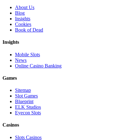
About Us
Blog
Insights
Cookies
Book of Dead
Insights
Mobile Slots
News
Online Casino Banking
Games
Sitemap
Slot Games
Blueprint
ELK Studios
Eyecon Slots
Casinos
Slots Casinos