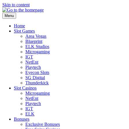
Skip to content
Go
to
Menu
the
homepage
Home
Slot Games
Area Vegas
Blueprint
ELK Studios
Microgaming
IGT
NetEnt
Playtech
Eyecon Slots
SG Digital
Thunderkick
Slot Casinos
Microgaming
NetEnt
Playtech
IGT
ELK
Bonuses
Exclusive Bonuses