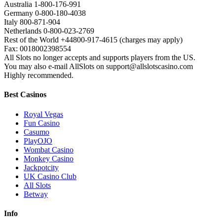
Australia 1-800-176-991
Germany 0-800-180-4038
Italy 800-871-904
Netherlands 0-800-023-2769
Rest of the World +44800-917-4615 (charges may apply)
Fax: 0018002398554
All Slots no longer accepts and supports players from the US.
You may also e-mail AllSlots on support@allslotscasino.com
Highly recommended.
Best Casinos
Royal Vegas
Fun Casino
Casumo
PlayOJO
Wombat Casino
Monkey Casino
Jackpotcity
UK Casino Club
All Slots
Betway
Info