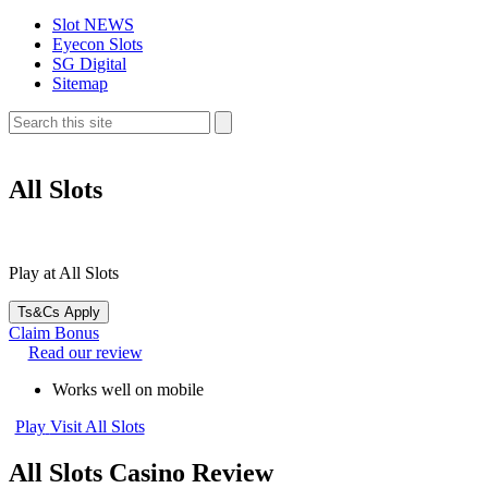
Slot NEWS
Eyecon Slots
SG Digital
Sitemap
Search
Search
this
site:
All Slots
Play at All Slots
Ts&Cs Apply
Claim Bonus
Read our review
Works well on mobile
Play
Visit All Slots
All Slots Casino Review