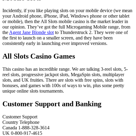
Incidently, if you like playing slots on your mobile device (we mean
your Android phone, iPhone, iPad, Windows phone or other tablet
or mobile), then the All Slots mobile casino is the market leader in
our opinion. They’ve got the full Microgaming Mobile range, from
the
Agent Jane Blonde slot
to Thunderstruck 2. They were one of
the first to launch on a smaller screen, and they have been
consistently early in launching ever improved versions.
All Slots Casino Games
This casino has an incredible range. We are talking 3-reel slots, 5-
reel slots, progressive jackpot slots, MegaSpin slots, multiplayer
slots, and UK fruities. There are slots with free spins, slots with
bonuses, and games with 100s of ways to win, plus some pretty
unique online slots tournaments.
Customer Support and Banking
Customer Support
Country Telephone
Canada 1-888-328-3614
UK 0-800-917-4615