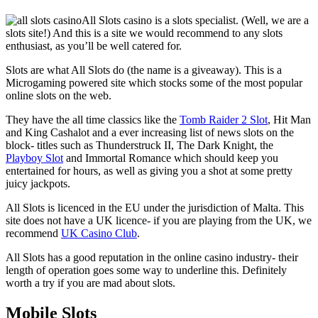
All Slots casino is a slots specialist. (Well, we are a
slots site!) And this is a site we would recommend to any slots
enthusiast, as you’ll be well catered for.
Slots are what All Slots do (the name is a giveaway). This is a
Microgaming powered site which stocks some of the most popular
online slots on the web.
They have the all time classics like the
Tomb Raider 2 Slot
, Hit Man
and King Cashalot and a ever increasing list of news slots on the
block- titles such as Thunderstruck II, The Dark Knight, the
Playboy Slot
and Immortal Romance which should keep you
entertained for hours, as well as giving you a shot at some pretty
juicy jackpots.
All Slots is licenced in the EU under the jurisdiction of Malta. This
site does not have a UK licence- if you are playing from the UK, we
recommend
UK Casino Club
.
All Slots has a good reputation in the online casino industry- their
length of operation goes some way to underline this. Definitely
worth a try if you are mad about slots.
Mobile Slots