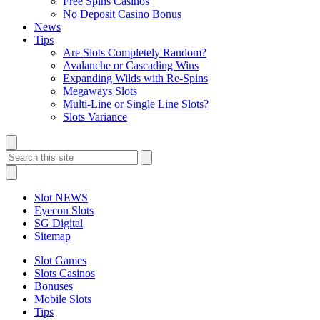
Free Spins Casinos
No Deposit Casino Bonus
News
Tips
Are Slots Completely Random?
Avalanche or Cascading Wins
Expanding Wilds with Re-Spins
Megaways Slots
Multi-Line or Single Line Slots?
Slots Variance
Search
Search
Search
this
Additional
site:
Menu
Slot NEWS
Eyecon Slots
SG Digital
Sitemap
Slot Games
Slots Casinos
Bonuses
Mobile Slots
Tips