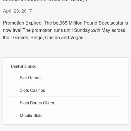
April 28, 2017
Promotion Expired. The bet365 Million Pound Spectacular is
now live! The promotion runs until Sunday 29th May across
their Games, Bingo, Casino and Vegas…
Useful Links
Slot Games
Slots Casinos
Slots Bonus Offers
Mobile Slots