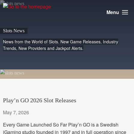
Menu
Go
Slots News
to
the
News from the World of Slots. New Game Releases, Industry
homepage
Trends, New Providers and Jackpot Alerts.
Play’n GO 2026 Slot Releases
May 7, 2026
Every Game Launched So Far Play’n GO is a Swedish
iGaming studio founded in 1997 and in full operation since