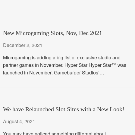
New Microgaming Slots, Nov, Dec 2021
December 2, 2021
Microgaming is adding a big list of exclusive studio and
partner games in November. Hyper Star Hyper Star™ was
launched in November: Gameburger Studios’…
We have Relaunched Slot Sites with a New Look!
August 4, 2021
You may have noticed something different about