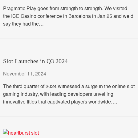
Pragmatic Play goes from strength to strength. We visited
the ICE Casino conference in Barcelona in Jan 25 and we’d
say they had the…
Slot Launches in Q3 2024
November 11, 2024
The third quarter of 2024 witnessed a surge in the online slot
gaming industry, with leading developers unveiling
innovative titles that captivated players worldwide….