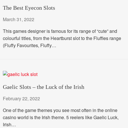
The Best Eyecon Slots
March 31, 2022
This games designer is famous for its range of “cute” and
colourful titles, from the Heartburst slot to the Fluffies range
(Fluffy Favourites, Fluffy…
Gaelic Slots – the Luck of the Irish
February 22, 2022
One of the game themes you see most often in the online
casino world is the Irish theme. 5 reelers like Gaelic Luck,
Irish…