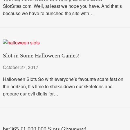
SlotSites.com. Well, at least we hope you have. And that’s
because we have relaunched the site with…
Slot in Some Halloween Games!
October 27, 2017
Halloween Slots So with everyone’s favourite scare fest on
the horizon, it’s time to shake down our skeletons and
prepare our evil digits for…
bet365 £1,000,000 Slots Giveaway!