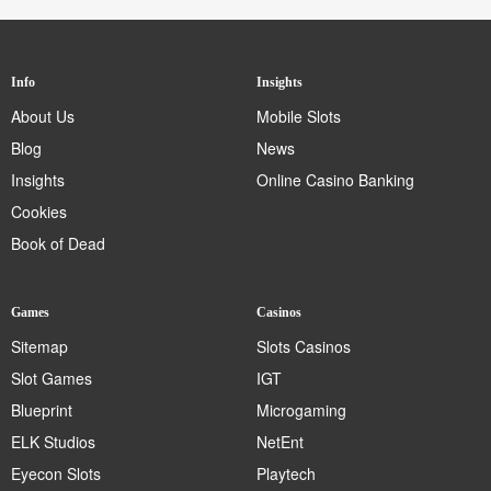
Info
Insights
About Us
Mobile Slots
Blog
News
Insights
Online Casino Banking
Cookies
Book of Dead
Games
Casinos
Sitemap
Slots Casinos
Slot Games
IGT
Blueprint
Microgaming
ELK Studios
NetEnt
Eyecon Slots
Playtech