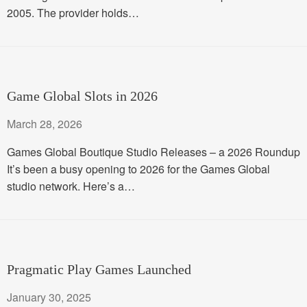
2005. The provider holds…
Game Global Slots in 2026
March 28, 2026
Games Global Boutique Studio Releases – a 2026 Roundup
It’s been a busy opening to 2026 for the Games Global
studio network. Here’s a…
Pragmatic Play Games Launched
January 30, 2025