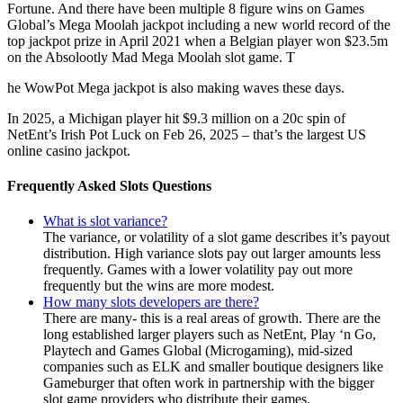
Fortune. And there have been multiple 8 figure wins on Games
Global’s Mega Moolah jackpot including a new world record of the
top jackpot prize in April 2021 when a Belgian player won $23.5m
on the Absolootly Mad Mega Moolah slot game. T
he WowPot Mega jackpot is also making waves these days.
In 2025, a Michigan player hit $9.3 million on a 20c spin of
NetEnt’s Irish Pot Luck on Feb 26, 2025 – that’s the largest US
online casino jackpot.
Frequently Asked Slots Questions
What is slot variance?
The variance, or volatility of a slot game describes it’s payout
distribution. High variance slots pay out larger amounts less
frequently. Games with a lower volatility pay out more
frequently but the wins are more modest.
How many slots developers are there?
There are many- this is a real areas of growth. There are the
long established larger players such as NetEnt, Play ‘n Go,
Playtech and Games Global (Microgaming), mid-sized
companies such as ELK and smaller boutique designers like
Gameburger that often work in partnership with the bigger
slot game providers who distribute their games.