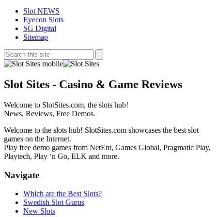
Slot NEWS
Eyecon Slots
SG Digital
Sitemap
Search
Search
this
site:
Slot Sites - Casino & Game Reviews
Welcome to SlotSites.com, the slots hub!
News, Reviews, Free Demos.
Welcome to the slots hub! SlotSites.com showcases the best slot
games on the Internet.
Play free demo games from NetEnt, Games Global, Pragmatic Play,
Playtech, Play ‘n Go, ELK and more.
Navigate
Which are the Best Slots?
Swedish Slot Gurus
New Slots