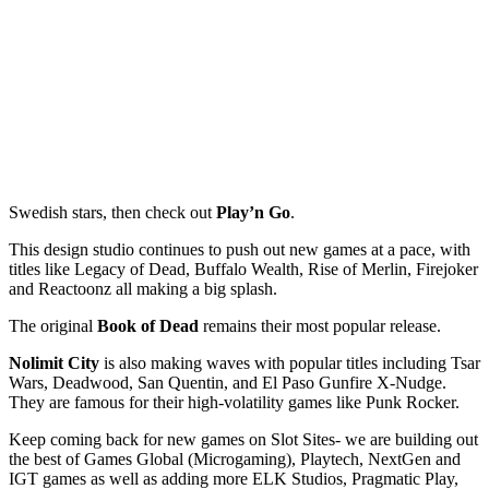
Swedish stars, then check out
Play’n Go
.
This design studio continues to push out new games at a pace, with
titles like Legacy of Dead, Buffalo Wealth, Rise of Merlin, Firejoker
and Reactoonz all making a big splash.
The original
Book of Dead
remains their most popular release.
Nolimit City
is also making waves with popular titles including Tsar
Wars, Deadwood, San Quentin, and El Paso Gunfire X-Nudge.
They are famous for their high-volatility games like Punk Rocker.
Keep coming back for new games on Slot Sites- we are building out
the best of Games Global (Microgaming), Playtech, NextGen and
IGT games as well as adding more ELK Studios, Pragmatic Play,