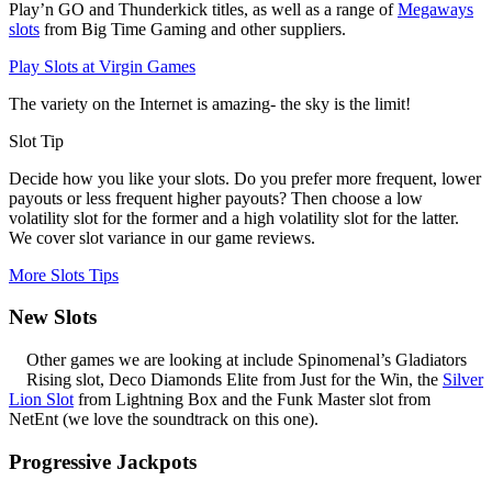
Play’n GO and Thunderkick titles, as well as a range of
Megaways
slots
from Big Time Gaming and other suppliers.
Play Slots at Virgin Games
The variety on the Internet is amazing- the sky is the limit!
Slot Tip
Decide how you like your slots. Do you prefer more frequent, lower
payouts or less frequent higher payouts? Then choose a low
volatility slot for the former and a high volatility slot for the latter.
We cover slot variance in our game reviews.
More Slots Tips
New Slots
Other games we are looking at include Spinomenal’s Gladiators
Rising slot, Deco Diamonds Elite from Just for the Win, the
Silver
Lion Slot
from Lightning Box and the Funk Master slot from
NetEnt (we love the soundtrack on this one).
Progressive Jackpots