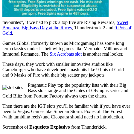
favourites”, if we had to pick a top five are Rising Rewards,
Sweet
Bonanza
,
Big Bass Day at the Races
, Thunderstruck 2 and
9 Pots of
Gold
.
Games Global (formerly known as Microgaming) has some long
term classics under its belt with games like Mermaids Millions and
Immortal Romance. The
Six Acrobats slot
is another real looker.
These days, they work with smaller innovative studios like
Gameburger who have developed smash hits like 9 Pots of Gold
and 9 Masks of Fire with their big scatter pay jackpots.
Pragmatic Play top the popularity lists with their Big
Bass slots range and the Gates of Olympus series and
Gold Blitz from Fortune Factory always tops the charts.
Then there are the IGT slots you’ll be familiar with if you have ever
been to Vegas. Games like Siberian Storm, Pixies of The Forest
(with tumbling reels) and Cleopatra should need no introduction.
Screenshot of
Esqueleto Explosivo
from Thunderkick.