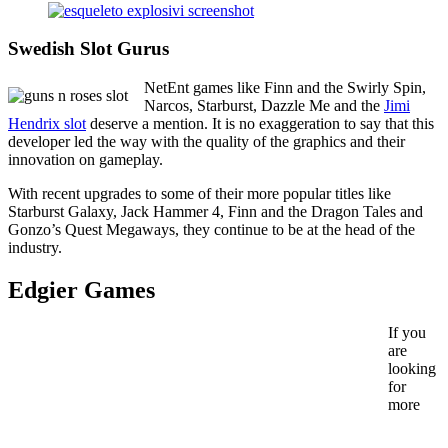
Swedish Slot Gurus
NetEnt games like Finn and the Swirly Spin,
Narcos, Starburst, Dazzle Me and the
Jimi
Hendrix slot
deserve a mention. It is no exaggeration to say that this
developer led the way with the quality of the graphics and their
innovation on gameplay.
With recent upgrades to some of their more popular titles like
Starburst Galaxy, Jack Hammer 4, Finn and the Dragon Tales and
Gonzo’s Quest Megaways, they continue to be at the head of the
industry.
Edgier Games
If you
are
looking
for
more