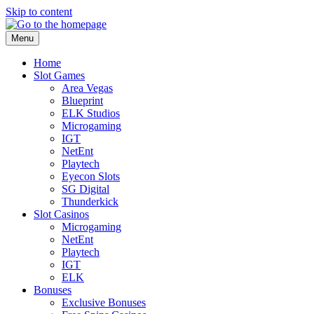
Skip to content
Go
to
Menu
the
homepage
Home
Slot Games
Area Vegas
Blueprint
ELK Studios
Microgaming
IGT
NetEnt
Playtech
Eyecon Slots
SG Digital
Thunderkick
Slot Casinos
Microgaming
NetEnt
Playtech
IGT
ELK
Bonuses
Exclusive Bonuses