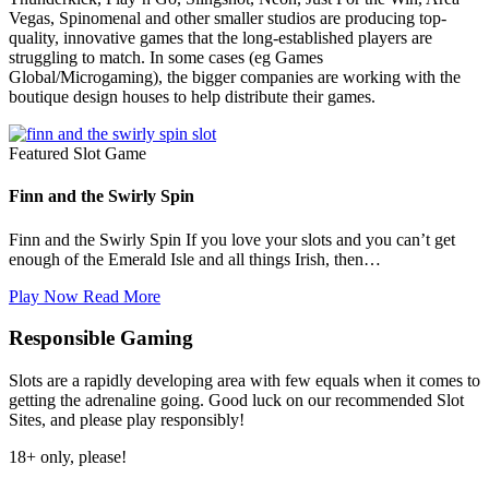
Vegas, Spinomenal and other smaller studios are producing top-
quality, innovative games that the long-established players are
struggling to match. In some cases (eg Games
Global/Microgaming), the bigger companies are working with the
boutique design houses to help distribute their games.
Featured Slot Game
Finn and the Swirly Spin
Finn and the Swirly Spin If you love your slots and you can’t get
enough of the Emerald Isle and all things Irish, then…
About
Play Now
Read More
Finn
and
Responsible Gaming
the
Swirly
Slots are a rapidly developing area with few equals when it comes to
Spin
getting the adrenaline going. Good luck on our recommended Slot
Sites, and please play responsibly!
18+ only, please!