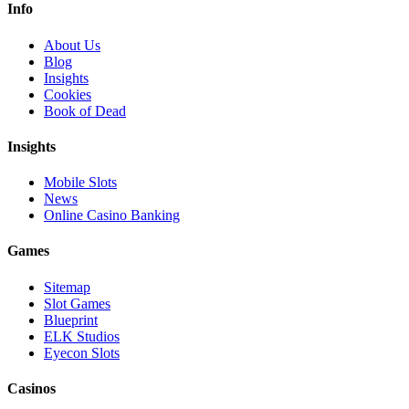
Info
About Us
Blog
Insights
Cookies
Book of Dead
Insights
Mobile Slots
News
Online Casino Banking
Games
Sitemap
Slot Games
Blueprint
ELK Studios
Eyecon Slots
Casinos