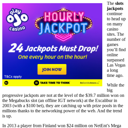
The
slots
jackpots
continue
to head up
on many
casino
sites. The
number of
games
you’ll find
online
surpassed
Las Vegas
a long
time ago.
While the
big
progressive jackpots are not at the level of the $39.7 million won on
the Megabucks slot (an offline IGT network) at the Excalibur in
2003 (with a $100 bet), they are catching up with prize pools in the
millions thanks to the networking power of the web. And the trend
is up.
In 2013 a player from Finland won $24 million on NetEnt’s Mega