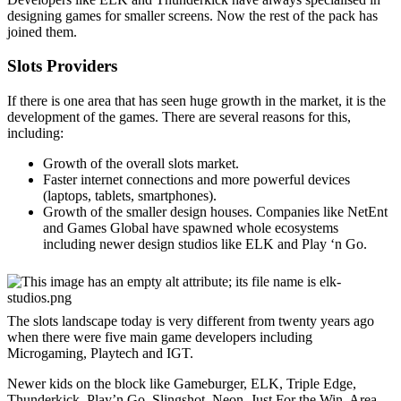
designing games for smaller screens. Now the rest of the pack has
joined them.
Slots Providers
If there is one area that has seen huge growth in the market, it is the
development of the games. There are several reasons for this,
including:
Growth of the overall slots market.
Faster internet connections and more powerful devices
(laptops, tablets, smartphones).
Growth of the smaller design houses. Companies like NetEnt
and Games Global have spawned whole ecosystems
including newer design studios like ELK and Play ‘n Go.
The slots landscape today is very different from twenty years ago
when there were five main game developers including
Microgaming, Playtech and IGT.
Newer kids on the block like Gameburger, ELK, Triple Edge,
Thunderkick, Play’n Go, Slingshot, Neon, Just For the Win, Area