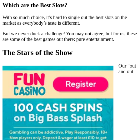
Which are the Best Slots?
With so much choice, it’s hard to single out the best slots on the
market as everybody’s taste is different.
But we never duck a challenge! You may not agree, but for us, these
are some of the best games out there: pure entertainment.
The Stars of the Show
Our “out
and out