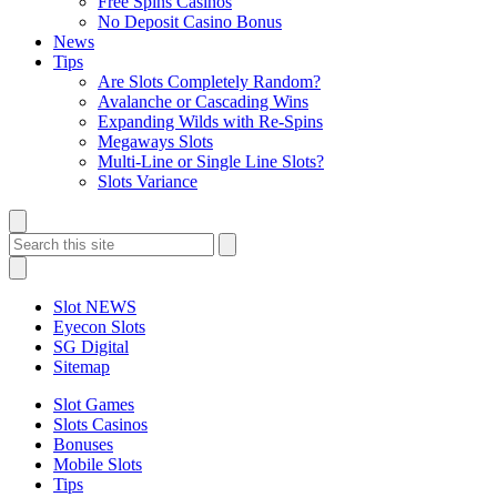
Free Spins Casinos
No Deposit Casino Bonus
News
Tips
Are Slots Completely Random?
Avalanche or Cascading Wins
Expanding Wilds with Re-Spins
Megaways Slots
Multi-Line or Single Line Slots?
Slots Variance
Search
Search
Search
this
Additional
site:
Menu
Slot NEWS
Eyecon Slots
SG Digital
Sitemap
Slot Games
Slots Casinos
Bonuses
Mobile Slots
Tips