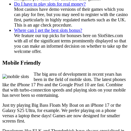
Do I have to play slots for real money?
Most casinos have demo versions of their games which you
can play for free, but you may need to register with the casino
first, particularly in highly regulated markets such as the UK.
This is an age check procedure.
Where can I get the best slots bonus?
We feature our top picks for bonuses here on SlotSites.com
with all of the significant terms prominently displayed so that
you can make an informed decision on whether to take up the
welcome offer.
Mobile Friendly
The big area of development in recent years has
been in the field of mobile slots. The latest phones
like the iPhone 17 Pro and the Google Pixel 10 are fast. Combine
that with turbo-connection speeds and playing slots on your mobile
has never been so entertaining.
Just try playing Big Bass Floats My Boat on an iPhone 17 or the
Galaxy S25 Ultra, for example. We prefer playing on a phone
versus a laptop these days! Games are now designed for smaller
screens first.
Developers like ELK and Thunderkick have always specialised in