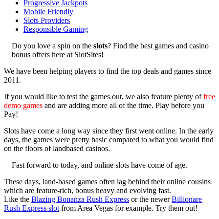
Progressive Jackpots
Mobile Friendly
Slots Providers
Responsible Gaming
Do you love a spin on the
slots
? Find the best games and casino
bonus offers here at SlotSites!
We have been helping players to find the top deals and games since
2011.
If you would like to test the games out, we also feature plenty of
free
demo games
and are adding more all of the time. Play before you
Pay!
Slots have come a long way since they first went online. In the early
days, the games were pretty basic compared to what you would find
on the floors of landbased casinos.
Fast forward to today, and online slots have come of age.
These days, land-based games often lag behind their online cousins
which are feature-rich, bonus heavy and evolving fast.
Like the
Blazing Bonanza Rush Express
or the newer
Billionare
Rush Express slot
from Area Vegas for example. Try them out!