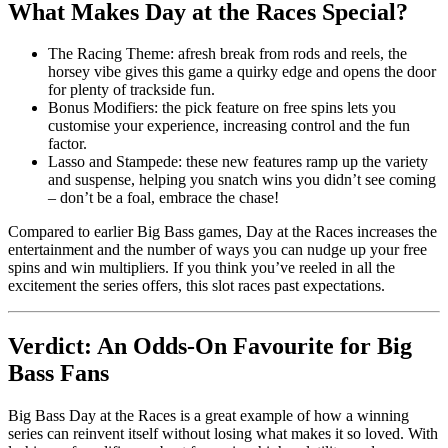
What Makes Day at the Races Special?
The Racing Theme: afresh break from rods and reels, the
horsey vibe gives this game a quirky edge and opens the door
for plenty of trackside fun.
Bonus Modifiers: the pick feature on free spins lets you
customise your experience, increasing control and the fun
factor.
Lasso and Stampede: these new features ramp up the variety
and suspense, helping you snatch wins you didn’t see coming
– don’t be a foal, embrace the chase!
Compared to earlier Big Bass games, Day at the Races increases the
entertainment and the number of ways you can nudge up your free
spins and win multipliers. If you think you’ve reeled in all the
excitement the series offers, this slot races past expectations.
Verdict: An Odds-On Favourite for Big
Bass Fans
Big Bass Day at the Races is a great example of how a winning
series can reinvent itself without losing what makes it so loved. With