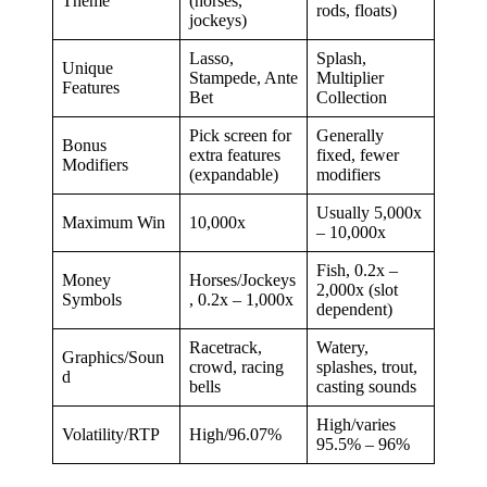
Theme
(horses,
rods, floats)
jockeys)
Lasso,
Splash,
Unique
Stampede, Ante
Multiplier
Features
Bet
Collection
Pick screen for
Generally
Bonus
extra features
fixed, fewer
Modifiers
(expandable)
modifiers
Usually 5,000x
Maximum Win
10,000x
– 10,000x
Fish, 0.2x –
Money
Horses/Jockeys
2,000x (slot
Symbols
, 0.2x – 1,000x
dependent)
Racetrack,
Watery,
Graphics/Soun
crowd, racing
splashes, trout,
d
bells
casting sounds
High/varies
Volatility/RTP
High/96.07%
95.5% – 96%