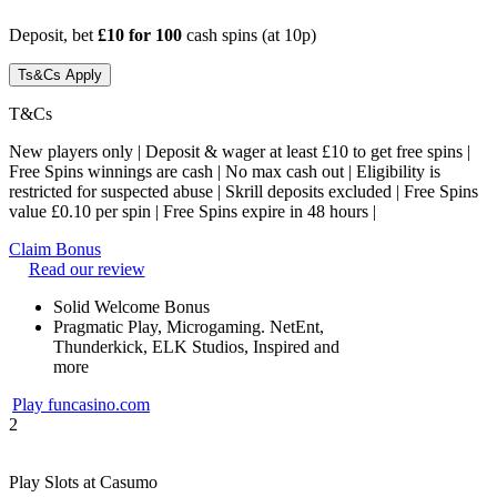
Deposit, bet
£10 for 100
cash spins (at 10p)
Ts&Cs Apply
T&Cs
New players only | Deposit & wager at least £10 to get free spins |
Free Spins winnings are cash | No max cash out | Eligibility is
restricted for suspected abuse | Skrill deposits excluded | Free Spins
value £0.10 per spin | Free Spins expire in 48 hours |
Claim Bonus
Read our review
Solid Welcome Bonus
Pragmatic Play, Microgaming. NetEnt,
Thunderkick, ELK Studios, Inspired and
more
Play
funcasino.com
2
Play Slots at Casumo