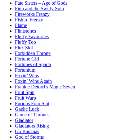
Fate Sisters – Age of Gods
Finn and the Swirly Spin
Fireworks Frenzy
Fishin’ Frenzy
Flame
Flintstones
Fluffy Favourites
Fluffy Too
Flux Slot
Forbidden Throne
Fortune Girl
Fortunes of Sparta
Fortunium
Foxin’ Wins
Foxin’ Wins Again
Frankie Detorri’s Magic Seven
Fruit Spin
Fruit Warp
Furious Four Slot
Gaelic Luck
Game of Thrones
Gladiator
Gladiators Rising
Go Bananas
God of Storms