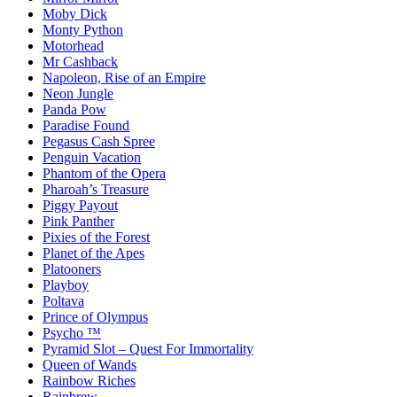
Moby Dick
Monty Python
Motorhead
Mr Cashback
Napoleon, Rise of an Empire
Neon Jungle
Panda Pow
Paradise Found
Pegasus Cash Spree
Penguin Vacation
Phantom of the Opera
Pharoah’s Treasure
Piggy Payout
Pink Panther
Pixies of the Forest
Planet of the Apes
Platooners
Playboy
Poltava
Prince of Olympus
Psycho ™
Pyramid Slot – Quest For Immortality
Queen of Wands
Rainbow Riches
Rainbrew