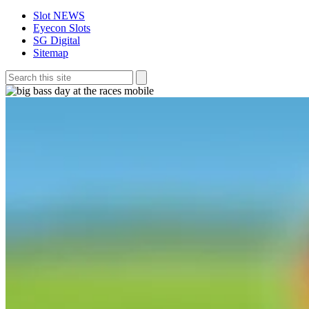
Slot NEWS
Eyecon Slots
SG Digital
Sitemap
Search
Search
this
site: