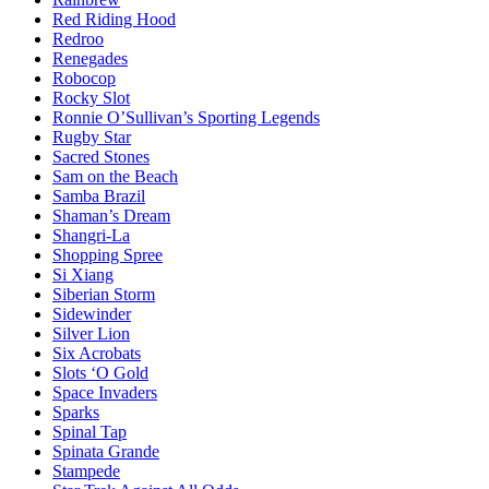
Red Riding Hood
Redroo
Renegades
Robocop
Rocky Slot
Ronnie O’Sullivan’s Sporting Legends
Rugby Star
Sacred Stones
Sam on the Beach
Samba Brazil
Shaman’s Dream
Shangri-La
Shopping Spree
Si Xiang
Siberian Storm
Sidewinder
Silver Lion
Six Acrobats
Slots ‘O Gold
Space Invaders
Sparks
Spinal Tap
Spinata Grande
Stampede