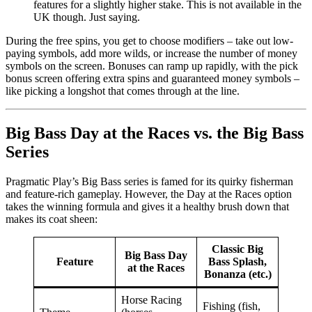
features for a slightly higher stake. This is not available in the
UK though. Just saying.
During the free spins, you get to choose modifiers – take out low-
paying symbols, add more wilds, or increase the number of money
symbols on the screen. Bonuses can ramp up rapidly, with the pick
bonus screen offering extra spins and guaranteed money symbols –
like picking a longshot that comes through at the line.
Big Bass Day at the Races vs. the Big Bass
Series
Pragmatic Play’s Big Bass series is famed for its quirky fisherman
and feature-rich gameplay. However, the Day at the Races option
takes the winning formula and gives it a healthy brush down that
makes its coat sheen:
Classic Big
Big Bass Day
Feature
Bass Splash,
at the Races
Bonanza (etc.)
Horse Racing
Fishing (fish,