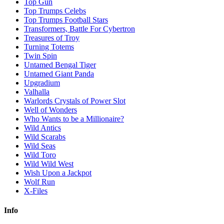
Top Gun
Top Trumps Celebs
Top Trumps Football Stars
Transformers, Battle For Cybertron
Treasures of Troy
Turning Totems
Twin Spin
Untamed Bengal Tiger
Untamed Giant Panda
Upgradium
Valhalla
Warlords Crystals of Power Slot
Well of Wonders
Who Wants to be a Millionaire?
Wild Antics
Wild Scarabs
Wild Seas
Wild Toro
Wild Wild West
Wish Upon a Jackpot
Wolf Run
X-Files
Info