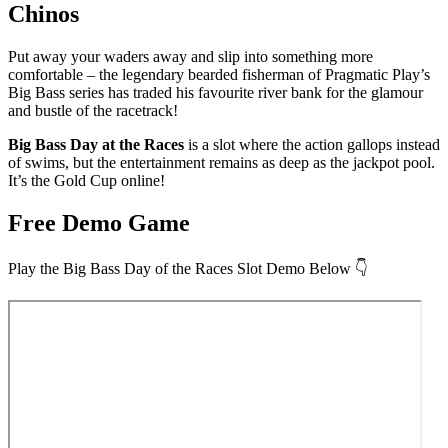
Chinos
Put away your waders away and slip into something more
comfortable – the legendary bearded fisherman of Pragmatic Play’s
Big Bass series has traded his favourite river bank for the glamour
and bustle of the racetrack!
Big Bass Day at the Races
is a slot where the action gallops instead
of swims, but the entertainment remains as deep as the jackpot pool.
It’s the Gold Cup online!
Free Demo Game
Play the Big Bass Day of the Races Slot Demo Below 👇