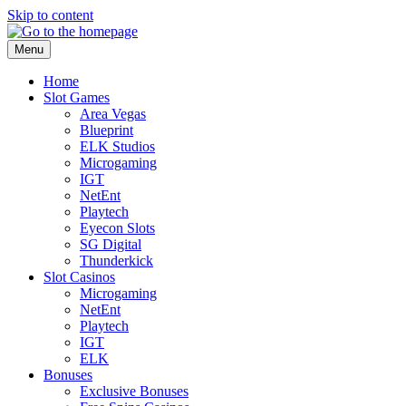
Skip to content
Go
to
Menu
the
homepage
Home
Slot Games
Area Vegas
Blueprint
ELK Studios
Microgaming
IGT
NetEnt
Playtech
Eyecon Slots
SG Digital
Thunderkick
Slot Casinos
Microgaming
NetEnt
Playtech
IGT
ELK
Bonuses
Exclusive Bonuses