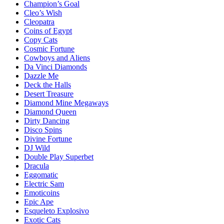
Champion’s Goal
Cleo’s Wish
Cleopatra
Coins of Egypt
Copy Cats
Cosmic Fortune
Cowboys and Aliens
Da Vinci Diamonds
Dazzle Me
Deck the Halls
Desert Treasure
Diamond Mine Megaways
Diamond Queen
Dirty Dancing
Disco Spins
Divine Fortune
DJ Wild
Double Play Superbet
Dracula
Eggomatic
Electric Sam
Emoticoins
Epic Ape
Esqueleto Explosivo
Exotic Cats