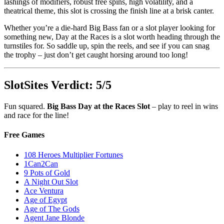
lashings of modifiers, robust free spins, high volatility, and a
theatrical theme, this slot is crossing the finish line at a brisk canter.
Whether you’re a die-hard Big Bass fan or a slot player looking for
something new, Day at the Races is a slot worth heading through the
turnstiles for. So saddle up, spin the reels, and see if you can snag
the trophy – just don’t get caught horsing around too long!
SlotSites Verdict: 5/5
Fun squared.
Big Bass Day at the Races Slot
– play to reel in wins
and race for the line!
Free Games
108 Heroes Multiplier Fortunes
1Can2Can
9 Pots of Gold
A Night Out Slot
Ace Ventura
Age of Egypt
Age of The Gods
Agent Jane Blonde