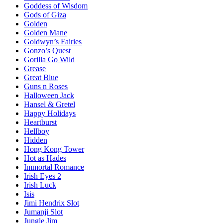
Goddess of Wisdom
Gods of Giza
Golden
Golden Mane
Goldwyn’s Fairies
Gonzo’s Quest
Gorilla Go Wild
Grease
Great Blue
Guns n Roses
Halloween Jack
Hansel & Gretel
Happy Holidays
Heartburst
Hellboy
Hidden
Hong Kong Tower
Hot as Hades
Immortal Romance
Irish Eyes 2
Irish Luck
Isis
Jimi Hendrix Slot
Jumanji Slot
Jungle Jim