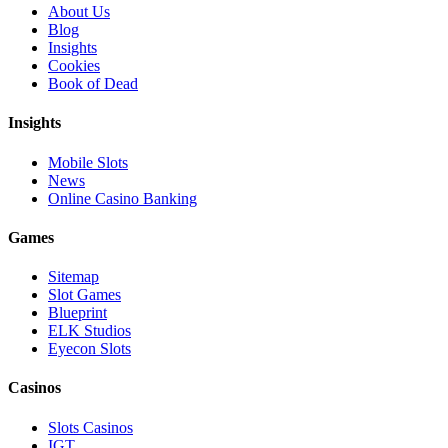
About Us
Blog
Insights
Cookies
Book of Dead
Insights
Mobile Slots
News
Online Casino Banking
Games
Sitemap
Slot Games
Blueprint
ELK Studios
Eyecon Slots
Casinos
Slots Casinos
IGT