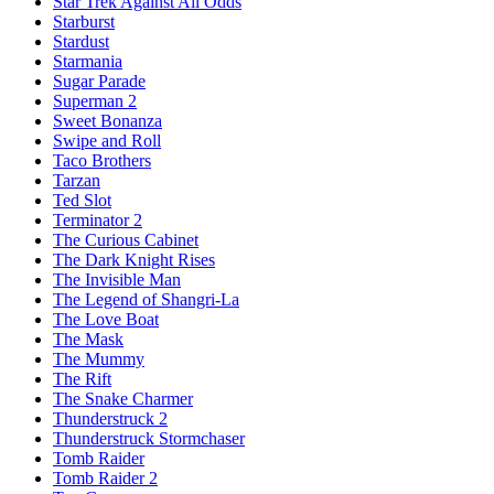
Star Trek Against All Odds
Starburst
Stardust
Starmania
Sugar Parade
Superman 2
Sweet Bonanza
Swipe and Roll
Taco Brothers
Tarzan
Ted Slot
Terminator 2
The Curious Cabinet
The Dark Knight Rises
The Invisible Man
The Legend of Shangri-La
The Love Boat
The Mask
The Mummy
The Rift
The Snake Charmer
Thunderstruck 2
Thunderstruck Stormchaser
Tomb Raider
Tomb Raider 2