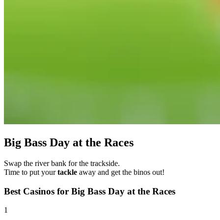
Big Bass Day at the Races
Swap the river bank for the trackside.
Time to put your
tackle
away and get the binos out!
Best Casinos for Big Bass Day at the Races
1