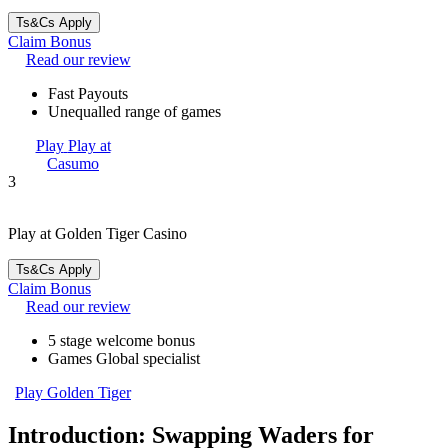
Ts&Cs Apply
Claim Bonus
Read our review
Fast Payouts
Unequalled range of games
Play
Play at
Casumo
3
Play at Golden Tiger Casino
Ts&Cs Apply
Claim Bonus
Read our review
5 stage welcome bonus
Games Global specialist
Play
Golden Tiger
Introduction: Swapping Waders for