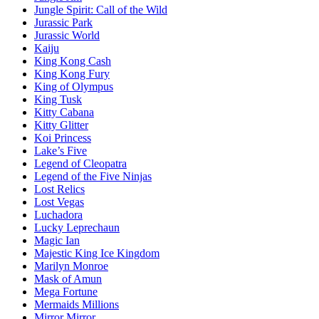
Jungle Spirit: Call of the Wild
Jurassic Park
Jurassic World
Kaiju
King Kong Cash
King Kong Fury
King of Olympus
King Tusk
Kitty Cabana
Kitty Glitter
Koi Princess
Lake’s Five
Legend of Cleopatra
Legend of the Five Ninjas
Lost Relics
Lost Vegas
Luchadora
Lucky Leprechaun
Magic Ian
Majestic King Ice Kingdom
Marilyn Monroe
Mask of Amun
Mega Fortune
Mermaids Millions
Mirror Mirror