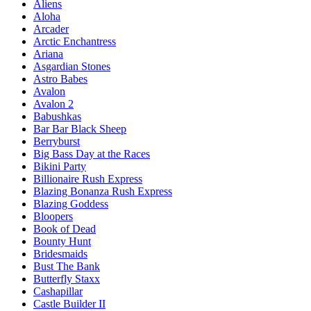
Aliens
Aloha
Arcader
Arctic Enchantress
Ariana
Asgardian Stones
Astro Babes
Avalon
Avalon 2
Babushkas
Bar Bar Black Sheep
Berryburst
Big Bass Day at the Races
Bikini Party
Billionaire Rush Express
Blazing Bonanza Rush Express
Blazing Goddess
Bloopers
Book of Dead
Bounty Hunt
Bridesmaids
Bust The Bank
Butterfly Staxx
Cashapillar
Castle Builder II