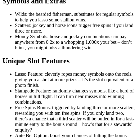
Symbols and Extras
Wilds: the bearded fisherman, substitutes for regular symbols
to help you lasso some stallion wins.
Scatters: jockey and horse icons trigger free spins if you land
three or more.
Money Symbols: horse and jockey combinations can pay
anywhere from 0.2x to a whopping 1,000x your bet – don’t
blink, you might miss a thundering win.
Unique Slot Features
Lasso Feature: cleverly ropes money symbols onto the reels,
giving you a shot at more prizes – it’s the slot equivalent of a
photo finish.
Stampede Feature: randomly changes symbols, like a herd of
horses in full flight. It can turn near-misses into winning
combinations.
Free Spins Bonus: triggered by landing three or more scatters,
rewarding you with ten free spins. If you only land two,
there’s a chance that a third scatter will be pulled in for a last-
minute entry to the bonus round – how’s that for a stewards’
enquiry?
Ante Bet Option: boost your chances of hitting the bonus