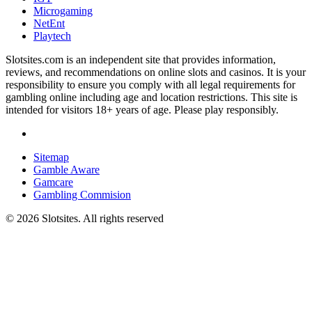
Microgaming
NetEnt
Playtech
Slotsites.com is an independent site that provides information,
reviews, and recommendations on online slots and casinos. It is your
responsibility to ensure you comply with all legal requirements for
gambling online including age and location restrictions. This site is
intended for visitors 18+ years of age. Please play responsibly.
Twitter
Sitemap
Gamble Aware
Gamcare
Gambling Commision
© 2026 Slotsites. All rights reserved