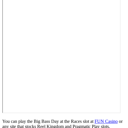
You can play the Big Bass Day at the Races slot at
FUN Casino
or
any site that stocks Reel Kingdom and Pragmatic Play slots.