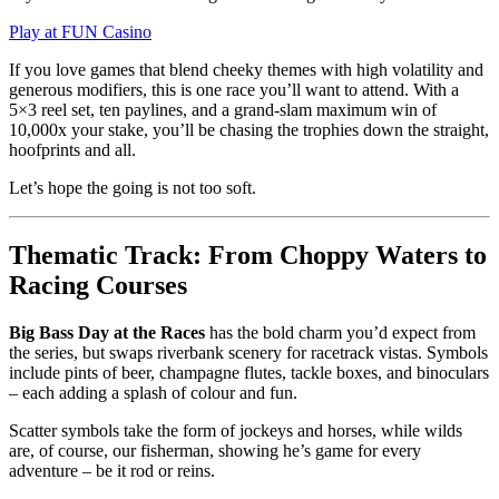
Play at FUN Casino
If you love games that blend cheeky themes with high volatility and
generous modifiers, this is one race you’ll want to attend. With a
5×3 reel set, ten paylines, and a grand-slam maximum win of
10,000x your stake, you’ll be chasing the trophies down the straight,
hoofprints and all.
Let’s hope the going is not too soft.
Thematic Track: From Choppy Waters to
Racing Courses
Big Bass Day at the Races
has the bold charm you’d expect from
the series, but swaps riverbank scenery for racetrack vistas. Symbols
include pints of beer, champagne flutes, tackle boxes, and binoculars
– each adding a splash of colour and fun.
Scatter symbols take the form of jockeys and horses, while wilds
are, of course, our fisherman, showing he’s game for every
adventure – be it rod or reins.