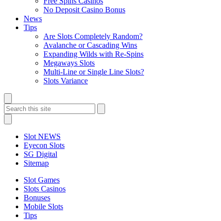
Free Spins Casinos
No Deposit Casino Bonus
News
Tips
Are Slots Completely Random?
Avalanche or Cascading Wins
Expanding Wilds with Re-Spins
Megaways Slots
Multi-Line or Single Line Slots?
Slots Variance
Search
Search
Search
this
Additional
site:
Menu
Slot NEWS
Eyecon Slots
SG Digital
Sitemap
Slot Games
Slots Casinos
Bonuses
Mobile Slots
Tips