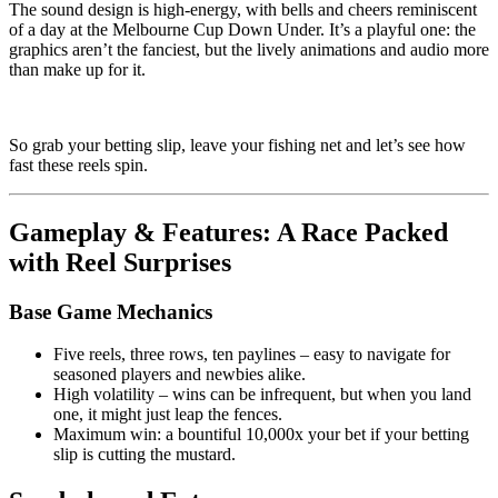
The sound design is high-energy, with bells and cheers reminiscent
of a day at the Melbourne Cup Down Under. It’s a playful one: the
graphics aren’t the fanciest, but the lively animations and audio more
than make up for it.
So grab your betting slip, leave your fishing net and let’s see how
fast these reels spin.
Gameplay & Features: A Race Packed
with Reel Surprises
Base Game Mechanics
Five reels, three rows, ten paylines – easy to navigate for
seasoned players and newbies alike.
High volatility – wins can be infrequent, but when you land
one, it might just leap the fences.
Maximum win: a bountiful 10,000x your bet if your betting
slip is cutting the mustard.