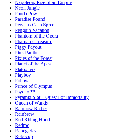
Napoleon, Rise of an Empire
Neon Jungle
Panda Pow
Paradise Found
Pegasus Cash Spree
Penguin Vacation
Phantom of the Opera
Pharoah’s Treasure
Piggy Payout
Pink Panther
Pixies of the Forest
Planet of the Apes
Platooners
Playboy
Poltava
Prince of Olympus
Psycho ™
Pyramid Slot – Quest For Immortality
Queen of Wands
Rainbow Riches
Rainbrew
Red Riding Hood
Redroo
Renegades
Robocop