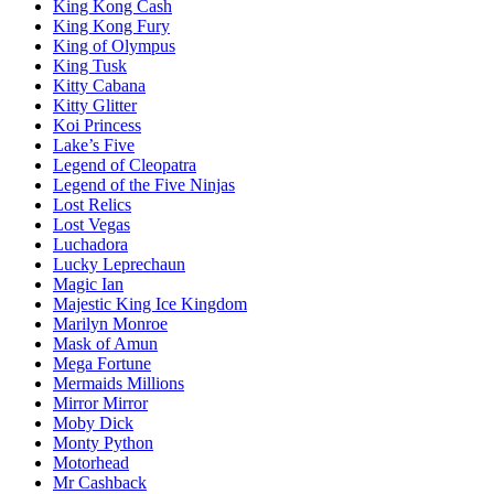
King Kong Cash
King Kong Fury
King of Olympus
King Tusk
Kitty Cabana
Kitty Glitter
Koi Princess
Lake’s Five
Legend of Cleopatra
Legend of the Five Ninjas
Lost Relics
Lost Vegas
Luchadora
Lucky Leprechaun
Magic Ian
Majestic King Ice Kingdom
Marilyn Monroe
Mask of Amun
Mega Fortune
Mermaids Millions
Mirror Mirror
Moby Dick
Monty Python
Motorhead
Mr Cashback