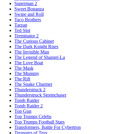
Superman 2
Sweet Bonanza
Swipe and Roll
Taco Brothers
Tarzan
Ted Slot
Terminator 2
The Curious Cabinet
The Dark Knight Rises
The Invisible Man
The Legend of Shangri-La
The Love Boat
The Mask
The Mummy
The Rift
The Snake Charmer
Thunderstruck 2
Thunderstruck Stormchaser
Tomb Raider
Tomb Raider 2
Top Gun
Top Trumps Celebs
Top Trumps Football Stars
Transformers, Battle For Cybertron
Treasures of Troy