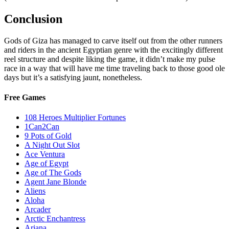
Conclusion
Gods of Giza has managed to carve itself out from the other runners
and riders in the ancient Egyptian genre with the excitingly different
reel structure and despite liking the game, it didn’t make my pulse
race in a way that will have me time traveling back to those good ole
days but it’s a satisfying jaunt, nonetheless.
Free Games
108 Heroes Multiplier Fortunes
1Can2Can
9 Pots of Gold
A Night Out Slot
Ace Ventura
Age of Egypt
Age of The Gods
Agent Jane Blonde
Aliens
Aloha
Arcader
Arctic Enchantress
Ariana