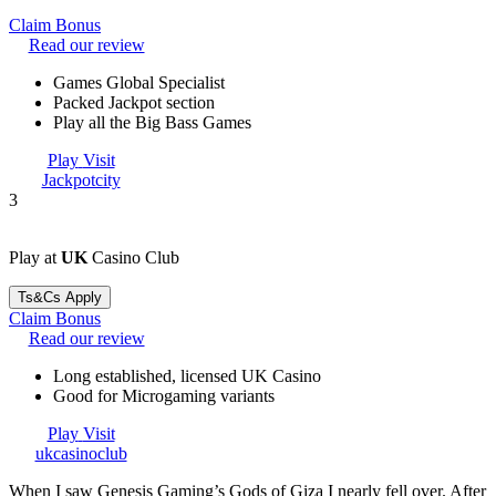
Claim Bonus
Read our review
Games Global Specialist
Packed Jackpot section
Play all the Big Bass Games
Play
Visit
Jackpotcity
3
Play at
UK
Casino Club
Ts&Cs Apply
Claim Bonus
Read our review
Long established, licensed UK Casino
Good for Microgaming variants
Play
Visit
ukcasinoclub
When I saw Genesis Gaming’s Gods of Giza I nearly fell over. After