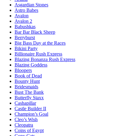
Asgardian Stones
Astro Babes
Avalon
Avalon 2
Babushkas
Bar Bar Black Sheep
Berryburst
Big Bass Day at the Races
Bikini Party
Billionaire Rush Express
Blazing Bonanza Rush Express
Blazing Goddess
Bloopers
Book of Dead
Bounty Hunt
Bridesmaids
Bust The Bank
Butterfly Staxx
Cashapillar
Castle Builder II
Champion’s Goal
Cleo’s Wish
Cleopatra
Coins of Egypt
Copy Cats