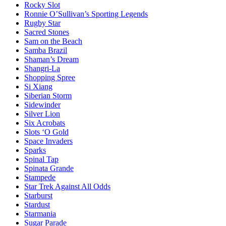
Rocky Slot
Ronnie O’Sullivan’s Sporting Legends
Rugby Star
Sacred Stones
Sam on the Beach
Samba Brazil
Shaman’s Dream
Shangri-La
Shopping Spree
Si Xiang
Siberian Storm
Sidewinder
Silver Lion
Six Acrobats
Slots ‘O Gold
Space Invaders
Sparks
Spinal Tap
Spinata Grande
Stampede
Star Trek Against All Odds
Starburst
Stardust
Starmania
Sugar Parade