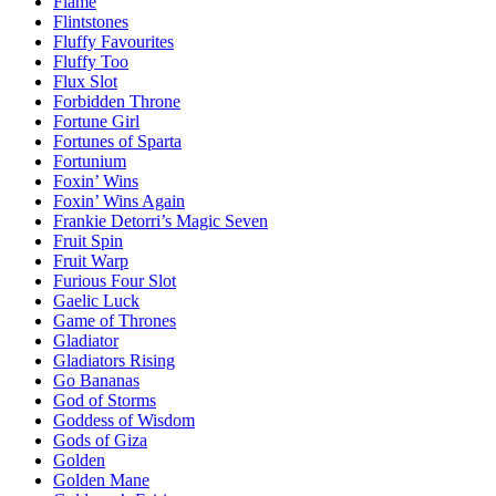
Flame
Flintstones
Fluffy Favourites
Fluffy Too
Flux Slot
Forbidden Throne
Fortune Girl
Fortunes of Sparta
Fortunium
Foxin’ Wins
Foxin’ Wins Again
Frankie Detorri’s Magic Seven
Fruit Spin
Fruit Warp
Furious Four Slot
Gaelic Luck
Game of Thrones
Gladiator
Gladiators Rising
Go Bananas
God of Storms
Goddess of Wisdom
Gods of Giza
Golden
Golden Mane