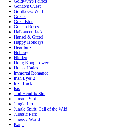
Goldwyn’s Fairies
Gonzo’s Quest
Gorilla Go Wild
Grease
Great Blue
Guns n Roses
Halloween Jack
Hansel & Gretel
Happy Holidays
Heartburst
Hellboy
Hidden
Hong Kong Tower
Hot as Hades
Immortal Romance
Irish Eyes 2
Irish Luck
Isis
Jimi Hendrix Slot
Jumanji Slot
Jungle Jim
Jungle Spirit: Call of the Wild
Jurassic Park
Jurassic World
Kaiju