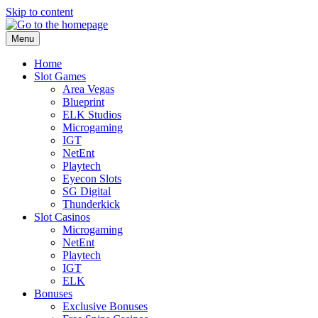
Skip to content
Go
to
Menu
the
homepage
Home
Slot Games
Area Vegas
Blueprint
ELK Studios
Microgaming
IGT
NetEnt
Playtech
Eyecon Slots
SG Digital
Thunderkick
Slot Casinos
Microgaming
NetEnt
Playtech
IGT
ELK
Bonuses
Exclusive Bonuses