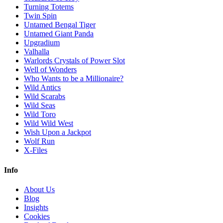
Turning Totems
Twin Spin
Untamed Bengal Tiger
Untamed Giant Panda
Upgradium
Valhalla
Warlords Crystals of Power Slot
Well of Wonders
Who Wants to be a Millionaire?
Wild Antics
Wild Scarabs
Wild Seas
Wild Toro
Wild Wild West
Wish Upon a Jackpot
Wolf Run
X-Files
Info
About Us
Blog
Insights
Cookies