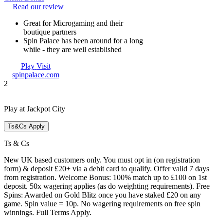
Read our review
Great for Microgaming and their
boutique partners
Spin Palace has been around for a long
while - they are well established
Play
Visit
spinpalace.com
2
Play at Jackpot City
Ts&Cs Apply
Ts & Cs
New UK based customers only. You must opt in (on registration
form) & deposit £20+ via a debit card to qualify. Offer valid 7 days
from registration. Welcome Bonus: 100% match up to £100 on 1st
deposit. 50x wagering applies (as do weighting requirements). Free
Spins: Awarded on Gold Blitz once you have staked £20 on any
game. Spin value = 10p. No wagering requirements on free spin
winnings. Full Terms Apply.