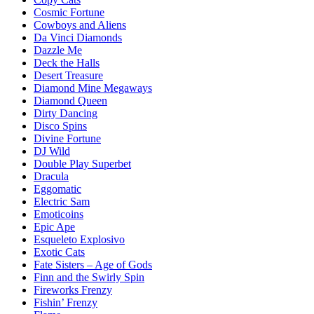
Cosmic Fortune
Cowboys and Aliens
Da Vinci Diamonds
Dazzle Me
Deck the Halls
Desert Treasure
Diamond Mine Megaways
Diamond Queen
Dirty Dancing
Disco Spins
Divine Fortune
DJ Wild
Double Play Superbet
Dracula
Eggomatic
Electric Sam
Emoticoins
Epic Ape
Esqueleto Explosivo
Exotic Cats
Fate Sisters – Age of Gods
Finn and the Swirly Spin
Fireworks Frenzy
Fishin’ Frenzy