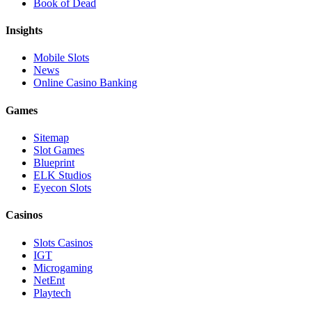
Book of Dead
Insights
Mobile Slots
News
Online Casino Banking
Games
Sitemap
Slot Games
Blueprint
ELK Studios
Eyecon Slots
Casinos
Slots Casinos
IGT
Microgaming
NetEnt
Playtech