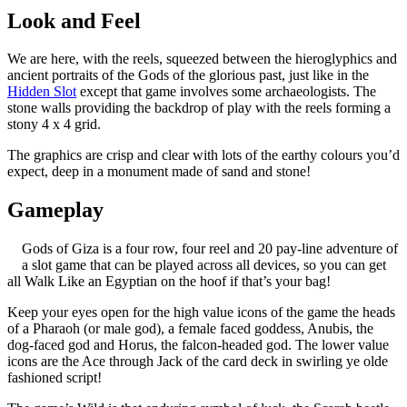
Look and Feel
We are here, with the reels, squeezed between the hieroglyphics and
ancient portraits of the Gods of the glorious past, just like in the
Hidden Slot
except that game involves some archaeologists. The
stone walls providing the backdrop of play with the reels forming a
stony 4 x 4 grid.
The graphics are crisp and clear with lots of the earthy colours you’d
expect, deep in a monument made of sand and stone!
Gameplay
Gods of Giza is a four row, four reel and 20 pay-line adventure of
a slot game that can be played across all devices, so you can get
all Walk Like an Egyptian on the hoof if that’s your bag!
Keep your eyes open for the high value icons of the game the heads
of a Pharaoh (or male god), a female faced goddess, Anubis, the
dog-faced god and Horus, the falcon-headed god. The lower value
icons are the Ace through Jack of the card deck in swirling ye olde
fashioned script!