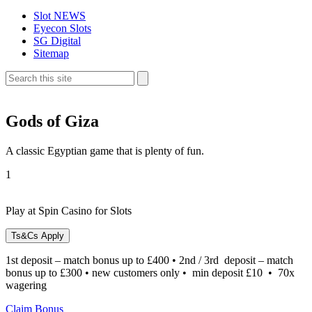
Slot NEWS
Eyecon Slots
SG Digital
Sitemap
Search
Search
this
site:
Gods of Giza
A classic Egyptian game that is plenty of fun.
1
Play at Spin Casino for Slots
Ts&Cs Apply
1st deposit – match bonus up to £400 • 2nd / 3rd deposit – match
bonus up to £300 • new customers only • min deposit £10 • 70x
wagering
Claim Bonus