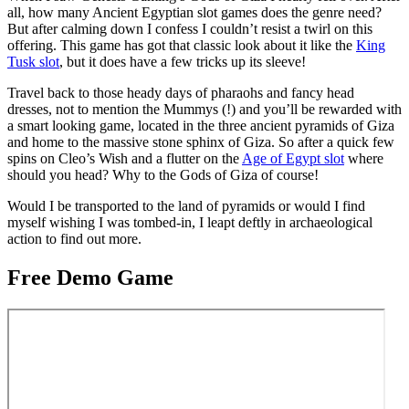
all, how many Ancient Egyptian slot games does the genre need?
But after calming down I confess I couldn’t resist a twirl on this
offering. This game has got that classic look about it like the
King
Tusk slot
, but it does have a few tricks up its sleeve!
Travel back to those heady days of pharaohs and fancy head
dresses, not to mention the Mummys (!) and you’ll be rewarded with
a smart looking game, located in the three ancient pyramids of Giza
and home to the massive stone sphinx of Giza. So after a quick few
spins on Cleo’s Wish and a flutter on the
Age of Egypt slot
where
should you head? Why to the Gods of Giza of course!
Would I be transported to the land of pyramids or would I find
myself wishing I was tombed-in, I leapt deftly in archaeological
action to find out more.
Free Demo Game