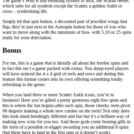
The game’s Wild is that enduring symbol of luck, the Scarab beetle,
which subs for all symbols except the Scatter, a golden Ankh or
cross – symbolising life.
Simply hit that spin button, a decorated pair of jewelled wings that
flap, they’re just next to the Autospin button for those of you who
want to move along with the minimum of fuss- with 5,10 or 25 spins
ready for your delectation.
Bonus
For me, this is a game that is literally all about the freebie spins and
in fact this isn’t a game packed with extras. You sharp-eyed players
will have noticed the 4 x 4 grid of reels and rows and during this
feature this format comes into its own offering something totally
refreshing to the genre.
When you land three or more Scatter Ankh icons, you’re in
business! Here you’re gifted a pretty generous eight free spins and
this is where the fun begins-after each spin, those cheeky reels pivot
90 degrees making a whole new combo on the reels! Not only does
this look mind-bendingly different and fun but it’s a brilliant way of
making new wins for you too. And those gods come bearing gifts in
the form of a possible re-trigger awarding you an additional 8 spins
(but these have to land in the first spin or it doesn’t work).