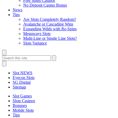
Free Spins Casinos
No Deposit Casino Bonus
News
Tips
Are Slots Completely Random?
Avalanche or Cascading Wins
Expanding Wilds with Re-Spins
Megaways Slots
Multi-Line or Single Line Slots?
Slots Variance
Search
Search
Search
this
Additional
site:
Menu
Slot NEWS
Eyecon Slots
SG Digital
Sitemap
Slot Games
Slots Casinos
Bonuses
Mobile Slots
Tips