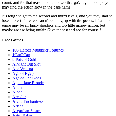
count, and for that reason alone it´s worth a go), regular slot players
may find the action slow in the base game.
It’s tough to get to the second and thirrd levels, and you may start to
lose interest if the reels aren´t coming up with the goods. I fear this
game may be all fancy graphics and too little money action, but
maybe we are being unfair. Give it a test and see for yourself.
Free Games
108 Heroes Multiplier Fortunes
1Can2Can
9 Pots of Gold
A Night Out Slot
Ace Ventura
Age of Egypt
Age of The Gods
Agent Jane Blonde
Aliens
Aloha
Arcader
Arctic Enchantress
Ariana
Asgardian Stones
Astro Babes