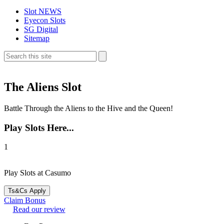
Slot NEWS
Eyecon Slots
SG Digital
Sitemap
Search
Search
this
site:
The Aliens Slot
Battle Through the Aliens to the Hive and the Queen!
Play Slots Here...
1
Play Slots at Casumo
Ts&Cs Apply
Claim Bonus
Read our review