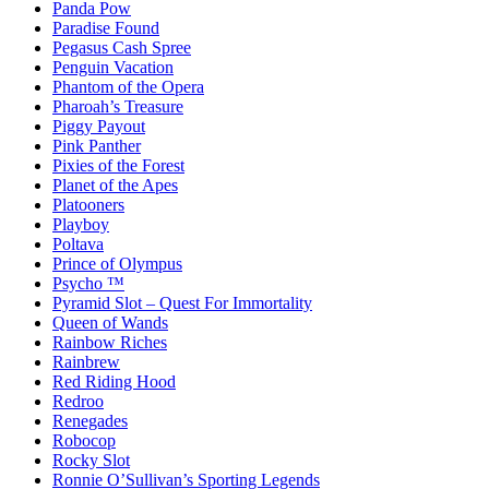
Panda Pow
Paradise Found
Pegasus Cash Spree
Penguin Vacation
Phantom of the Opera
Pharoah’s Treasure
Piggy Payout
Pink Panther
Pixies of the Forest
Planet of the Apes
Platooners
Playboy
Poltava
Prince of Olympus
Psycho ™
Pyramid Slot – Quest For Immortality
Queen of Wands
Rainbow Riches
Rainbrew
Red Riding Hood
Redroo
Renegades
Robocop
Rocky Slot
Ronnie O’Sullivan’s Sporting Legends