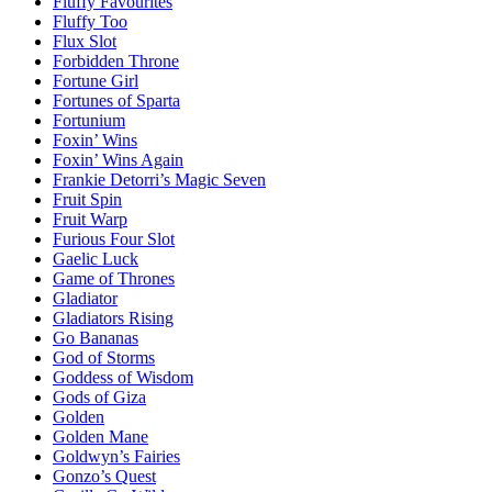
Fluffy Favourites
Fluffy Too
Flux Slot
Forbidden Throne
Fortune Girl
Fortunes of Sparta
Fortunium
Foxin’ Wins
Foxin’ Wins Again
Frankie Detorri’s Magic Seven
Fruit Spin
Fruit Warp
Furious Four Slot
Gaelic Luck
Game of Thrones
Gladiator
Gladiators Rising
Go Bananas
God of Storms
Goddess of Wisdom
Gods of Giza
Golden
Golden Mane
Goldwyn’s Fairies
Gonzo’s Quest