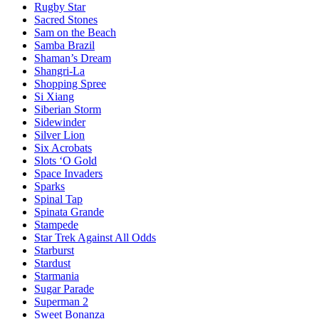
Rugby Star
Sacred Stones
Sam on the Beach
Samba Brazil
Shaman’s Dream
Shangri-La
Shopping Spree
Si Xiang
Siberian Storm
Sidewinder
Silver Lion
Six Acrobats
Slots ‘O Gold
Space Invaders
Sparks
Spinal Tap
Spinata Grande
Stampede
Star Trek Against All Odds
Starburst
Stardust
Starmania
Sugar Parade
Superman 2
Sweet Bonanza