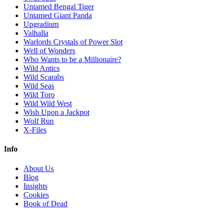
Untamed Bengal Tiger
Untamed Giant Panda
Upgradium
Valhalla
Warlords Crystals of Power Slot
Well of Wonders
Who Wants to be a Millionaire?
Wild Antics
Wild Scarabs
Wild Seas
Wild Toro
Wild Wild West
Wish Upon a Jackpot
Wolf Run
X-Files
Info
About Us
Blog
Insights
Cookies
Book of Dead