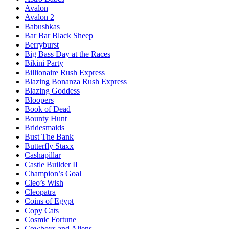
Avalon
Avalon 2
Babushkas
Bar Bar Black Sheep
Berryburst
Big Bass Day at the Races
Bikini Party
Billionaire Rush Express
Blazing Bonanza Rush Express
Blazing Goddess
Bloopers
Book of Dead
Bounty Hunt
Bridesmaids
Bust The Bank
Butterfly Staxx
Cashapillar
Castle Builder II
Champion’s Goal
Cleo’s Wish
Cleopatra
Coins of Egypt
Copy Cats
Cosmic Fortune
Cowboys and Aliens