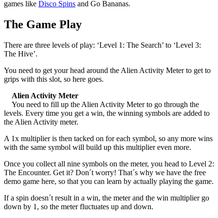
games like
Disco Spins
and Go Bananas.
The Game Play
There are three levels of play: ‘Level 1: The Search’ to ‘Level 3:
The Hive’.
You need to get your head around the Alien Activity Meter to get to
grips with this slot, so here goes.
Alien Activity Meter
You need to fill up the Alien Activity Meter to go through the
levels. Every time you get a win, the winning symbols are added to
the Alien Activity meter.
A 1x multiplier is then tacked on for each symbol, so any more wins
with the same symbol will build up this multiplier even more.
Once you collect all nine symbols on the meter, you head to Level 2:
The Encounter. Get it? Don´t worry! That´s why we have the free
demo game here, so that you can learn by actually playing the game.
If a spin doesn´t result in a win, the meter and the win multiplier go
down by 1, so the meter fluctuates up and down.