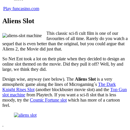
Play
funcasino.com
Aliens Slot
This classic sci-fi cult film is one of our
favourites of all time. Rarely do you watch a
sequel that is even better than the original, but you could argue that
Aliens 2, the Movie did just that.
So Net Ent took a lot on their plate when they decided to design an
online slot themed on the movie. Did they pull it off? Well, by and
large, we think they did.
Design wise, anyway (see below). The
Aliens Slot
is a very
atmospheric game along the lines of Microgaming´s
The Dark
Knight Rises Slot
(another blockbuster movie slot) and the
Top Gun
slot machine
from Playtech. If you want a sci-fi slot that is less
moody, try the
Cosmic Fortune slot
which has more of a cartoon
feel.
.