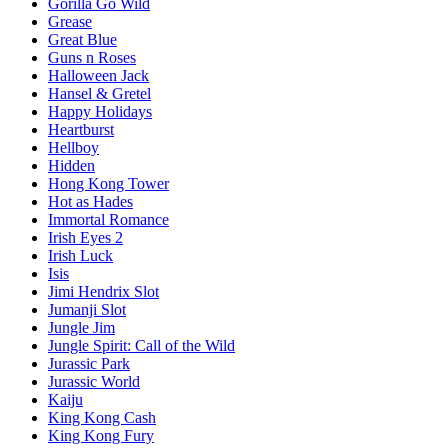
Gorilla Go Wild
Grease
Great Blue
Guns n Roses
Halloween Jack
Hansel & Gretel
Happy Holidays
Heartburst
Hellboy
Hidden
Hong Kong Tower
Hot as Hades
Immortal Romance
Irish Eyes 2
Irish Luck
Isis
Jimi Hendrix Slot
Jumanji Slot
Jungle Jim
Jungle Spirit: Call of the Wild
Jurassic Park
Jurassic World
Kaiju
King Kong Cash
King Kong Fury