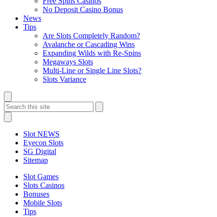
Free Spins Casinos
No Deposit Casino Bonus
News
Tips
Are Slots Completely Random?
Avalanche or Cascading Wins
Expanding Wilds with Re-Spins
Megaways Slots
Multi-Line or Single Line Slots?
Slots Variance
Search
Search
Search
this
Additional
site:
Menu
Slot NEWS
Eyecon Slots
SG Digital
Sitemap
Slot Games
Slots Casinos
Bonuses
Mobile Slots
Tips