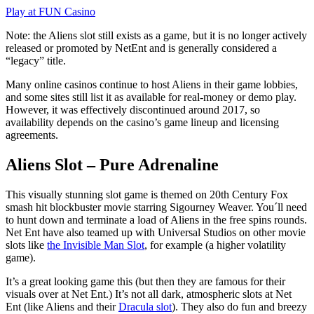
Play at FUN Casino
Note: the Aliens slot still exists as a game, but it is no longer actively
released or promoted by NetEnt and is generally considered a
“legacy” title.
Many online casinos continue to host Aliens in their game lobbies,
and some sites still list it as available for real‑money or demo play.
However, it was effectively discontinued around 2017, so
availability depends on the casino’s game lineup and licensing
agreements.
Aliens Slot – Pure Adrenaline
This visually stunning slot game is themed on 20th Century Fox
smash hit blockbuster movie starring Sigourney Weaver. You´ll need
to hunt down and terminate a load of Aliens in the free spins rounds.
Net Ent have also teamed up with Universal Studios on other movie
slots like
the Invisible Man Slot
, for example (a higher volatility
game).
It’s a great looking game this (but then they are famous for their
visuals over at Net Ent.) It’s not all dark, atmospheric slots at Net
Ent (like Aliens and their
Dracula slot
). They also do fun and breezy