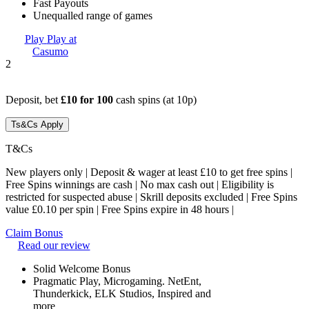
Fast Payouts
Unequalled range of games
Play
Play at
Casumo
2
Deposit, bet
£10 for 100
cash spins (at 10p)
Ts&Cs Apply
T&Cs
New players only | Deposit & wager at least £10 to get free spins |
Free Spins winnings are cash | No max cash out | Eligibility is
restricted for suspected abuse | Skrill deposits excluded | Free Spins
value £0.10 per spin | Free Spins expire in 48 hours |
Claim Bonus
Read our review
Solid Welcome Bonus
Pragmatic Play, Microgaming. NetEnt,
Thunderkick, ELK Studios, Inspired and
more