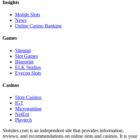
Insights
Mobile Slots
News
Online Casino Banking
Games
Sitemap
Slot Games
Blueprint
ELK Studios
Eyecon Slots
Casinos
Slots Casinos
IGT
Microgaming
NetEnt
Playtech
Slotsites.com is an independent site that provides information,
reviews, and recommendations on online slots and casinos. It is your