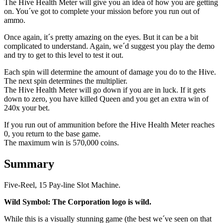
The Hive Health Meter will give you an idea of how you are getting
on. You´ve got to complete your mission before you run out of
ammo.
Once again, it´s pretty amazing on the eyes. But it can be a bit
complicated to understand. Again, we´d suggest you play the demo
and try to get to this level to test it out.
Each spin will determine the amount of damage you do to the Hive.
The next spin determines the multiplier.
The Hive Health Meter will go down if you are in luck. If it gets
down to zero, you have killed Queen and you get an extra win of
240x your bet.
If you run out of ammunition before the Hive Health Meter reaches
0, you return to the base game.
The maximum win is 570,000 coins.
Summary
Five-Reel, 15 Pay-line Slot Machine.
Wild Symbol: The Corporation logo is wild.
While this is a visually stunning game (the best we´ve seen on that