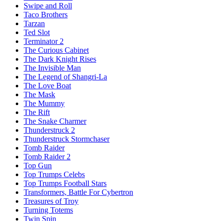
Swipe and Roll
Taco Brothers
Tarzan
Ted Slot
Terminator 2
The Curious Cabinet
The Dark Knight Rises
The Invisible Man
The Legend of Shangri-La
The Love Boat
The Mask
The Mummy
The Rift
The Snake Charmer
Thunderstruck 2
Thunderstruck Stormchaser
Tomb Raider
Tomb Raider 2
Top Gun
Top Trumps Celebs
Top Trumps Football Stars
Transformers, Battle For Cybertron
Treasures of Troy
Turning Totems
Twin Spin