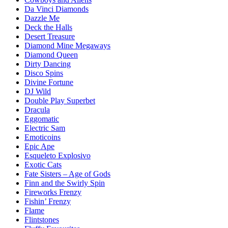
Da Vinci Diamonds
Dazzle Me
Deck the Halls
Desert Treasure
Diamond Mine Megaways
Diamond Queen
Dirty Dancing
Disco Spins
Divine Fortune
DJ Wild
Double Play Superbet
Dracula
Eggomatic
Electric Sam
Emoticoins
Epic Ape
Esqueleto Explosivo
Exotic Cats
Fate Sisters – Age of Gods
Finn and the Swirly Spin
Fireworks Frenzy
Fishin’ Frenzy
Flame
Flintstones