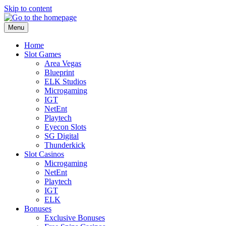
Skip to content
Go
to
Menu
the
homepage
Home
Slot Games
Area Vegas
Blueprint
ELK Studios
Microgaming
IGT
NetEnt
Playtech
Eyecon Slots
SG Digital
Thunderkick
Slot Casinos
Microgaming
NetEnt
Playtech
IGT
ELK
Bonuses
Exclusive Bonuses