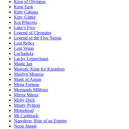
King of Olympus
King Tusk
Kitty Cabana
Kitty Glitter
Koi Princess
Lake’s Five
Legend of Cleopatra
Legend of the Five Ninjas
Lost Relics
Lost Vegas
Luchadora
Lucky Leprechaun
Magic Ian
Majestic King Ice Kingdom
Marilyn Monroe
Mask of Amun
Mega Fortune
Mermaids Millions
Mirror Mirror
Moby Dick
Monty Python
Motorhead
Mr Cashback
Napoleon, Rise of an Empire
Neon Jungle