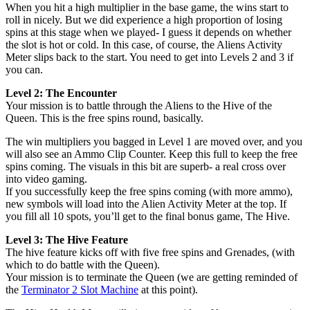
When you hit a high multiplier in the base game, the wins start to
roll in nicely. But we did experience a high proportion of losing
spins at this stage when we played- I guess it depends on whether
the slot is hot or cold. In this case, of course, the Aliens Activity
Meter slips back to the start. You need to get into Levels 2 and 3 if
you can.
Level 2: The Encounter
Your mission is to battle through the Aliens to the Hive of the
Queen. This is the free spins round, basically.
The win multipliers you bagged in Level 1 are moved over, and you
will also see an Ammo Clip Counter. Keep this full to keep the free
spins coming. The visuals in this bit are superb- a real cross over
into video gaming.
If you successfully keep the free spins coming (with more ammo),
new symbols will load into the Alien Activity Meter at the top. If
you fill all 10 spots, you’ll get to the final bonus game, The Hive.
Level 3: The Hive Feature
The hive feature kicks off with five free spins and Grenades, (with
which to do battle with the Queen).
Your mission is to terminate the Queen (we are getting reminded of
the
Terminator 2 Slot Machine
at this point).