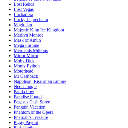
Lost Relics
Lost Vegas
Luchadora
Lucky Leprechaun
Magic Ian
Majestic King Ice Kingdom
Marilyn Monroe
Mask of Amun
Mega Fortune
Mermaids Millions
Mirror Mirror
Moby Dick
Monty Python
Motorhead
Mr Cashback
Napoleon, Rise of an Empire
Neon Jungle
Panda Pow
Paradise Found
Pegasus Cash Spree
Penguin Vacation
Phantom of the Opera
Pharoah’s Treasure
Piggy Payout
Pink Panther