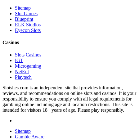
Sitemap
Slot Games
Blueprint
ELK Studios
Eyecon Slots
Casinos
Slots Casinos
IGT
Microgaming
NetEnt
Playtech
Slotsites.com is an independent site that provides information,
reviews, and recommendations on online slots and casinos. It is your
responsibility to ensure you comply with all legal requirements for
gambling online including age and location restrictions. This site is
intended for visitors 18+ years of age. Please play responsibly.
Twitter
Sitemap
Gamble Aware