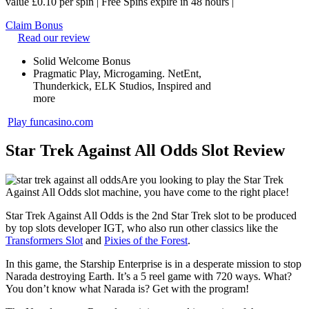
value £0.10 per spin | Free Spins expire in 48 hours |
Claim Bonus
Read our review
Solid Welcome Bonus
Pragmatic Play, Microgaming. NetEnt,
Thunderkick, ELK Studios, Inspired and
more
Play
funcasino.com
Star Trek Against All Odds Slot Review
Are you looking to play the Star Trek
Against All Odds slot machine, you have come to the right place!
Star Trek Against All Odds is the 2nd Star Trek slot to be produced
by top slots developer IGT, who also run other classics like the
Transformers Slot
and
Pixies of the Forest
.
In this game, the Starship Enterprise is in a desperate mission to stop
Narada destroying Earth. It’s a 5 reel game with 720 ways. What?
You don’t know what Narada is? Get with the program!