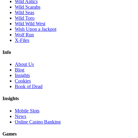
Wild Antics
Wild Scarabs
Wild Seas
Wild Toro
Wild Wild West
Wish Upon a Jackpot
Wolf Run
X-Files
Info
About Us
Blog
Insights
Cookies
Book of Dead
Insights
Mobile Slots
News
Online Casino Banking
Games