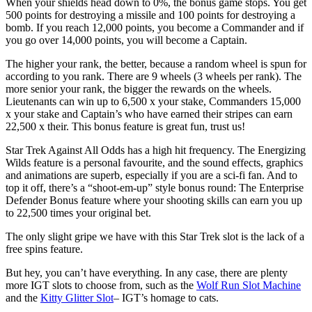
When your shields head down to 0%, the bonus game stops. You get
500 points for destroying a missile and 100 points for destroying a
bomb. If you reach 12,000 points, you become a Commander and if
you go over 14,000 points, you will become a Captain.
The higher your rank, the better, because a random wheel is spun for
according to you rank. There are 9 wheels (3 wheels per rank). The
more senior your rank, the bigger the rewards on the wheels.
Lieutenants can win up to 6,500 x your stake, Commanders 15,000
x your stake and Captain’s who have earned their stripes can earn
22,500 x their. This bonus feature is great fun, trust us!
Star Trek Against All Odds has a high hit frequency. The Energizing
Wilds feature is a personal favourite, and the sound effects, graphics
and animations are superb, especially if you are a sci-fi fan. And to
top it off, there’s a “shoot-em-up” style bonus round: The Enterprise
Defender Bonus feature where your shooting skills can earn you up
to 22,500 times your original bet.
The only slight gripe we have with this Star Trek slot is the lack of a
free spins feature.
But hey, you can’t have everything. In any case, there are plenty
more IGT slots to choose from, such as the
Wolf Run Slot Machine
and the
Kitty Glitter Slot
– IGT’s homage to cats.