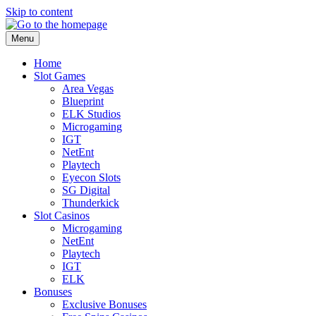
Skip to content
Go
to
Menu
the
homepage
Home
Slot Games
Area Vegas
Blueprint
ELK Studios
Microgaming
IGT
NetEnt
Playtech
Eyecon Slots
SG Digital
Thunderkick
Slot Casinos
Microgaming
NetEnt
Playtech
IGT
ELK
Bonuses
Exclusive Bonuses