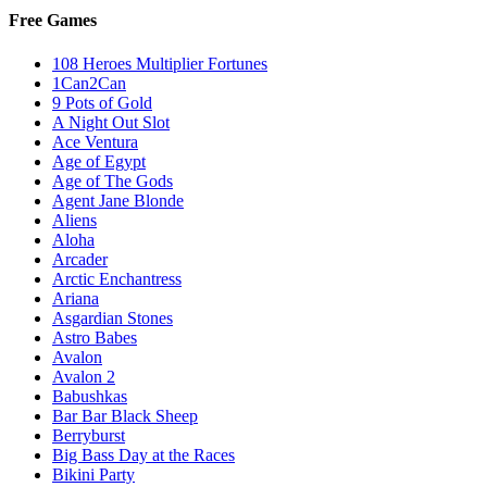
Free Games
108 Heroes Multiplier Fortunes
1Can2Can
9 Pots of Gold
A Night Out Slot
Ace Ventura
Age of Egypt
Age of The Gods
Agent Jane Blonde
Aliens
Aloha
Arcader
Arctic Enchantress
Ariana
Asgardian Stones
Astro Babes
Avalon
Avalon 2
Babushkas
Bar Bar Black Sheep
Berryburst
Big Bass Day at the Races
Bikini Party