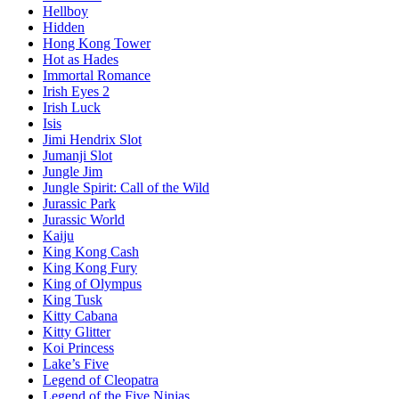
Hellboy
Hidden
Hong Kong Tower
Hot as Hades
Immortal Romance
Irish Eyes 2
Irish Luck
Isis
Jimi Hendrix Slot
Jumanji Slot
Jungle Jim
Jungle Spirit: Call of the Wild
Jurassic Park
Jurassic World
Kaiju
King Kong Cash
King Kong Fury
King of Olympus
King Tusk
Kitty Cabana
Kitty Glitter
Koi Princess
Lake’s Five
Legend of Cleopatra
Legend of the Five Ninjas