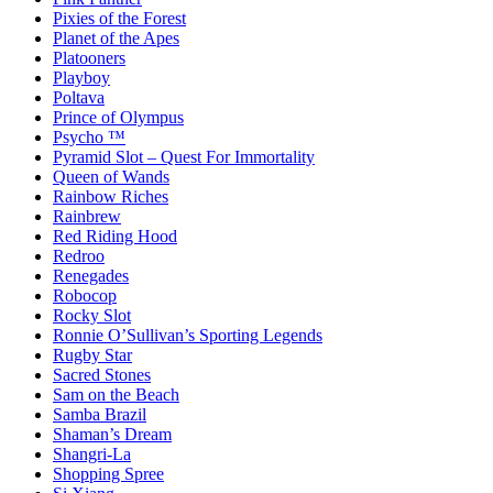
Pixies of the Forest
Planet of the Apes
Platooners
Playboy
Poltava
Prince of Olympus
Psycho ™
Pyramid Slot – Quest For Immortality
Queen of Wands
Rainbow Riches
Rainbrew
Red Riding Hood
Redroo
Renegades
Robocop
Rocky Slot
Ronnie O’Sullivan’s Sporting Legends
Rugby Star
Sacred Stones
Sam on the Beach
Samba Brazil
Shaman’s Dream
Shangri-La
Shopping Spree