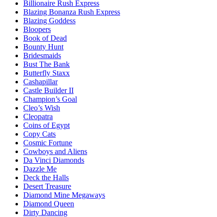
Billionaire Rush Express
Blazing Bonanza Rush Express
Blazing Goddess
Bloopers
Book of Dead
Bounty Hunt
Bridesmaids
Bust The Bank
Butterfly Staxx
Cashapillar
Castle Builder II
Champion’s Goal
Cleo’s Wish
Cleopatra
Coins of Egypt
Copy Cats
Cosmic Fortune
Cowboys and Aliens
Da Vinci Diamonds
Dazzle Me
Deck the Halls
Desert Treasure
Diamond Mine Megaways
Diamond Queen
Dirty Dancing