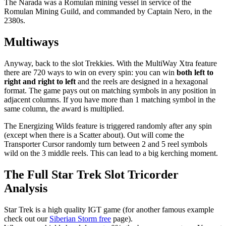
The Narada was a Romulan mining vessel in service of the
Romulan Mining Guild, and commanded by Captain Nero, in the
2380s.
Multiways
Anyway, back to the slot Trekkies. With the MultiWay Xtra feature
there are 720 ways to win on every spin: you can win
both left to
right and right to left
and the reels are designed in a hexagonal
format. The game pays out on matching symbols in any position in
adjacent columns. If you have more than 1 matching symbol in the
same column, the award is multiplied.
The Energizing Wilds feature is triggered randomly after any spin
(except when there is a Scatter about). Out will come the
Transporter Cursor randomly turn between 2 and 5 reel symbols
wild on the 3 middle reels. This can lead to a big kerching moment.
The Full Star Trek Slot Tricorder
Analysis
Star Trek is a high quality IGT game (for another famous example
check out our
Siberian Storm free
page).