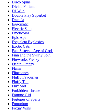
Disco Spins
Divine Fortune
DJ Wild
Double Play Superbet
Dracula
Eggomatic
Electric Sam
Emoticoins
Epic Ape
Esqueleto Explosivo
Exotic Cats
Fate Sisters – Age of Gods
Finn and the Swirly Spin
Fireworks Frenzy
Fishin’ Frenzy
Flame
Flintstones
Fluffy Favourites
Fluffy Too
Flux Slot
Forbidden Throne
Fortune Girl
Fortunes of Sparta
Fortunium
Foxin’ Wins