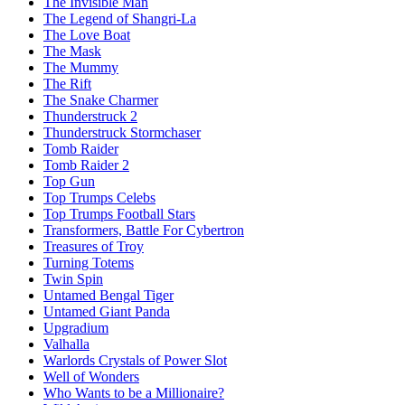
The Invisible Man
The Legend of Shangri-La
The Love Boat
The Mask
The Mummy
The Rift
The Snake Charmer
Thunderstruck 2
Thunderstruck Stormchaser
Tomb Raider
Tomb Raider 2
Top Gun
Top Trumps Celebs
Top Trumps Football Stars
Transformers, Battle For Cybertron
Treasures of Troy
Turning Totems
Twin Spin
Untamed Bengal Tiger
Untamed Giant Panda
Upgradium
Valhalla
Warlords Crystals of Power Slot
Well of Wonders
Who Wants to be a Millionaire?