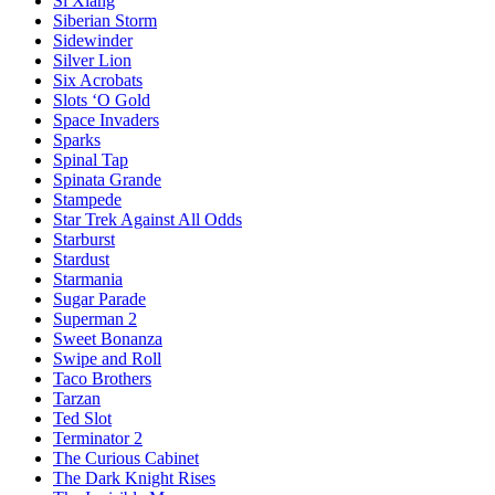
Si Xiang
Siberian Storm
Sidewinder
Silver Lion
Six Acrobats
Slots ‘O Gold
Space Invaders
Sparks
Spinal Tap
Spinata Grande
Stampede
Star Trek Against All Odds
Starburst
Stardust
Starmania
Sugar Parade
Superman 2
Sweet Bonanza
Swipe and Roll
Taco Brothers
Tarzan
Ted Slot
Terminator 2
The Curious Cabinet
The Dark Knight Rises