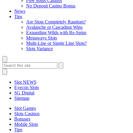
Free Spins Casinos
No Deposit Casino Bonus
News
Tips
Are Slots Completely Random?
Avalanche or Cascading Wins
Expanding Wilds with Re-Spins
Megaways Slots
Multi-Line or Single Line Slots?
Slots Variance
Search
Search
Search
this
Additional
site:
Menu
Slot NEWS
Eyecon Slots
SG Digital
Sitemap
Slot Games
Slots Casinos
Bonuses
Mobile Slots
Tips