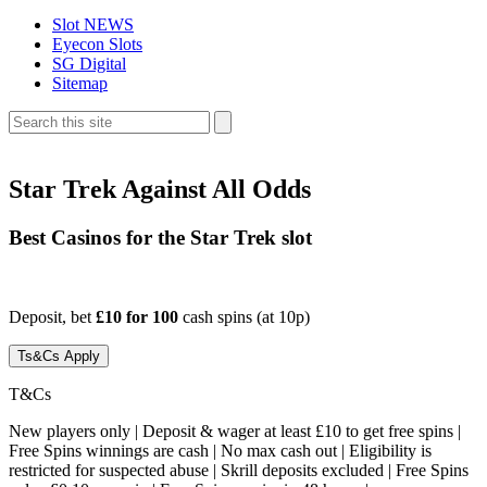
Slot NEWS
Eyecon Slots
SG Digital
Sitemap
Search
Search
this
site:
Star Trek Against All Odds
Best Casinos for the Star Trek slot
Deposit, bet
£10 for 100
cash spins (at 10p)
Ts&Cs Apply
T&Cs
New players only | Deposit & wager at least £10 to get free spins |
Free Spins winnings are cash | No max cash out | Eligibility is
restricted for suspected abuse | Skrill deposits excluded | Free Spins