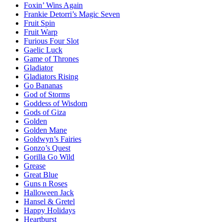
Foxin’ Wins Again
Frankie Detorri’s Magic Seven
Fruit Spin
Fruit Warp
Furious Four Slot
Gaelic Luck
Game of Thrones
Gladiator
Gladiators Rising
Go Bananas
God of Storms
Goddess of Wisdom
Gods of Giza
Golden
Golden Mane
Goldwyn’s Fairies
Gonzo’s Quest
Gorilla Go Wild
Grease
Great Blue
Guns n Roses
Halloween Jack
Hansel & Gretel
Happy Holidays
Heartburst