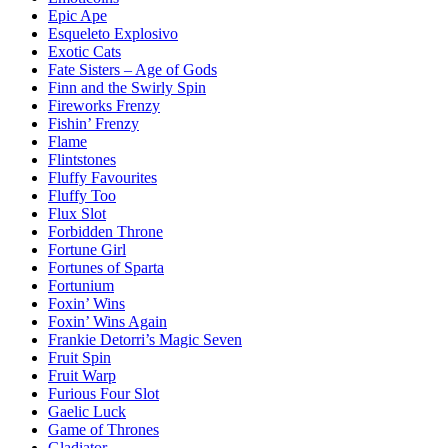
Epic Ape
Esqueleto Explosivo
Exotic Cats
Fate Sisters – Age of Gods
Finn and the Swirly Spin
Fireworks Frenzy
Fishin’ Frenzy
Flame
Flintstones
Fluffy Favourites
Fluffy Too
Flux Slot
Forbidden Throne
Fortune Girl
Fortunes of Sparta
Fortunium
Foxin’ Wins
Foxin’ Wins Again
Frankie Detorri’s Magic Seven
Fruit Spin
Fruit Warp
Furious Four Slot
Gaelic Luck
Game of Thrones
Gladiator