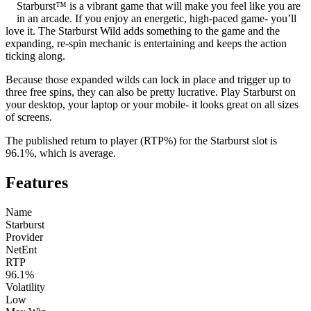
Starburst™ is a vibrant game that will make you feel like you are
in an arcade. If you enjoy an energetic, high-paced game- you’ll
love it. The Starburst Wild adds something to the game and the
expanding, re-spin mechanic is entertaining and keeps the action
ticking along.
Because those expanded wilds can lock in place and trigger up to
three free spins, they can also be pretty lucrative. Play Starburst on
your desktop, your laptop or your mobile- it looks great on all sizes
of screens.
The published return to player (RTP%) for the Starburst slot is
96.1%, which is average.
Features
Name
Starburst
Provider
NetEnt
RTP
96.1%
Volatility
Low