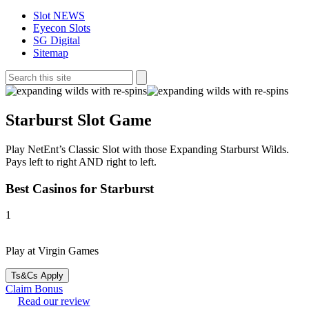
Slot NEWS
Eyecon Slots
SG Digital
Sitemap
Search
Search
this
site:
Starburst Slot Game
Play NetEnt’s Classic Slot with those Expanding Starburst Wilds.
Pays left to right AND right to left.
Best Casinos for Starburst
1
Play at Virgin Games
Ts&Cs Apply
Claim Bonus
Read our review