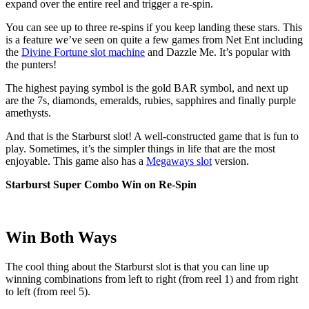
expand over the entire reel and trigger a re-spin.
You can see up to three re-spins if you keep landing these stars. This
is a feature we’ve seen on quite a few games from Net Ent including
the
Divine Fortune slot machine
and Dazzle Me. It’s popular with
the punters!
The highest paying symbol is the gold BAR symbol, and next up
are the 7s, diamonds, emeralds, rubies, sapphires and finally purple
amethysts.
And that is the Starburst slot! A well-constructed game that is fun to
play. Sometimes, it’s the simpler things in life that are the most
enjoyable. This game also has a
Megaways slot
version.
Starburst Super Combo Win on Re-Spin
Win Both Ways
The cool thing about the Starburst slot is that you can line up
winning combinations from left to right (from reel 1) and from right
to left (from reel 5).