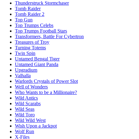
Thunderstruck Stormchaser
Tomb Raider
Tomb Raider 2
Top Gun
Top Trumps Celebs
Top Trumps Football Stars
Transformers, Battle For Cybertron
Treasures of Troy
Turning Totems
Twin Spin
Untamed Bengal Tiger
Untamed Giant Panda
Upgradium
Valhalla
Warlords Crystals of Power Slot
Well of Wonders
Who Wants to be a Millionaire?
Wild Antics
Wild Scarabs
Wild Seas
Wild Toro
Wild Wild West
Wish Upon a Jackpot
Wolf Run
X-Files