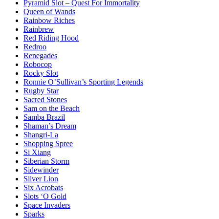
Pyramid Slot – Quest For Immortality
Queen of Wands
Rainbow Riches
Rainbrew
Red Riding Hood
Redroo
Renegades
Robocop
Rocky Slot
Ronnie O’Sullivan’s Sporting Legends
Rugby Star
Sacred Stones
Sam on the Beach
Samba Brazil
Shaman’s Dream
Shangri-La
Shopping Spree
Si Xiang
Siberian Storm
Sidewinder
Silver Lion
Six Acrobats
Slots ‘O Gold
Space Invaders
Sparks