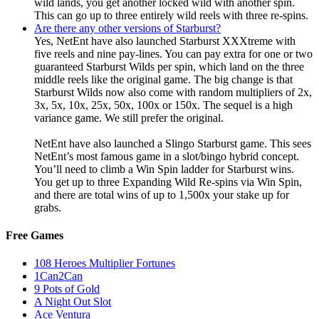
wild lands, you get another locked wild with another spin.
This can go up to three entirely wild reels with three re-spins.
Are there any other versions of Starburst?
Yes, NetEnt have also launched Starburst XXXtreme with
five reels and nine pay-lines. You can pay extra for one or two
guaranteed Starburst Wilds per spin, which land on the three
middle reels like the original game. The big change is that
Starburst Wilds now also come with random multipliers of 2x,
3x, 5x, 10x, 25x, 50x, 100x or 150x. The sequel is a high
variance game. We still prefer the original.
NetEnt have also launched a Slingo Starburst game. This sees
NetEnt’s most famous game in a slot/bingo hybrid concept.
You’ll need to climb a Win Spin ladder for Starburst wins.
You get up to three Expanding Wild Re-spins via Win Spin,
and there are total wins of up to 1,500x your stake up for
grabs.
Free Games
108 Heroes Multiplier Fortunes
1Can2Can
9 Pots of Gold
A Night Out Slot
Ace Ventura