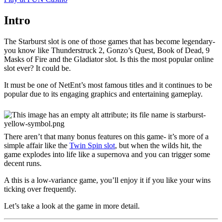
Intro
The Starburst slot is one of those games that has become legendary-
you know like Thunderstruck 2, Gonzo’s Quest, Book of Dead, 9
Masks of Fire and the Gladiator slot. Is this the most popular online
slot ever? It could be.
It must be one of NetEnt’s most famous titles and it continues to be
popular due to its engaging graphics and entertaining gameplay.
There aren’t that many bonus features on this game- it’s more of a
simple affair like the
Twin Spin slot
, but when the wilds hit, the
game explodes into life like a supernova and you can trigger some
decent runs.
A this is a low-variance game, you’ll enjoy it if you like your wins
ticking over frequently.
Let’s take a look at the game in more detail.