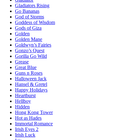
Gladiators Rising
Go Bananas
God of Storms
Goddess of Wisdom
Gods of Giza
Golden
Golden Mane
Goldwyn’s Fairies
Gonzo’s Quest
Gorilla Go Wild
Grease
Great Blue
Guns n Roses
Halloween Jack
Hansel & Gretel
Happy Holidays
Heartburst
Hellboy
Hidden
Hong Kong Tower
Hot as Hades
Immortal Romance
Irish Eyes 2
Irish Luck