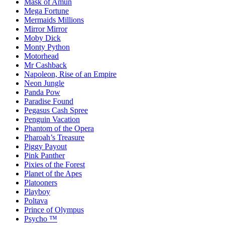
Mask of Amun
Mega Fortune
Mermaids Millions
Mirror Mirror
Moby Dick
Monty Python
Motorhead
Mr Cashback
Napoleon, Rise of an Empire
Neon Jungle
Panda Pow
Paradise Found
Pegasus Cash Spree
Penguin Vacation
Phantom of the Opera
Pharoah’s Treasure
Piggy Payout
Pink Panther
Pixies of the Forest
Planet of the Apes
Platooners
Playboy
Poltava
Prince of Olympus
Psycho ™