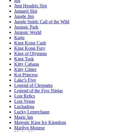
Isis
Jimi Hendrix Slot
Jumanji Slot
Jungle Jim
Jungle Spirit: Call of the Wild
Jurassic Park
Jurassic World
Kaiju
King Kong Cash
King Kong Fury
King of Olympus
King Tusk
Kitty Cabana
Kitty Glitter
Koi Princess
Lake’s Five
Legend of Cleopatra
Legend of the Five Ninjas
Lost Relics
Lost Vegas
Luchadora
Lucky Leprechaun
Magic Ian
Majestic King Ice Kingdom
Marilyn Monroe