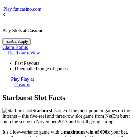
Play
funcasino.com
3
Play Slots at Casumo
Ts&Cs Apply
Claim Bonus
Read our review
Fast Payouts
Unequalled range of games
Play
Play at
Casumo
Starburst Slot Facts
Starburst
is one of the most popular games on the
Internet – this five-reel and three-row slot game from NetEnt burst
onto the scene in November 2013 and is still going strong.
It’s a low-variance game with a
maximum win of 600x
your bet,