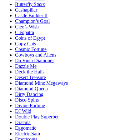
Butterfly Staxx
Cashapillar
Castle Builder II
Champion’s Goal
Cleo’s Wish
Cleopatra
Coins of Egypt
Copy Cats
Cosmic Fortune
Cowboys and Aliens
Da Vinci Diamonds
Dazzle Me
Deck the Halls
Desert Treasure
Diamond Mine Megaways
Diamond Queen
Dirty Dancing
Disco Spins
Divine Fortune
DJ Wild
Double Play Superbet
Dracula
Eggomatic
Electric Sam
Emoticoins