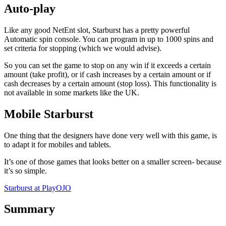
Auto-play
Like any good NetEnt slot, Starburst has a pretty powerful
Automatic spin console. You can program in up to 1000 spins and
set criteria for stopping (which we would advise).
So you can set the game to stop on any win if it exceeds a certain
amount (take profit), or if cash increases by a certain amount or if
cash decreases by a certain amount (stop loss). This functionality is
not available in some markets like the UK.
Mobile Starburst
One thing that the designers have done very well with this game, is
to adapt it for mobiles and tablets.
It’s one of those games that looks better on a smaller screen- because
it’s so simple.
Starburst at PlayOJO
Summary