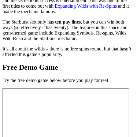
and the secret to its success is entertainment. This was one of the
first titles to come out with
Expanding Wilds with Re-Spins
and it
made the mechanic famous.
The Starburst slot only has
ten pay lines
, but you can win both
ways (so effectively it has twenty). The features in this space and
gem-themed game include Expanding Symbols, Re-spins, Wilds,
Wild Rush and the Starburst mechanic.
It’s all about the wilds – there is no free spins round, but that hasn’t
affected this game’s popularity.
Free Demo Game
Try the free demo game below before you play for real