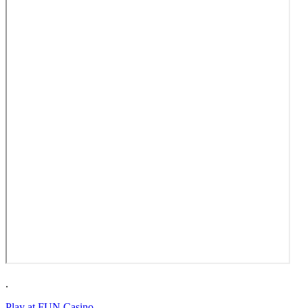
.
Play at FUN Casino