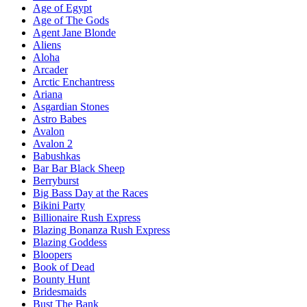
Age of Egypt
Age of The Gods
Agent Jane Blonde
Aliens
Aloha
Arcader
Arctic Enchantress
Ariana
Asgardian Stones
Astro Babes
Avalon
Avalon 2
Babushkas
Bar Bar Black Sheep
Berryburst
Big Bass Day at the Races
Bikini Party
Billionaire Rush Express
Blazing Bonanza Rush Express
Blazing Goddess
Bloopers
Book of Dead
Bounty Hunt
Bridesmaids
Bust The Bank