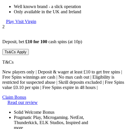
Well known brand - a slick operation
Only available in the UK and Ireland
Play
Visit Virgin
2
Deposit, bet
£10 for 100
cash spins (at 10p)
Ts&Cs Apply
T&Cs
New players only | Deposit & wager at least £10 to get free spins |
Free Spins winnings are cash | No max cash out | Eligibility is
restricted for suspected abuse | Skrill deposits excluded | Free Spins
value £0.10 per spin | Free Spins expire in 48 hours |
Claim Bonus
Read our review
Solid Welcome Bonus
Pragmatic Play, Microgaming. NetEnt,
Thunderkick, ELK Studios, Inspired and
more