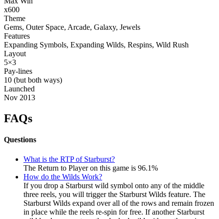
Max Win
x600
Theme
Gems, Outer Space, Arcade, Galaxy, Jewels
Features
Expanding Symbols, Expanding Wilds, Respins, Wild Rush
Layout
5×3
Pay-lines
10 (but both ways)
Launched
Nov 2013
FAQs
Questions
What is the RTP of Starburst?
The Return to Player on this game is 96.1%
How do the Wilds Work?
If you drop a Starburst wild symbol onto any of the middle
three reels, you will trigger the Starburst Wilds feature. The
Starburst Wilds expand over all of the rows and remain frozen
in place while the reels re-spin for free. If another Starburst