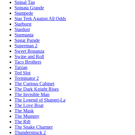
Spinal Tap
Spinata Grande
Stampede
Star Trek Against All Odds
Starburst
Stardust
Starmania
Sugar Parade
Superman 2
Sweet Bonanza
Swipe and Roll
Taco Brothers
Tarzan
Ted Slot
Terminator 2
The Curious Cabinet
The Dark Knight Rises
The Invisible Man
The Legend of Shangri-La
The Love Boat
The Mask
The Mummy
The Rift
The Snake Charmer
Thunderstruck 2