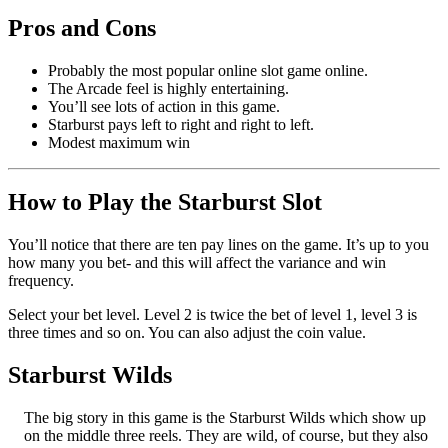
Pros and Cons
Probably the most popular online slot game online.
The Arcade feel is highly entertaining.
You’ll see lots of action in this game.
Starburst pays left to right and right to left.
Modest maximum win
How to Play the Starburst Slot
You’ll notice that there are ten pay lines on the game. It’s up to you
how many you bet- and this will affect the variance and win
frequency.
Select your bet level. Level 2 is twice the bet of level 1, level 3 is
three times and so on. You can also adjust the coin value.
Starburst Wilds
The big story in this game is the Starburst Wilds which show up
on the middle three reels. They are wild, of course, but they also