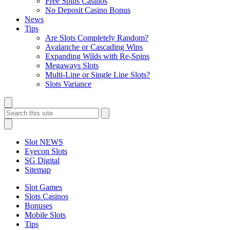
Free Spins Casinos
No Deposit Casino Bonus
News
Tips
Are Slots Completely Random?
Avalanche or Cascading Wins
Expanding Wilds with Re-Spins
Megaways Slots
Multi-Line or Single Line Slots?
Slots Variance
Search
Search
Search
this
Additional
site:
Menu
Slot NEWS
Eyecon Slots
SG Digital
Sitemap
Slot Games
Slots Casinos
Bonuses
Mobile Slots
Tips