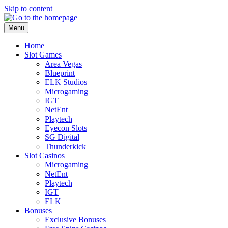
Skip to content
Go
to
Menu
the
homepage
Home
Slot Games
Area Vegas
Blueprint
ELK Studios
Microgaming
IGT
NetEnt
Playtech
Eyecon Slots
SG Digital
Thunderkick
Slot Casinos
Microgaming
NetEnt
Playtech
IGT
ELK
Bonuses
Exclusive Bonuses