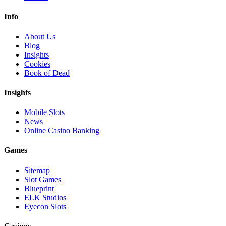
Info
About Us
Blog
Insights
Cookies
Book of Dead
Insights
Mobile Slots
News
Online Casino Banking
Games
Sitemap
Slot Games
Blueprint
ELK Studios
Eyecon Slots