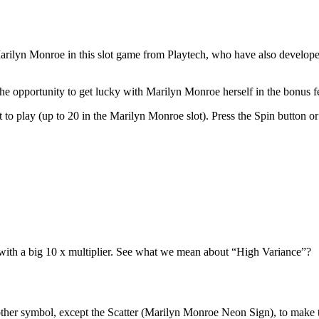
rilyn Monroe in this slot game from Playtech, who have also developed
he opportunity to get lucky with Marilyn Monroe herself in the bonus f
t to play (up to 20 in the Marilyn Monroe slot). Press the Spin button o
 with a big 10 x multiplier. See what we mean about “High Variance”?
ther symbol, except the Scatter (Marilyn Monroe Neon Sign), to make th