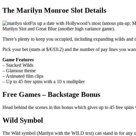
The Marilyn Monroe Slot Details
Fix up a date with Hollywood’s most famous pin-up: Ma
Marilyn Slot and Great Blue (another high variance game).
There’s plenty to keep you occupied, including expanding wilds and t
Pick your bet (starts at $/€/£0.2) and the number of pay lines you wan
Game Features
– Stacked Wilds
– Glamour theme
– Animated film clips
– Up to 45 free spins with a 10 x multiplier
Free Games – Backstage Bonus
Head behind the scenes in this bonus which gives up to 45 free spins
Wild Symbol
The Wild symbol (Marilyn with the WILD text) can stand in for any o