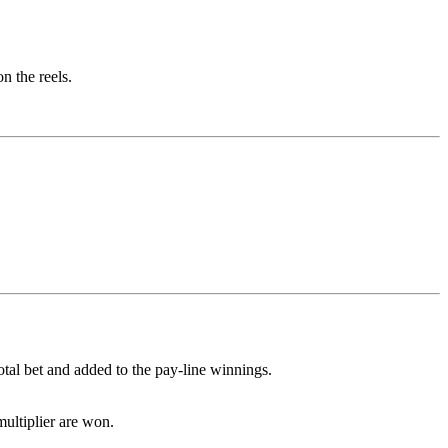
n the reels.
total bet and added to the pay-line winnings.
ultiplier are won.