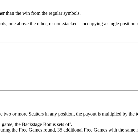
gher than the win from the regular symbols.
s, one above the other, or non-stacked – occupying a single position o
e two or more Scatters in any position, the payout is multiplied by the 
n game, the Backstage Bonus sets off.
s during the Free Games round, 35 additional Free Games with the same m