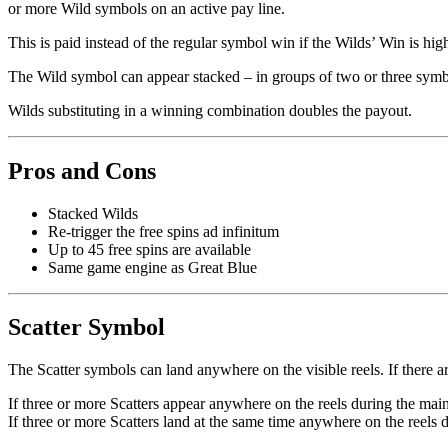
or more Wild symbols on an active pay line.
This is paid instead of the regular symbol win if the Wilds’ Win is hi
The Wild symbol can appear stacked – in groups of two or three symbol
Wilds substituting in a winning combination doubles the payout.
Pros and Cons
Stacked Wilds
Re-trigger the free spins ad infinitum
Up to 45 free spins are available
Same game engine as Great Blue
Scatter Symbol
The Scatter symbols can land anywhere on the visible reels. If there ar
If three or more Scatters appear anywhere on the reels during the mai
If three or more Scatters land at the same time anywhere on the reel