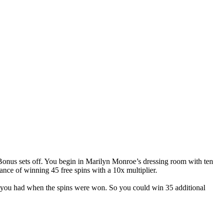
 Bonus sets off. You begin in Marilyn Monroe’s dressing room with ten
hance of winning 45 free spins with a 10x multiplier.
ier you had when the spins were won. So you could win 35 additional