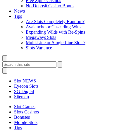
Free Spins Casinos
No Deposit Casino Bonus
News
Tips
Are Slots Completely Random?
Avalanche or Cascading Wins
Expanding Wilds with Re-Spins
Megaways Slots
Multi-Line or Single Line Slots?
Slots Variance
Search
Search
Search
this
Additional
site:
Menu
Slot NEWS
Eyecon Slots
SG Digital
Sitemap
Slot Games
Slots Casinos
Bonuses
Mobile Slots
Tips