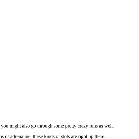
 you might also go through some pretty crazy runs as well.
ms of adrenaline, these kinds of slots are right up there.