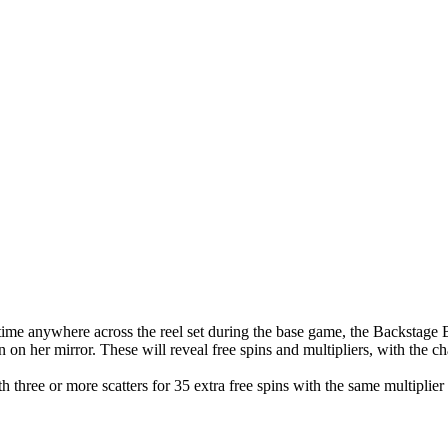
 time anywhere across the reel set during the base game, the Backstage
yn on her mirror. These will reveal free spins and multipliers, with the c
th three or more scatters for 35 extra free spins with the same multipl