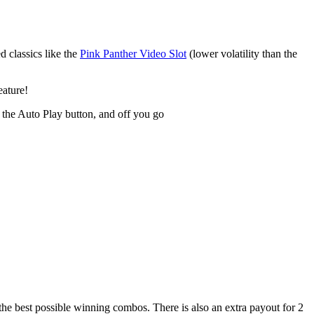
 classics like the
Pink Panther Video Slot
(lower volatility than the
eature!
r the Auto Play button, and off you go
e best possible winning combos. There is also an extra payout for 2