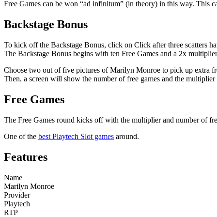
Free Games can be won “ad infinitum” (in theory) in this way. This c
Backstage Bonus
To kick off the Backstage Bonus, click on Click after three scatters 
The Backstage Bonus begins with ten Free Games and a 2x multiplier
Choose two out of five pictures of Marilyn Monroe to pick up extra free
Then, a screen will show the number of free games and the multiplier
Free Games
The Free Games round kicks off with the multiplier and number of fre
One of the
best Playtech Slot games
around.
Features
Name
Marilyn Monroe
Provider
Playtech
RTP