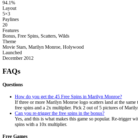
94.1%
Layout
5×3
Paylines
20
Features
Bonus, Free Spins, Scatters, Wilds
Theme
Movie Stars, Marilyn Monroe, Holywood
Launched
December 2012
FAQs
Questions
How do you get the 45 Free Spins in Marilyn Monroe?
If three or more Marilyn Monroe logo scatters land at the same
free spins and a 2x multiplier. Pick 2 out of 5 pictures of Maril
Can you re-trigger the free spins in the bonus?
Yes, and this is what makes this game so popular. Re-trigger wi
spins with a 10x multiplier.
Free Games