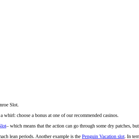
roe Slot.
e a whirl: choose a bonus at one of our recommended casinos.
Slot
– which means that the action can go through some dry patches, but
omach lean periods. Another example is the
Penguin Vacation slot
. In ter