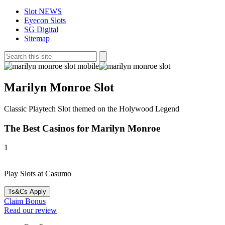
Slot NEWS
Eyecon Slots
SG Digital
Sitemap
Search
Search
this
site:
Marilyn Monroe Slot
Classic Playtech Slot themed on the Holywood Legend
The Best Casinos for Marilyn Monroe
1
Play Slots at Casumo
Ts&Cs Apply
Claim Bonus
Read our review