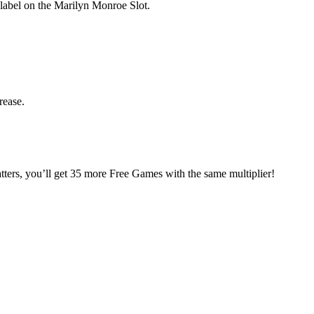
 label on the Marilyn Monroe Slot.
rease.
ters, you’ll get 35 more Free Games with the same multiplier!