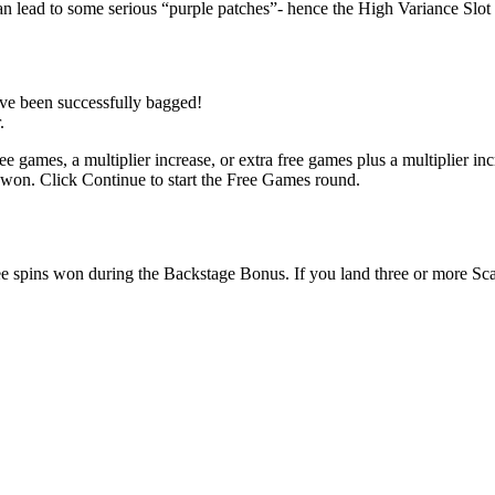
an lead to some serious “purple patches”- hence the High Variance Slot
have been successfully bagged!
.
 games, a multiplier increase, or extra free games plus a multiplier inc
 won. Click Continue to start the Free Games round.
e spins won during the Backstage Bonus. If you land three or more Scat