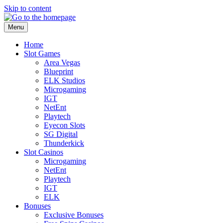
Skip to content
Go
to
Menu
the
homepage
Home
Slot Games
Area Vegas
Blueprint
ELK Studios
Microgaming
IGT
NetEnt
Playtech
Eyecon Slots
SG Digital
Thunderkick
Slot Casinos
Microgaming
NetEnt
Playtech
IGT
ELK
Bonuses
Exclusive Bonuses