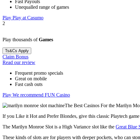
Fast Payouts
Unequalled range of games
Play
Play at Casumo
2
Play thousands of
Games
Ts&Cs Apply
Claim Bonus
Read our review
Frequent promo specials
Great on mobile
Fast cash outs
Play
We recommend FUN Casino
The Best Casinos For the Marilyn Mon
If you Like it Hot and Prefer Blondes, give this classic Playtech gam
The Marilyn Monroe Slot is a High Variance slot like the
Great Blue 
These kinds of slots are for players with deeper pockets, who can st