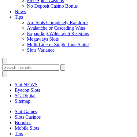
Free Spins Casinos
No Deposit Casino Bonus
News
Tips
Are Slots Completely Random?
Avalanche or Cascading Wins
Expanding Wilds with Re-Spins
Megaways Slots
Multi-Line or Single Line Slots?
Slots Variance
Search
Search
Search
this
Additional
site:
Menu
Slot NEWS
Eyecon Slots
SG Digital
Sitemap
Slot Games
Slots Casinos
Bonuses
Mobile Slots
Tips