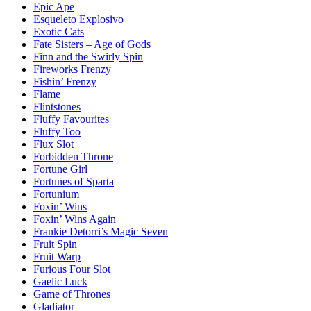
Epic Ape
Esqueleto Explosivo
Exotic Cats
Fate Sisters – Age of Gods
Finn and the Swirly Spin
Fireworks Frenzy
Fishin’ Frenzy
Flame
Flintstones
Fluffy Favourites
Fluffy Too
Flux Slot
Forbidden Throne
Fortune Girl
Fortunes of Sparta
Fortunium
Foxin’ Wins
Foxin’ Wins Again
Frankie Detorri’s Magic Seven
Fruit Spin
Fruit Warp
Furious Four Slot
Gaelic Luck
Game of Thrones
Gladiator