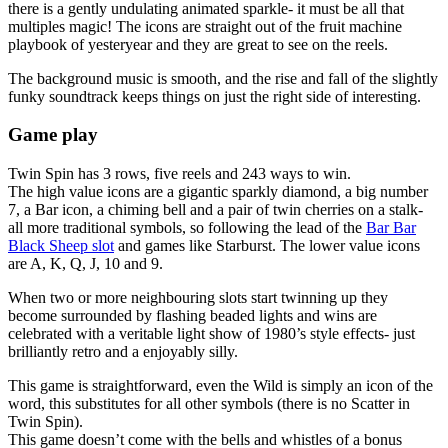
there is a gently undulating animated sparkle- it must be all that
multiples magic! The icons are straight out of the fruit machine
playbook of yesteryear and they are great to see on the reels.
The background music is smooth, and the rise and fall of the slightly
funky soundtrack keeps things on just the right side of interesting.
Game play
Twin Spin has 3 rows, five reels and 243 ways to win.
The high value icons are a gigantic sparkly diamond, a big number
7, a Bar icon, a chiming bell and a pair of twin cherries on a stalk-
all more traditional symbols, so following the lead of the
Bar Bar
Black Sheep slot
and games like Starburst. The lower value icons
are A, K, Q, J, 10 and 9.
When two or more neighbouring slots start twinning up they
become surrounded by flashing beaded lights and wins are
celebrated with a veritable light show of 1980’s style effects- just
brilliantly retro and a enjoyably silly.
This game is straightforward, even the Wild is simply an icon of the
word, this substitutes for all other symbols (there is no Scatter in
Twin Spin).
This game doesn’t come with the bells and whistles of a bonus