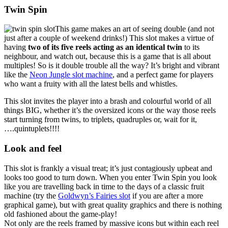
Twin Spin
This game makes an art of seeing double (and not
just after a couple of weekend drinks!) This slot makes a virtue of
having
two of its five reels acting as an identical twin
to its
neighbour, and watch out, because this is a game that is all about
multiples! So is it double trouble all the way? It’s bright and vibrant
like the
Neon Jungle slot machine
, and a perfect game for players
who want a fruity with all the latest bells and whistles.
This slot invites the player into a brash and colourful world of all
things BIG, whether it’s the oversized icons or the way those reels
start turning from twins, to triplets, quadruples or, wait for it,
….quintuplets!!!!
Look and feel
This slot is frankly a visual treat; it’s just contagiously upbeat and
looks too good to turn down. When you enter Twin Spin you look
like you are travelling back in time to the days of a classic fruit
machine (try the
Goldwyn’s Fairies slot
if you are after a more
graphical game), but with great quality graphics and there is nothing
old fashioned about the game-play!
Not only are the reels framed by massive icons but within each reel