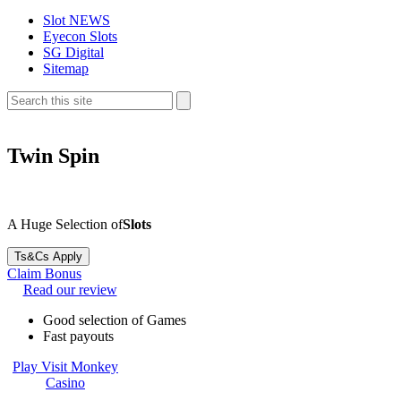
Slot NEWS
Eyecon Slots
SG Digital
Sitemap
Search
Search
this
site:
Twin Spin
A Huge Selection of
Slots
Ts&Cs Apply
Claim Bonus
Read our review
Good selection of Games
Fast payouts
Play
Visit Monkey
Casino