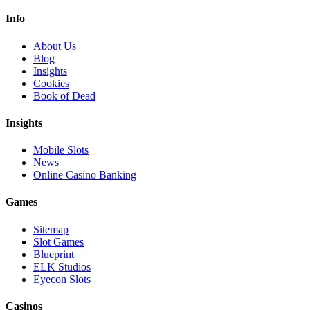
Info
About Us
Blog
Insights
Cookies
Book of Dead
Insights
Mobile Slots
News
Online Casino Banking
Games
Sitemap
Slot Games
Blueprint
ELK Studios
Eyecon Slots
Casinos