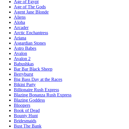
Age of Egypt
Age of The Gods
Agent Jane Blonde
Aliens
Aloha
Arcader
Arctic Enchantress
Ariana
Asgardian Stones
Astro Babes
Avalon
Avalon 2
Babushkas
Bar Bar Black Sheep
Berryburst
Big Bass Day at the Races
Bikini Party
Billionaire Rush Express
Blazing Bonanza Rush Express
Blazing Goddess
Bloopers
Book of Dead
Bounty Hunt
Bridesmaids
Bust The Bank