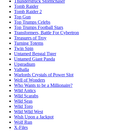
Thunderstruck Stormchaser
Tomb Raider
Tomb Raider 2
Top Gun
Top Trumps Celebs
Top Trumps Football Stars
Transformers, Battle For Cybertron
Treasures of Troy
Turning Totems
Twin Spin
Untamed Bengal Tiger
Untamed Giant Panda
Upgradium
Valhalla
Warlords Crystals of Power Slot
Well of Wonders
Who Wants to be a Millionaire?
Wild Antics
Wild Scarabs
Wild Seas
Wild Toro
Wild Wild West
Wish Upon a Jackpot
Wolf Run
X-Files