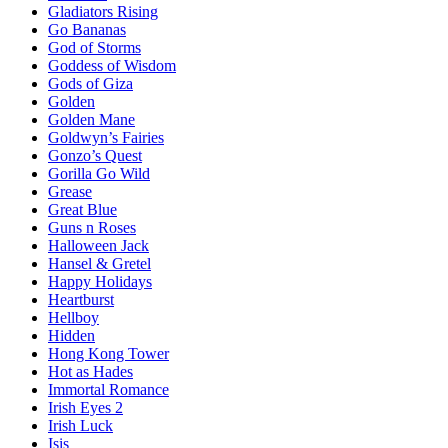
Gladiators Rising
Go Bananas
God of Storms
Goddess of Wisdom
Gods of Giza
Golden
Golden Mane
Goldwyn’s Fairies
Gonzo’s Quest
Gorilla Go Wild
Grease
Great Blue
Guns n Roses
Halloween Jack
Hansel & Gretel
Happy Holidays
Heartburst
Hellboy
Hidden
Hong Kong Tower
Hot as Hades
Immortal Romance
Irish Eyes 2
Irish Luck
Isis