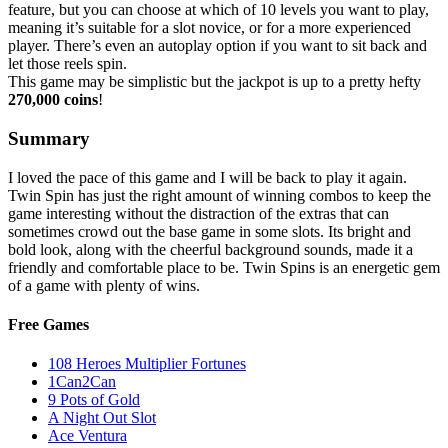
feature, but you can choose at which of 10 levels you want to play,
meaning it’s suitable for a slot novice, or for a more experienced
player. There’s even an autoplay option if you want to sit back and
let those reels spin.
This game may be simplistic but the jackpot is up to a pretty hefty
270,000 coins
!
Summary
I loved the pace of this game and I will be back to play it again.
Twin Spin has just the right amount of winning combos to keep the
game interesting without the distraction of the extras that can
sometimes crowd out the base game in some slots. Its bright and
bold look, along with the cheerful background sounds, made it a
friendly and comfortable place to be. Twin Spins is an energetic gem
of a game with plenty of wins.
Free Games
108 Heroes Multiplier Fortunes
1Can2Can
9 Pots of Gold
A Night Out Slot
Ace Ventura