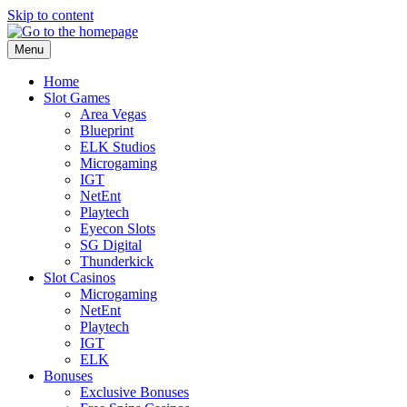
Skip to content
Go
to
Menu
the
homepage
Home
Slot Games
Area Vegas
Blueprint
ELK Studios
Microgaming
IGT
NetEnt
Playtech
Eyecon Slots
SG Digital
Thunderkick
Slot Casinos
Microgaming
NetEnt
Playtech
IGT
ELK
Bonuses
Exclusive Bonuses