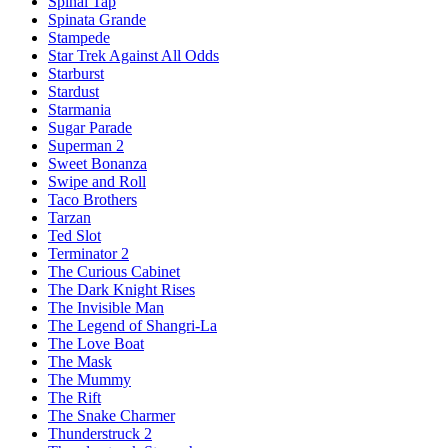
Spinal Tap
Spinata Grande
Stampede
Star Trek Against All Odds
Starburst
Stardust
Starmania
Sugar Parade
Superman 2
Sweet Bonanza
Swipe and Roll
Taco Brothers
Tarzan
Ted Slot
Terminator 2
The Curious Cabinet
The Dark Knight Rises
The Invisible Man
The Legend of Shangri-La
The Love Boat
The Mask
The Mummy
The Rift
The Snake Charmer
Thunderstruck 2