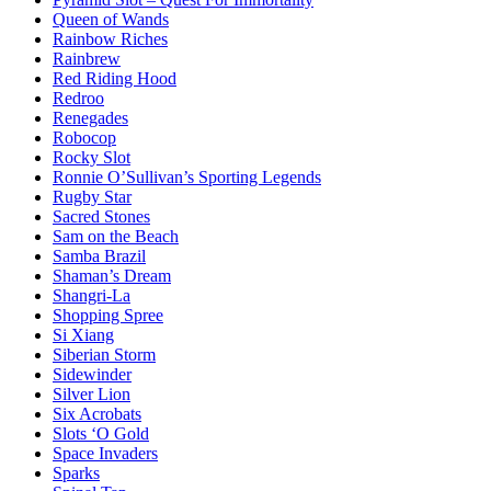
Queen of Wands
Rainbow Riches
Rainbrew
Red Riding Hood
Redroo
Renegades
Robocop
Rocky Slot
Ronnie O’Sullivan’s Sporting Legends
Rugby Star
Sacred Stones
Sam on the Beach
Samba Brazil
Shaman’s Dream
Shangri-La
Shopping Spree
Si Xiang
Siberian Storm
Sidewinder
Silver Lion
Six Acrobats
Slots ‘O Gold
Space Invaders
Sparks