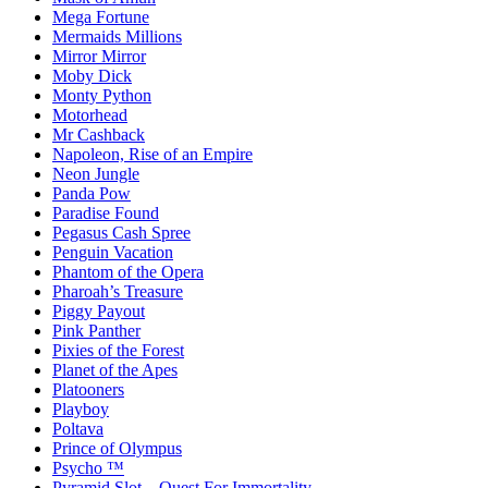
Mega Fortune
Mermaids Millions
Mirror Mirror
Moby Dick
Monty Python
Motorhead
Mr Cashback
Napoleon, Rise of an Empire
Neon Jungle
Panda Pow
Paradise Found
Pegasus Cash Spree
Penguin Vacation
Phantom of the Opera
Pharoah’s Treasure
Piggy Payout
Pink Panther
Pixies of the Forest
Planet of the Apes
Platooners
Playboy
Poltava
Prince of Olympus
Psycho ™
Pyramid Slot – Quest For Immortality