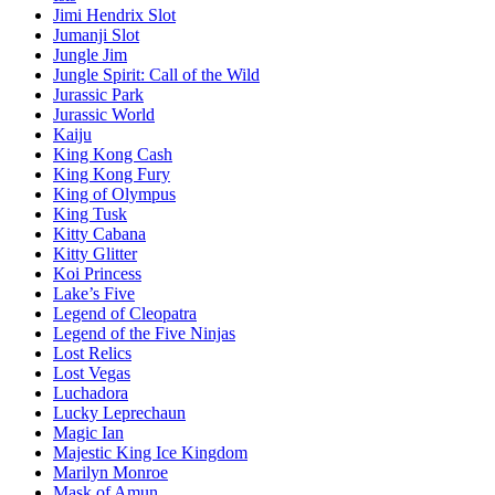
Jimi Hendrix Slot
Jumanji Slot
Jungle Jim
Jungle Spirit: Call of the Wild
Jurassic Park
Jurassic World
Kaiju
King Kong Cash
King Kong Fury
King of Olympus
King Tusk
Kitty Cabana
Kitty Glitter
Koi Princess
Lake’s Five
Legend of Cleopatra
Legend of the Five Ninjas
Lost Relics
Lost Vegas
Luchadora
Lucky Leprechaun
Magic Ian
Majestic King Ice Kingdom
Marilyn Monroe
Mask of Amun