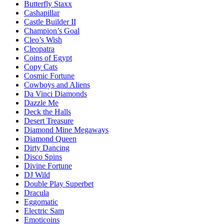
Butterfly Staxx
Cashapillar
Castle Builder II
Champion’s Goal
Cleo’s Wish
Cleopatra
Coins of Egypt
Copy Cats
Cosmic Fortune
Cowboys and Aliens
Da Vinci Diamonds
Dazzle Me
Deck the Halls
Desert Treasure
Diamond Mine Megaways
Diamond Queen
Dirty Dancing
Disco Spins
Divine Fortune
DJ Wild
Double Play Superbet
Dracula
Eggomatic
Electric Sam
Emoticoins