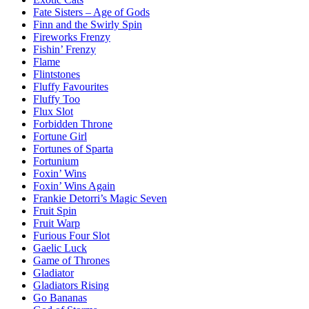
Fate Sisters – Age of Gods
Finn and the Swirly Spin
Fireworks Frenzy
Fishin’ Frenzy
Flame
Flintstones
Fluffy Favourites
Fluffy Too
Flux Slot
Forbidden Throne
Fortune Girl
Fortunes of Sparta
Fortunium
Foxin’ Wins
Foxin’ Wins Again
Frankie Detorri’s Magic Seven
Fruit Spin
Fruit Warp
Furious Four Slot
Gaelic Luck
Game of Thrones
Gladiator
Gladiators Rising
Go Bananas