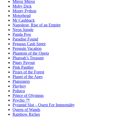
Mirror Mirror
Moby Dick
Monty Python
Motorhead
Mr Cashback
Napoleon, Rise of an Empire
Neon Jungle
Panda Pow
Paradise Found
Pegasus Cash Spree
Penguin Vacation
Phantom of the Opera
Pharoah’s Treasure
Piggy Payout
Pink Panther
Pixies of the Forest
Planet of the Apes
Platooners
Playboy
Poltava
Prince of Olympus
Psycho ™
Pyramid Slot – Quest For Immortality
Queen of Wands
Rainbow Riches