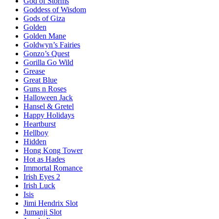
God of Storms
Goddess of Wisdom
Gods of Giza
Golden
Golden Mane
Goldwyn’s Fairies
Gonzo’s Quest
Gorilla Go Wild
Grease
Great Blue
Guns n Roses
Halloween Jack
Hansel & Gretel
Happy Holidays
Heartburst
Hellboy
Hidden
Hong Kong Tower
Hot as Hades
Immortal Romance
Irish Eyes 2
Irish Luck
Isis
Jimi Hendrix Slot
Jumanji Slot