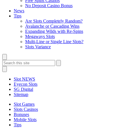
Free Spins Casinos
No Deposit Casino Bonus
News
Tips
Are Slots Completely Random?
Avalanche or Cascading Wins
Expanding Wilds with Re-Spins
Megaways Slots
Multi-Line or Single Line Slots?
Slots Variance
Search
Search
Search
this
Additional
site:
Menu
Slot NEWS
Eyecon Slots
SG Digital
Sitemap
Slot Games
Slots Casinos
Bonuses
Mobile Slots
Tips