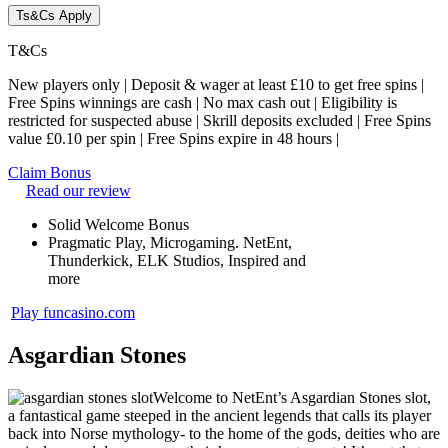
Ts&Cs Apply
T&Cs
New players only | Deposit & wager at least £10 to get free spins |
Free Spins winnings are cash | No max cash out | Eligibility is
restricted for suspected abuse | Skrill deposits excluded | Free Spins
value £0.10 per spin | Free Spins expire in 48 hours |
Claim Bonus
Read our review
Solid Welcome Bonus
Pragmatic Play, Microgaming. NetEnt,
Thunderkick, ELK Studios, Inspired and
more
Play
funcasino.com
Asgardian Stones
Welcome to NetEnt’s Asgardian Stones slot,
a fantastical game steeped in the ancient legends that calls its player
back into Norse mythology- to the home of the gods, deities who are