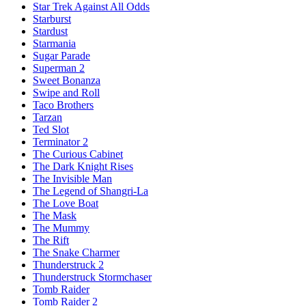
Star Trek Against All Odds
Starburst
Stardust
Starmania
Sugar Parade
Superman 2
Sweet Bonanza
Swipe and Roll
Taco Brothers
Tarzan
Ted Slot
Terminator 2
The Curious Cabinet
The Dark Knight Rises
The Invisible Man
The Legend of Shangri-La
The Love Boat
The Mask
The Mummy
The Rift
The Snake Charmer
Thunderstruck 2
Thunderstruck Stormchaser
Tomb Raider
Tomb Raider 2