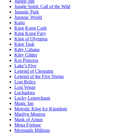
Jungle Jim
Jungle Spirit: Call of the Wild
Jurassic Park
Jurassic World
Kaiju
King Kong Cash
King Kong Fury
King of Olympus
King Tusk
Kitty Cabana
Kitty Glitter
Koi Princess
Lake’s Five
Legend of Cleopatra
Legend of the Five Ninjas
Lost Relics
Lost Vegas
Luchadora
Lucky Leprechaun
Magic Ian
Majestic King Ice Kingdom
Marilyn Monroe
Mask of Amun
Mega Fortune
Mermaids Millions