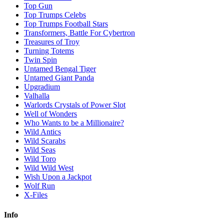
Top Gun
Top Trumps Celebs
Top Trumps Football Stars
Transformers, Battle For Cybertron
Treasures of Troy
Turning Totems
Twin Spin
Untamed Bengal Tiger
Untamed Giant Panda
Upgradium
Valhalla
Warlords Crystals of Power Slot
Well of Wonders
Who Wants to be a Millionaire?
Wild Antics
Wild Scarabs
Wild Seas
Wild Toro
Wild Wild West
Wish Upon a Jackpot
Wolf Run
X-Files
Info