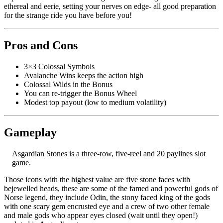
ethereal and eerie, setting your nerves on edge- all good preparation
for the strange ride you have before you!
Pros and Cons
3×3 Colossal Symbols
Avalanche Wins keeps the action high
Colossal Wilds in the Bonus
You can re-trigger the Bonus Wheel
Modest top payout (low to medium volatility)
Gameplay
Asgardian Stones is a three-row, five-reel and 20 paylines slot
game.
Those icons with the highest value are five stone faces with
bejewelled heads, these are some of the famed and powerful gods of
Norse legend, they include Odin, the stony faced king of the gods
with one scary gem encrusted eye and a crew of two other female
and male gods who appear eyes closed (wait until they open!)