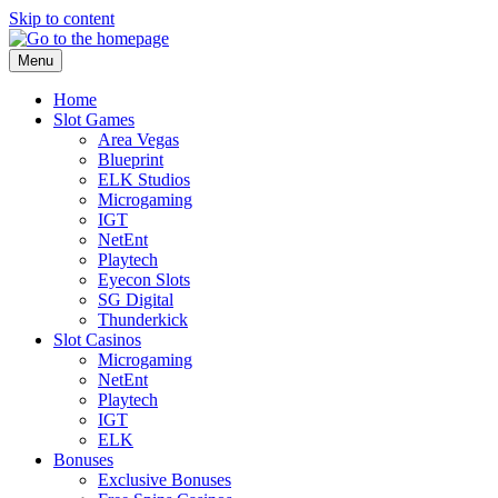
Skip to content
Go
to
Menu
the
homepage
Home
Slot Games
Area Vegas
Blueprint
ELK Studios
Microgaming
IGT
NetEnt
Playtech
Eyecon Slots
SG Digital
Thunderkick
Slot Casinos
Microgaming
NetEnt
Playtech
IGT
ELK
Bonuses
Exclusive Bonuses