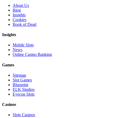
About Us
Blog
Insights
Cookies
Book of Dead
Insights
Mobile Slots
News
Online Casino Banking
Games
Sitemap
Slot Games
Blueprint
ELK Studios
Eyecon Slots
Casinos
Slots Casinos