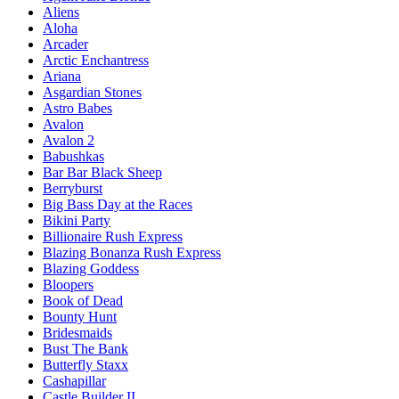
Aliens
Aloha
Arcader
Arctic Enchantress
Ariana
Asgardian Stones
Astro Babes
Avalon
Avalon 2
Babushkas
Bar Bar Black Sheep
Berryburst
Big Bass Day at the Races
Bikini Party
Billionaire Rush Express
Blazing Bonanza Rush Express
Blazing Goddess
Bloopers
Book of Dead
Bounty Hunt
Bridesmaids
Bust The Bank
Butterfly Staxx
Cashapillar
Castle Builder II