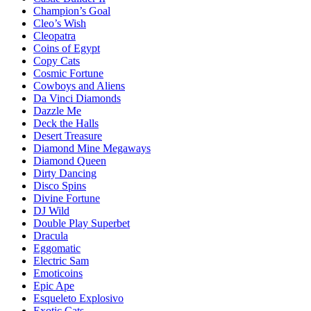
Champion’s Goal
Cleo’s Wish
Cleopatra
Coins of Egypt
Copy Cats
Cosmic Fortune
Cowboys and Aliens
Da Vinci Diamonds
Dazzle Me
Deck the Halls
Desert Treasure
Diamond Mine Megaways
Diamond Queen
Dirty Dancing
Disco Spins
Divine Fortune
DJ Wild
Double Play Superbet
Dracula
Eggomatic
Electric Sam
Emoticoins
Epic Ape
Esqueleto Explosivo
Exotic Cats