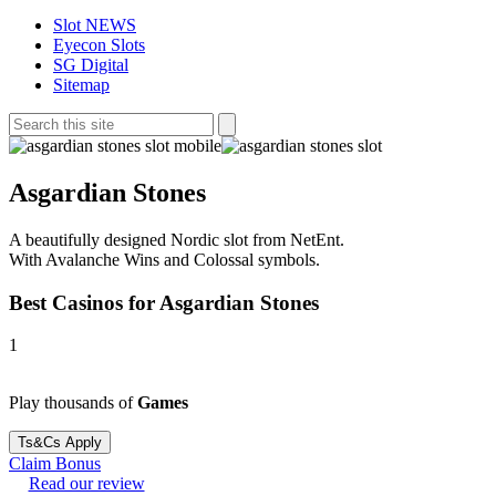
Slot NEWS
Eyecon Slots
SG Digital
Sitemap
Search
Search
this
site:
Asgardian Stones
A beautifully designed Nordic slot from NetEnt.
With Avalanche Wins and Colossal symbols.
Best Casinos for Asgardian Stones
1
Play thousands of
Games
Ts&Cs Apply
Claim Bonus
Read our review