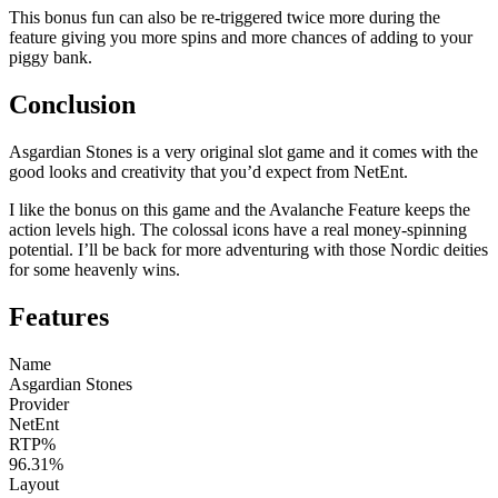
This bonus fun can also be re-triggered twice more during the
feature giving you more spins and more chances of adding to your
piggy bank.
Conclusion
Asgardian Stones is a very original slot game and it comes with the
good looks and creativity that you’d expect from NetEnt.
I like the bonus on this game and the Avalanche Feature keeps the
action levels high. The colossal icons have a real money-spinning
potential. I’ll be back for more adventuring with those Nordic deities
for some heavenly wins.
Features
Name
Asgardian Stones
Provider
NetEnt
RTP%
96.31%
Layout