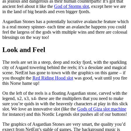
as jealous and dangerous as their human counterparts! It’s got that
ancient feel about it like the
God of Storms slot
, except here we are
in the land of big beards and even bigger fjords.
Asgardian Stones has a potentially lucrative avalanche feature which
is a real money spinner- each time an avalanche happens you could
feel the largess of the gods with multiple wins and there are colossal
blessings on the way too!
Look and Feel
The reels are set in a steep, deep and rocky fjord, with the sparkling
city of Asgard towering behind the reels; it’s a desolate and magical
scene. NetEnt has gone to town with the graphics on this game – if
you thought the
Red Riding Hood slot
was good, wait until you fire
this Norse hame up!
On the left of the reels is a floating Asgardian stone, carved with the
legend, x2, x3, x4- these are the multipliers that you need to make
sure you’re quids in with the heavenly characters at play in this slick
slot. We love an innovative slot (like the
Gods of Giza slot machine
for instance) and this Nordic Legends slot pushes all of our buttons!
The graphics of Asgardian Stones are very smart, the quality you’d
expect from NetEnt’s stable of games. The background music is