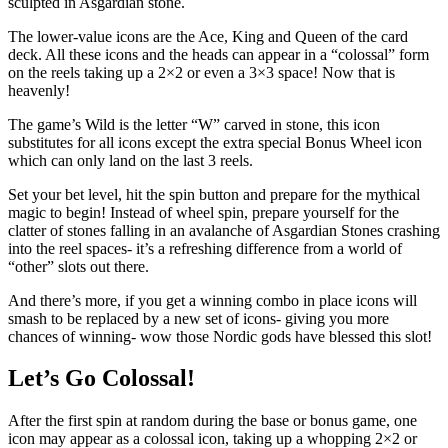
sculpted in Asgardian stone.
The lower-value icons are the Ace, King and Queen of the card
deck. All these icons and the heads can appear in a “colossal” form
on the reels taking up a 2×2 or even a 3×3 space! Now that is
heavenly!
The game’s Wild is the letter “W” carved in stone, this icon
substitutes for all icons except the extra special Bonus Wheel icon
which can only land on the last 3 reels.
Set your bet level, hit the spin button and prepare for the mythical
magic to begin! Instead of wheel spin, prepare yourself for the
clatter of stones falling in an avalanche of Asgardian Stones crashing
into the reel spaces- it’s a refreshing difference from a world of
“other” slots out there.
And there’s more, if you get a winning combo in place icons will
smash to be replaced by a new set of icons- giving you more
chances of winning- wow those Nordic gods have blessed this slot!
Let’s Go Colossal!
After the first spin at random during the base or bonus game, one
icon may appear as a colossal icon, taking up a whopping 2×2 or