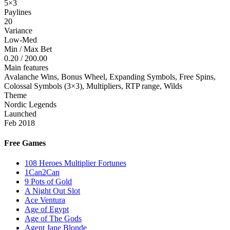
5×3
Paylines
20
Variance
Low-Med
Min / Max Bet
0.20 / 200.00
Main features
Avalanche Wins, Bonus Wheel, Expanding Symbols, Free Spins,
Colossal Symbols (3×3), Multipliers, RTP range, Wilds
Theme
Nordic Legends
Launched
Feb 2018
Free Games
108 Heroes Multiplier Fortunes
1Can2Can
9 Pots of Gold
A Night Out Slot
Ace Ventura
Age of Egypt
Age of The Gods
Agent Jane Blonde