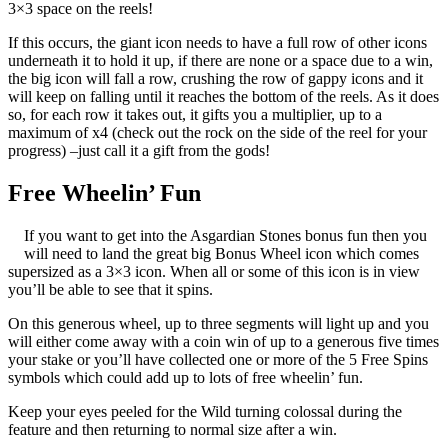
3×3 space on the reels!
If this occurs, the giant icon needs to have a full row of other icons
underneath it to hold it up, if there are none or a space due to a win,
the big icon will fall a row, crushing the row of gappy icons and it
will keep on falling until it reaches the bottom of the reels. As it does
so, for each row it takes out, it gifts you a multiplier, up to a
maximum of x4 (check out the rock on the side of the reel for your
progress) –just call it a gift from the gods!
Free Wheelin’ Fun
If you want to get into the Asgardian Stones bonus fun then you
will need to land the great big Bonus Wheel icon which comes
supersized as a 3×3 icon. When all or some of this icon is in view
you’ll be able to see that it spins.
On this generous wheel, up to three segments will light up and you
will either come away with a coin win of up to a generous five times
your stake or you’ll have collected one or more of the 5 Free Spins
symbols which could add up to lots of free wheelin’ fun.
Keep your eyes peeled for the Wild turning colossal during the
feature and then returning to normal size after a win.