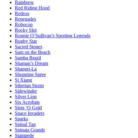
Rainbrew
Red Riding Hood
Redroo
Renegades
Robocop
Rocky Slot
Ronnie O’Sullivan’s Sporting Legends
Rugby Star
Sacred Stones
Sam on the Beach
Samba Brazil
Shaman’s Dream
Shangri-La
Shopping Spree
Si Xiang
Siberian Storm
Sidewinder
Silver Lion
Six Acrobats
Slots ‘O Gold
Space Invaders
Sparks
Spinal Tap
Spinata Grande
Stampede