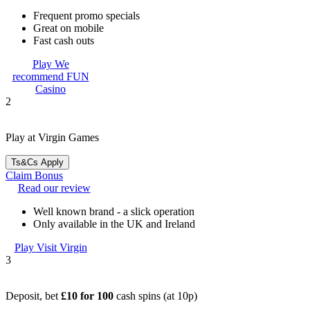
Frequent promo specials
Great on mobile
Fast cash outs
Play
We
recommend FUN
Casino
2
Play at Virgin Games
Ts&Cs Apply
Claim Bonus
Read our review
Well known brand - a slick operation
Only available in the UK and Ireland
Play
Visit Virgin
3
Deposit, bet
£10 for 100
cash spins (at 10p)