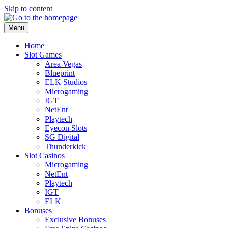
Skip to content
Go
to
Menu
the
homepage
Home
Slot Games
Area Vegas
Blueprint
ELK Studios
Microgaming
IGT
NetEnt
Playtech
Eyecon Slots
SG Digital
Thunderkick
Slot Casinos
Microgaming
NetEnt
Playtech
IGT
ELK
Bonuses
Exclusive Bonuses