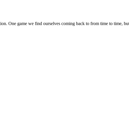
ion. One game we find ourselves coming back to from time to time, but it