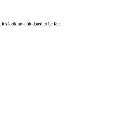
’s looking a bit dated to be fair.