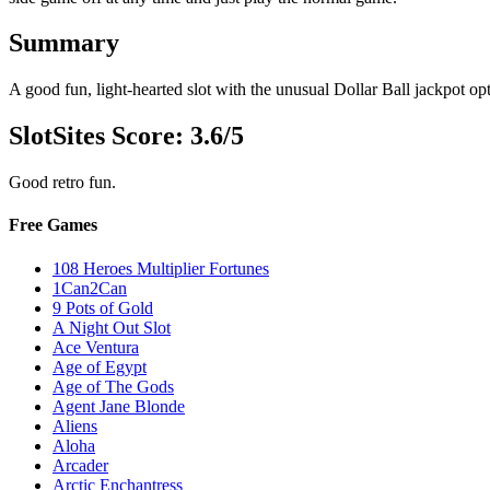
Summary
A good fun, light-hearted slot with the unusual Dollar Ball jackpot opt
SlotSites Score: 3.6/5
Good retro fun.
Free Games
108 Heroes Multiplier Fortunes
1Can2Can
9 Pots of Gold
A Night Out Slot
Ace Ventura
Age of Egypt
Age of The Gods
Agent Jane Blonde
Aliens
Aloha
Arcader
Arctic Enchantress