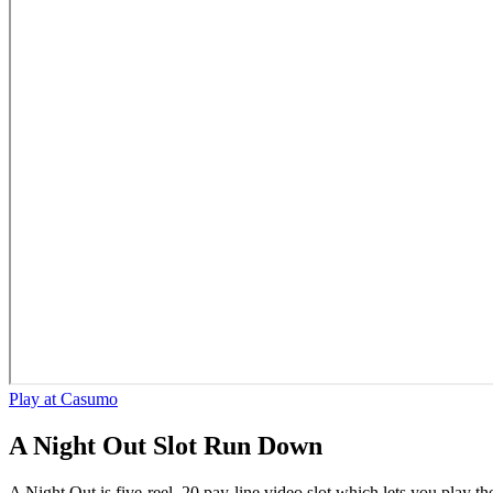
Play at Casumo
A Night Out Slot Run Down
A Night Out is five-reel, 20 pay-line video slot which lets you play the