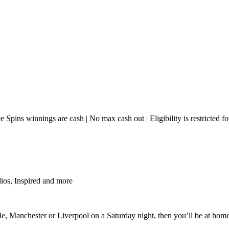
e Spins winnings are cash | No max cash out | Eligibility is restricted f
os, Inspired and more
e, Manchester or Liverpool on a Saturday night, then you’ll be at home 