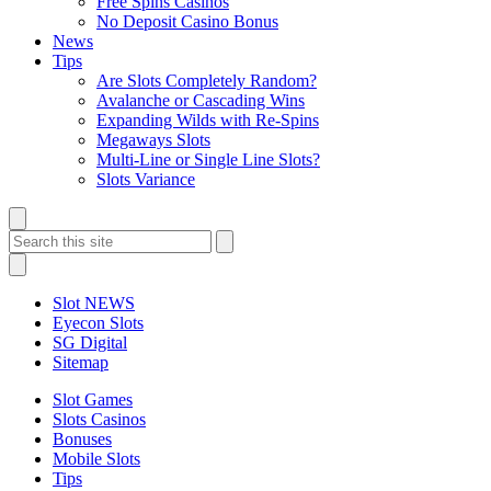
Free Spins Casinos
No Deposit Casino Bonus
News
Tips
Are Slots Completely Random?
Avalanche or Cascading Wins
Expanding Wilds with Re-Spins
Megaways Slots
Multi-Line or Single Line Slots?
Slots Variance
Search
Search
Search
this
Additional
site:
Menu
Slot NEWS
Eyecon Slots
SG Digital
Sitemap
Slot Games
Slots Casinos
Bonuses
Mobile Slots
Tips