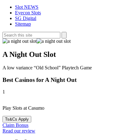
Slot NEWS
Eyecon Slots
SG Digital
Sitemap
Search
Search
this
site:
A Night Out Slot
A low variance “Old School” Playtech Game
Best Casinos for A Night Out
1
Play Slots at Casumo
Ts&Cs Apply
Claim Bonus
Read our review