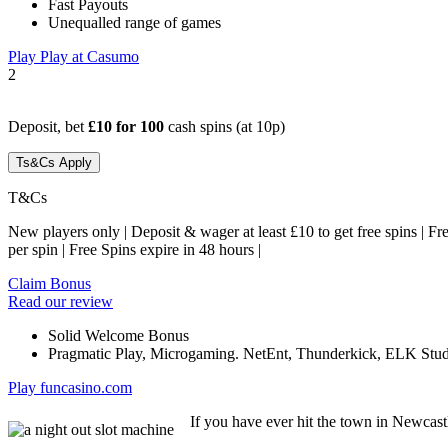
Fast Payouts
Unequalled range of games
Play
Play at Casumo
2
Deposit, bet
£10 for 100
cash spins (at 10p)
Ts&Cs Apply
T&Cs
New players only | Deposit & wager at least £10 to get free spins | Fre
per spin | Free Spins expire in 48 hours |
Claim Bonus
Read our review
Solid Welcome Bonus
Pragmatic Play, Microgaming. NetEnt, Thunderkick, ELK Studi
Play
funcasino.com
If you have ever hit the town in Newcastl