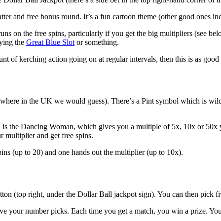
atter and free bonus round. It’s a fun cartoon theme (other good ones i
runs on the free spins, particularly if you get the big multipliers (see be
aying the
Great Blue Slot
or something.
nt of kerching action going on at regular intervals, then this is as good
mewhere in the UK we would guess). There’s a Pint symbol which is wi
, is the Dancing Woman, which gives you a multiple of 5x, 10x or 50x y
 multiplier and get free spins.
spins (up to 20) and one hands out the multiplier (up to 10x).
tton (top right, under the Dollar Ball jackpot sign). You can then pick 
ve your number picks. Each time you get a match, you win a prize. Yo