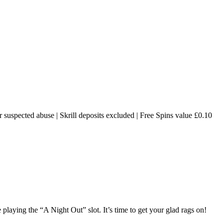
or suspected abuse | Skrill deposits excluded | Free Spins value £0.10
playing the “A Night Out” slot. It’s time to get your glad rags on!