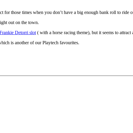
ect for those times when you don’t have a big enough bank roll to ride 
night out on the town.
Frankie Detorri slot
( with a horse racing theme), but it seems to attract
hich is another of our Playtech favourites.