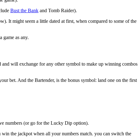
nclude
Bust the Bank
and Tomb Raider).
low). It might seem a little dated at first, when compared to some of the
 a game as any.
ld and will exchange for any other symbol to make up winning combos
our bet. And the Bartender, is the bonus symbol: land one on the first
five numbers (or go for the Lucky Dip option).
u win the jackpot when all your numbers match. you can switch the