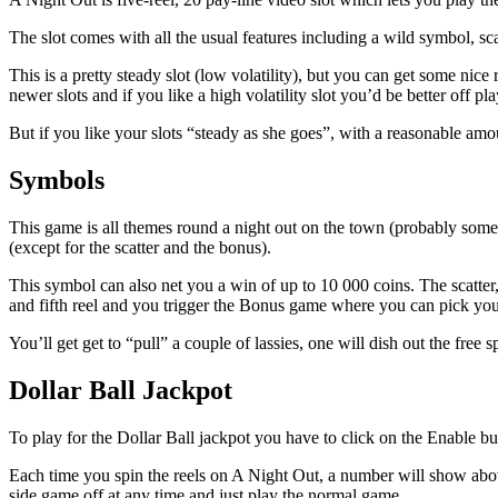
The slot comes with all the usual features including a wild symbol, sc
This is a pretty steady slot (low volatility), but you can get some nice 
newer slots and if you like a high volatility slot you’d be better off pl
But if you like your slots “steady as she goes”, with a reasonable amou
Symbols
This game is all themes round a night out on the town (probably so
(except for the scatter and the bonus).
This symbol can also net you a win of up to 10 000 coins. The scatter
and fifth reel and you trigger the Bonus game where you can pick your
You’ll get get to “pull” a couple of lassies, one will dish out the free 
Dollar Ball Jackpot
To play for the Dollar Ball jackpot you have to click on the Enable bu
Each time you spin the reels on A Night Out, a number will show abo
side game off at any time and just play the normal game.