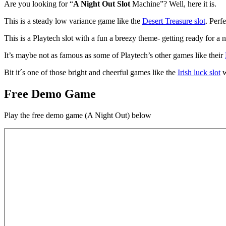
Are you looking for “
A Night Out Slot
Machine”? Well, here it is.
This is a steady low variance game like the
Desert Treasure slot
. Perf
This is a Playtech slot with a fun a breezy theme- getting ready for a 
It’s maybe not as famous as some of Playtech’s other games like their
Bit it´s one of those bright and cheerful games like the
Irish luck slot
w
Free Demo Game
Play the free demo game (A Night Out) below