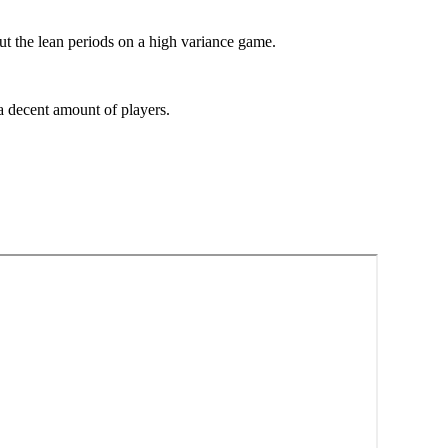
out the lean periods on a high variance game.
 a decent amount of players.