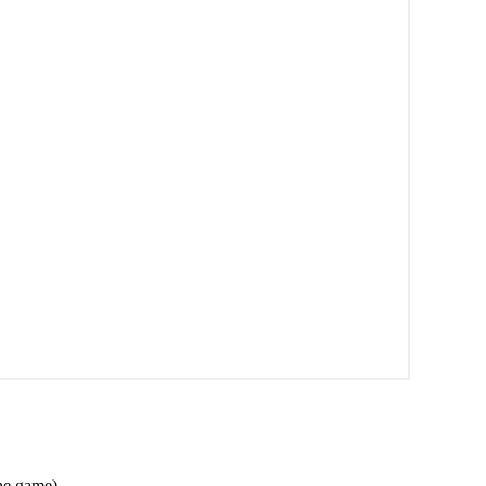
the game).