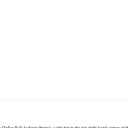
 Dollar Ball Jackpot (there’s a side bet in the top right-hand corner of 