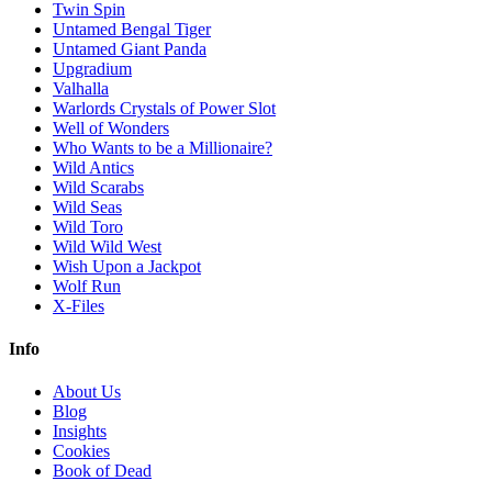
Twin Spin
Untamed Bengal Tiger
Untamed Giant Panda
Upgradium
Valhalla
Warlords Crystals of Power Slot
Well of Wonders
Who Wants to be a Millionaire?
Wild Antics
Wild Scarabs
Wild Seas
Wild Toro
Wild Wild West
Wish Upon a Jackpot
Wolf Run
X-Files
Info
About Us
Blog
Insights
Cookies
Book of Dead