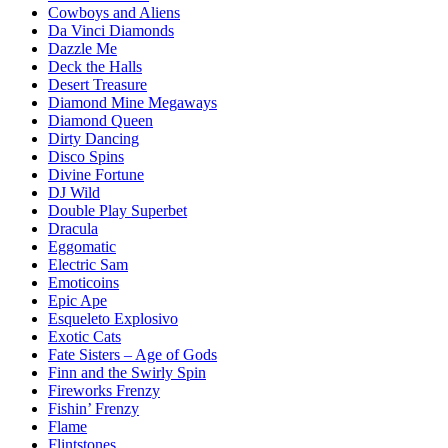
Cowboys and Aliens
Da Vinci Diamonds
Dazzle Me
Deck the Halls
Desert Treasure
Diamond Mine Megaways
Diamond Queen
Dirty Dancing
Disco Spins
Divine Fortune
DJ Wild
Double Play Superbet
Dracula
Eggomatic
Electric Sam
Emoticoins
Epic Ape
Esqueleto Explosivo
Exotic Cats
Fate Sisters – Age of Gods
Finn and the Swirly Spin
Fireworks Frenzy
Fishin’ Frenzy
Flame
Flintstones