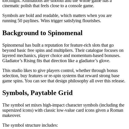
torchlight. Animations are smooth and the whole game has a
cinematic polish that feels close to a console game.
Symbols are bold and readable, which matters when you are
running 50 paylines. Wins trigger satisfying flourishes.
Background to Spinomenal
Spinomenal has built a reputation for feature-rich slots that go
beyond basic free spins and multipliers. Their catalogue focuses on
layered mechanics, player choice and momentum-based bonuses.
Gladiator’s Rising fits that direction like a gladiator’s glove.
This studio likes to give players control, whether through bonus
selection, buy features or re-spin systems that reward strong base
game spins. You can see that design philosophy all over this release.
Symbols, Paytable Grid
The symbol set mixes high-impact character symbols (including the
supersized icons) with classic low-value card icons given a Roman
makeover.
The symbol structure includes: