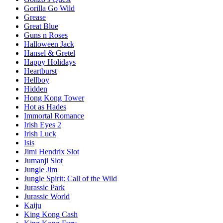
Gorilla Go Wild
Grease
Great Blue
Guns n Roses
Halloween Jack
Hansel & Gretel
Happy Holidays
Heartburst
Hellboy
Hidden
Hong Kong Tower
Hot as Hades
Immortal Romance
Irish Eyes 2
Irish Luck
Isis
Jimi Hendrix Slot
Jumanji Slot
Jungle Jim
Jungle Spirit: Call of the Wild
Jurassic Park
Jurassic World
Kaiju
King Kong Cash