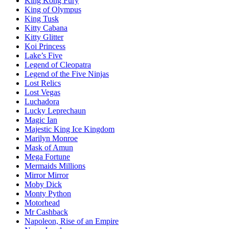
King Kong Fury
King of Olympus
King Tusk
Kitty Cabana
Kitty Glitter
Koi Princess
Lake’s Five
Legend of Cleopatra
Legend of the Five Ninjas
Lost Relics
Lost Vegas
Luchadora
Lucky Leprechaun
Magic Ian
Majestic King Ice Kingdom
Marilyn Monroe
Mask of Amun
Mega Fortune
Mermaids Millions
Mirror Mirror
Moby Dick
Monty Python
Motorhead
Mr Cashback
Napoleon, Rise of an Empire