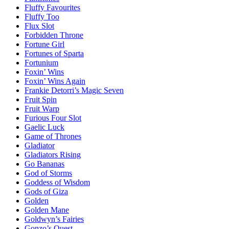
Fluffy Favourites
Fluffy Too
Flux Slot
Forbidden Throne
Fortune Girl
Fortunes of Sparta
Fortunium
Foxin’ Wins
Foxin’ Wins Again
Frankie Detorri’s Magic Seven
Fruit Spin
Fruit Warp
Furious Four Slot
Gaelic Luck
Game of Thrones
Gladiator
Gladiators Rising
Go Bananas
God of Storms
Goddess of Wisdom
Gods of Giza
Golden
Golden Mane
Goldwyn’s Fairies
Gonzo’s Quest