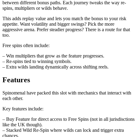
between different bonus paths. Each journey tweaks the way re-
spins, multipliers or wilds behave.
This adds replay value and lets you match the bonus to your risk
appetite. Want volatility and bigger swings? Pick the more
aggressive arena. Prefer steadier progress? There is a route for that
too.
Free spins often include:
– Win multipliers that grow as the feature progresses.
– Re-spins tied to winning symbols.
– Extra wilds landing dynamically across shifting reels.
Features
Spinomenal have packed this slot with mechanics that interact with
each other.
Key features include:
– Buy Feature for direct access to Free Spins (not in all jurisdisctions
like the UK though).
– Stacked Wild Re-Spin where wilds can lock and trigger extra
chances.