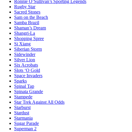
Ronnie O’Sullivan’s Sporting Legends
Rugby Star
Sacred Stones
Sam on the Beach
Samba Brazil
Shaman’s Dream
Shangri-La
Shopping Spree
Si Xiang
Siberian Storm
Sidewinder
Silver Lion
Six Acrobats
Slots ‘O Gold
Space Invaders
Sparks
Spinal Tap
Spinata Grande
Stampede
Star Trek Against All Odds
Starburst
Stardust
Starmania
Sugar Parade
Superman 2