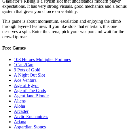
Gladiator’s Rising is a stylish slot that understands modern player
expectations. It has very strong visuals, good mechanics and a bonus
system that gives you choice on volatility.
This game is about momentum, escalation and enjoying the climb
through layered features. If you like slots that entertain, this one
deserves a spin. Enter the arena, pick your weapon and wait for the
crowd tp roar.
Free Games
108 Heroes Multiplier Fortunes
1Can2Can
9 Pots of Gold
A Night Out Slot
Ace Ventura
Age of Egypt
Age of The Gods
Agent Jane Blonde
Aliens
Aloha
Arcader
Arctic Enchantress
Ariana
Asgardian Stones