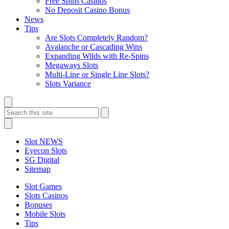
Free Spins Casinos
No Deposit Casino Bonus
News
Tips
Are Slots Completely Random?
Avalanche or Cascading Wins
Expanding Wilds with Re-Spins
Megaways Slots
Multi-Line or Single Line Slots?
Slots Variance
Search
Search
Search
this
Additional
site:
Menu
Slot NEWS
Eyecon Slots
SG Digital
Sitemap
Slot Games
Slots Casinos
Bonuses
Mobile Slots
Tips