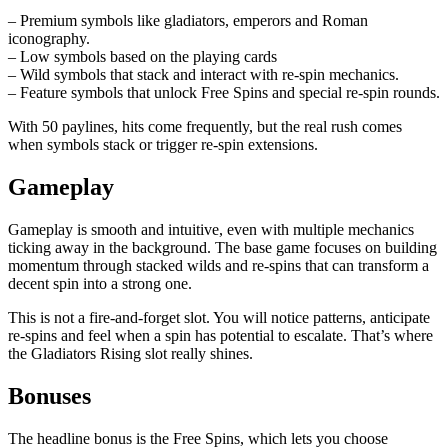
– Premium symbols like gladiators, emperors and Roman
iconography.
– Low symbols based on the playing cards
– Wild symbols that stack and interact with re-spin mechanics.
– Feature symbols that unlock Free Spins and special re-spin rounds.
With 50 paylines, hits come frequently, but the real rush comes
when symbols stack or trigger re-spin extensions.
Gameplay
Gameplay is smooth and intuitive, even with multiple mechanics
ticking away in the background. The base game focuses on building
momentum through stacked wilds and re-spins that can transform a
decent spin into a strong one.
This is not a fire-and-forget slot. You will notice patterns, anticipate
re-spins and feel when a spin has potential to escalate. That’s where
the Gladiators Rising slot really shines.
Bonuses
The headline bonus is the Free Spins, which lets you choose