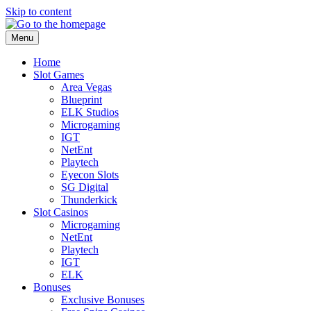
Skip to content
Go
to
Menu
the
homepage
Home
Slot Games
Area Vegas
Blueprint
ELK Studios
Microgaming
IGT
NetEnt
Playtech
Eyecon Slots
SG Digital
Thunderkick
Slot Casinos
Microgaming
NetEnt
Playtech
IGT
ELK
Bonuses
Exclusive Bonuses