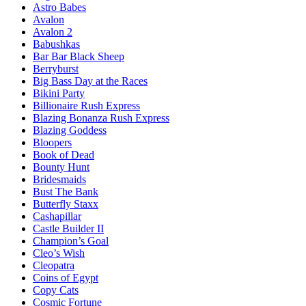
Astro Babes
Avalon
Avalon 2
Babushkas
Bar Bar Black Sheep
Berryburst
Big Bass Day at the Races
Bikini Party
Billionaire Rush Express
Blazing Bonanza Rush Express
Blazing Goddess
Bloopers
Book of Dead
Bounty Hunt
Bridesmaids
Bust The Bank
Butterfly Staxx
Cashapillar
Castle Builder II
Champion’s Goal
Cleo’s Wish
Cleopatra
Coins of Egypt
Copy Cats
Cosmic Fortune