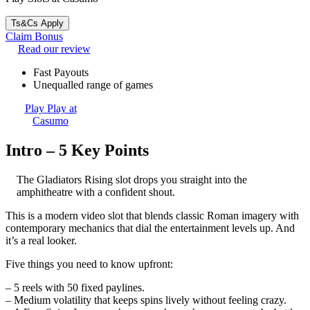
Ts&Cs Apply
Claim Bonus
Read our review
Fast Payouts
Unequalled range of games
Play
Play at
Casumo
Intro – 5 Key Points
The Gladiators Rising slot drops you straight into the
amphitheatre with a confident shout.
This is a modern video slot that blends classic Roman imagery with
contemporary mechanics that dial the entertainment levels up. And
it’s a real looker.
Five things you need to know upfront:
– 5 reels with 50 fixed paylines.
– Medium volatility that keeps spins lively without feeling crazy.