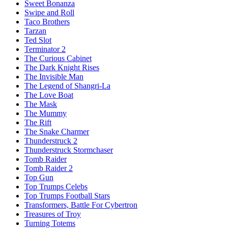
Sweet Bonanza
Swipe and Roll
Taco Brothers
Tarzan
Ted Slot
Terminator 2
The Curious Cabinet
The Dark Knight Rises
The Invisible Man
The Legend of Shangri-La
The Love Boat
The Mask
The Mummy
The Rift
The Snake Charmer
Thunderstruck 2
Thunderstruck Stormchaser
Tomb Raider
Tomb Raider 2
Top Gun
Top Trumps Celebs
Top Trumps Football Stars
Transformers, Battle For Cybertron
Treasures of Troy
Turning Totems