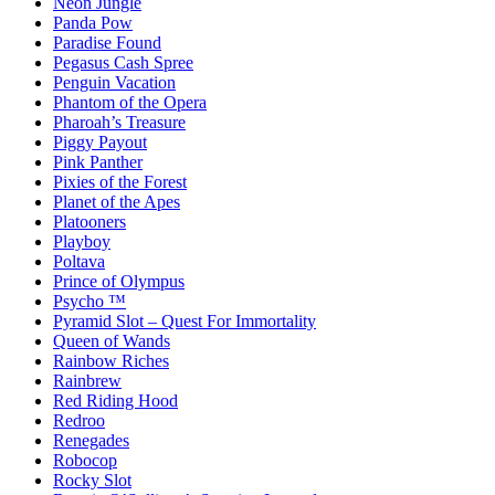
Neon Jungle
Panda Pow
Paradise Found
Pegasus Cash Spree
Penguin Vacation
Phantom of the Opera
Pharoah’s Treasure
Piggy Payout
Pink Panther
Pixies of the Forest
Planet of the Apes
Platooners
Playboy
Poltava
Prince of Olympus
Psycho ™
Pyramid Slot – Quest For Immortality
Queen of Wands
Rainbow Riches
Rainbrew
Red Riding Hood
Redroo
Renegades
Robocop
Rocky Slot