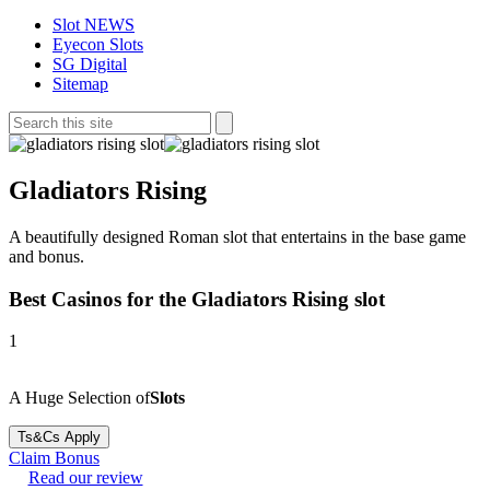
Slot NEWS
Eyecon Slots
SG Digital
Sitemap
Search
Search
this
site:
Gladiators Rising
A beautifully designed Roman slot that entertains in the base game
and bonus.
Best Casinos for the Gladiators Rising slot
1
A Huge Selection of
Slots
Ts&Cs Apply
Claim Bonus
Read our review