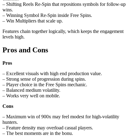
– Shifting Reels Re-Spin that repositions symbols for follow-up
wins.
– Winning Symbol Re-Spin inside Free Spins.
– Win Multipliers that scale up.
Features chain together logically, which keeps the engagement
levels high.
Pros and Cons
Pros
– Excellent visuals with high end production value.
– Strong sense of progression during spins.
– Player choice in the Free Spins mechanic.
– Balanced medium volatility.
– Works very well on mobile.
Cons
– Maximum win of 900x may feel modest for high-volatility
hunters.
– Feature density may overload casual players.
– The best moments are in the bonu.