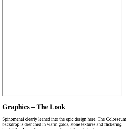
Graphics – The Look
Spinomenal clearly leaned into the epic design here. The Colosseum
backdrop is drenched in warm golds, stone textures and flickering