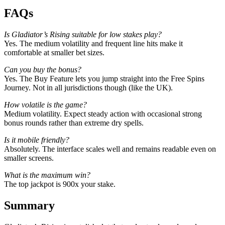
FAQs
Is Gladiator’s Rising suitable for low stakes play?
Yes. The medium volatility and frequent line hits make it
comfortable at smaller bet sizes.
Can you buy the bonus?
Yes. The Buy Feature lets you jump straight into the Free Spins
Journey. Not in all jurisdictions though (like the UK).
How volatile is the game?
Medium volatility. Expect steady action with occasional strong
bonus rounds rather than extreme dry spells.
Is it mobile friendly?
Absolutely. The interface scales well and remains readable even on
smaller screens.
What is the maximum win?
The top jackpot is 900x your stake.
Summary