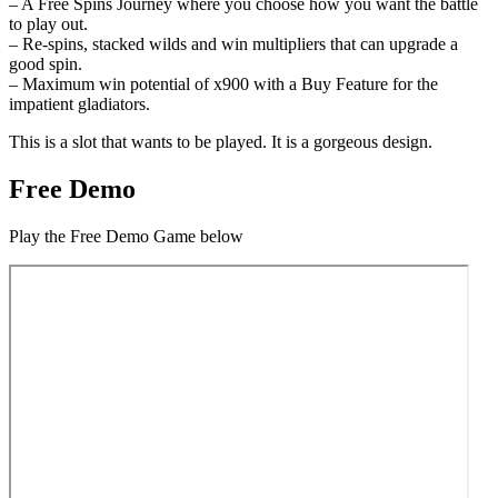
– A Free Spins Journey where you choose how you want the battle
to play out.
– Re-spins, stacked wilds and win multipliers that can upgrade a
good spin.
– Maximum win potential of x900 with a Buy Feature for the
impatient gladiators.
This is a slot that wants to be played. It is a gorgeous design.
Free Demo
Play the Free Demo Game below