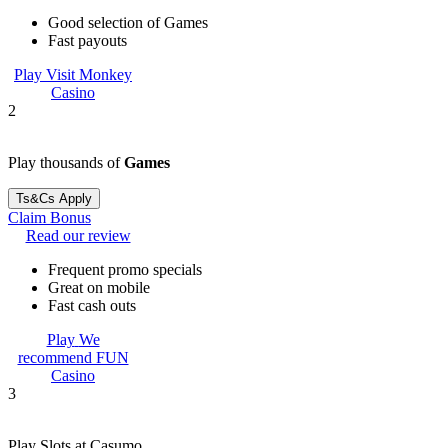
Good selection of Games
Fast payouts
Play
Visit Monkey
Casino
2
Play thousands of
Games
Ts&Cs Apply
Claim Bonus
Read our review
Frequent promo specials
Great on mobile
Fast cash outs
Play
We
recommend FUN
Casino
3
Play Slots at Casumo