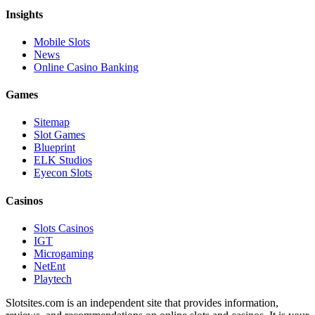
Insights
Mobile Slots
News
Online Casino Banking
Games
Sitemap
Slot Games
Blueprint
ELK Studios
Eyecon Slots
Casinos
Slots Casinos
IGT
Microgaming
NetEnt
Playtech
Slotsites.com is an independent site that provides information,