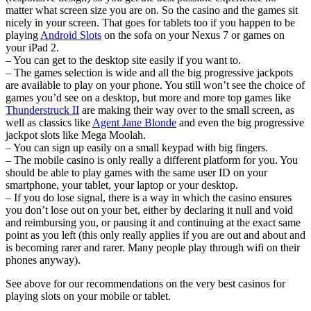
matter what screen size you are on. So the casino and the games sit
nicely in your screen. That goes for tablets too if you happen to be
playing
Android Slots
on the sofa on your Nexus 7 or games on
your iPad 2.
– You can get to the desktop site easily if you want to.
– The games selection is wide and all the big progressive jackpots
are available to play on your phone. You still won’t see the choice of
games you’d see on a desktop, but more and more top games like
Thunderstruck II
are making their way over to the small screen, as
well as classics like
Agent Jane Blonde
and even the big progressive
jackpot slots like Mega Moolah.
– You can sign up easily on a small keypad with big fingers.
– The mobile casino is only really a different platform for you. You
should be able to play games with the same user ID on your
smartphone, your tablet, your laptop or your desktop.
– If you do lose signal, there is a way in which the casino ensures
you don’t lose out on your bet, either by declaring it null and void
and reimbursing you, or pausing it and continuing at the exact same
point as you left (this only really applies if you are out and about and
is becoming rarer and rarer. Many people play through wifi on their
phones anyway).
See above for our recommendations on the very best casinos for
playing slots on your mobile or tablet.