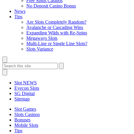
Free Spins Casinos
No Deposit Casino Bonus
News
Tips
Are Slots Completely Random?
Avalanche or Cascading Wins
Expanding Wilds with Re-Spins
Megaways Slots
Multi-Line or Single Line Slots?
Slots Variance
Search
Search
Search
this
Additional
site:
Menu
Slot NEWS
Eyecon Slots
SG Digital
Sitemap
Slot Games
Slots Casinos
Bonuses
Mobile Slots
Tips