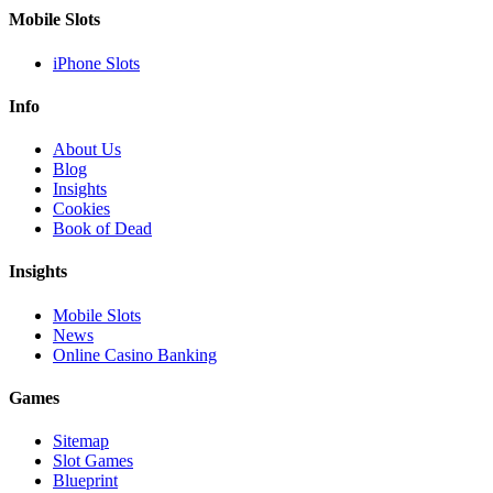
Mobile Slots
iPhone Slots
Info
About Us
Blog
Insights
Cookies
Book of Dead
Insights
Mobile Slots
News
Online Casino Banking
Games
Sitemap
Slot Games
Blueprint