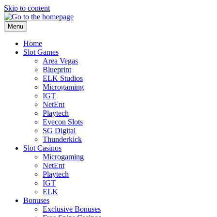
Skip to content
Go
to
Menu
the
homepage
Home
Slot Games
Area Vegas
Blueprint
ELK Studios
Microgaming
IGT
NetEnt
Playtech
Eyecon Slots
SG Digital
Thunderkick
Slot Casinos
Microgaming
NetEnt
Playtech
IGT
ELK
Bonuses
Exclusive Bonuses