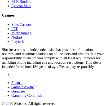
ELK Studios
Eyecon Slots
Casinos
Slots Casinos
IGT
Microgaming
NetEnt
Playtech
Slotsites.com is an independent site that provides information,
reviews, and recommendations on online slots and casinos. It is your
responsibility to ensure you comply with all legal requirements for
gambling online including age and location restrictions. This site is
intended for visitors 18+ years of age. Please play responsibly.
Twitter
Sitemap
Gamble Aware
Gamcare
Gambling Commision
© 2026 Slotsites. All rights reserved