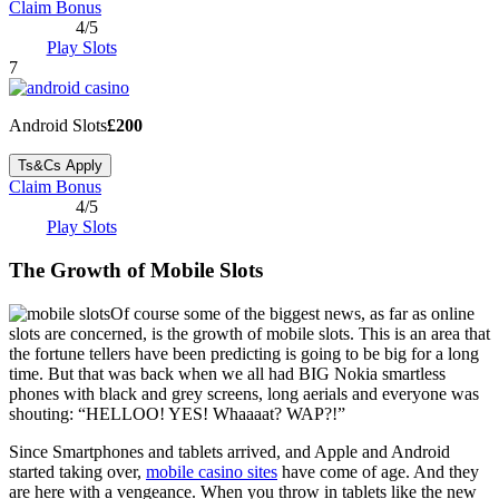
Claim Bonus
4/5
Play Slots
7
Android Slots
£200
Ts&Cs Apply
Claim Bonus
4/5
Play Slots
The Growth of Mobile Slots
Of course some of the biggest news, as far as online
slots are concerned, is the growth of mobile slots. This is an area that
the fortune tellers have been predicting is going to be big for a long
time. But that was back when we all had BIG Nokia smartless
phones with black and grey screens, long aerials and everyone was
shouting: “HELLOO! YES! Whaaaat? WAP?!”
Since Smartphones and tablets arrived, and Apple and Android
started taking over,
mobile casino sites
have come of age. And they
are here with a vengeance. When you throw in tablets like the new