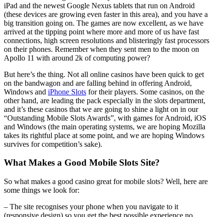
iPad and the newest Google Nexus tablets that run on Android
(these devices are growing even faster in this area), and you have a
big transition going on. The games are now excellent, as we have
arrived at the tipping point where more and more of us have fast
connections, high screen resolutions and blisteringly fast processors
on their phones. Remember when they sent men to the moon on
Apollo 11 with around 2k of computing power?
But here’s the thing. Not all online casinos have been quick to get
on the bandwagon and are falling behind in offering Android,
Windows and
iPhone Slots
for their players. Some casinos, on the
other hand, are leading the pack especially in the slots department,
and it’s these casinos that we are going to shine a light on in our
“Outstanding Mobile Slots Awards”, with games for Android, iOS
and Windows (the main operating systems, we are hoping Mozilla
takes its rightful place at some point, and we are hoping Windows
survives for competition’s sake).
What Makes a Good Mobile Slots Site?
So what makes a good casino great for mobile slots? Well, here are
some things we look for:
– The site recognises your phone when you navigate to it
(responsive design) so you get the best possible experience no