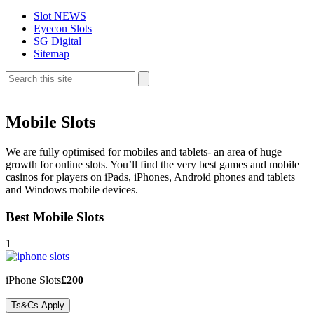
Slot NEWS
Eyecon Slots
SG Digital
Sitemap
Search
Search
this
site:
Mobile Slots
We are fully optimised for mobiles and tablets- an area of huge
growth for online slots. You’ll find the very best games and mobile
casinos for players on iPads, iPhones, Android phones and tablets
and Windows mobile devices.
Best Mobile Slots
1
iPhone Slots
£200
Ts&Cs Apply