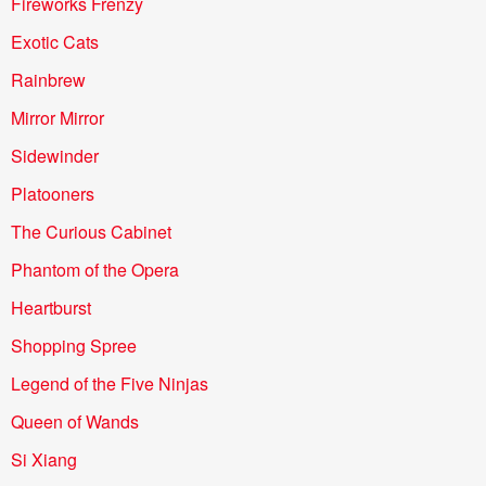
Fireworks Frenzy
Exotic Cats
Rainbrew
Mirror Mirror
Sidewinder
Platooners
The Curious Cabinet
Phantom of the Opera
Heartburst
Shopping Spree
Legend of the Five Ninjas
Queen of Wands
Si Xiang