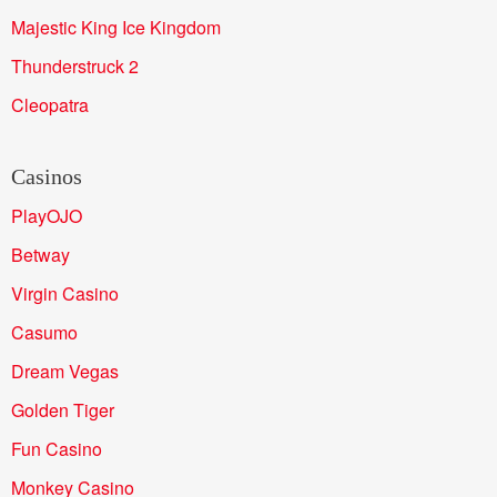
Majestic King Ice Kingdom
Thunderstruck 2
Cleopatra
Casinos
PlayOJO
Betway
Virgin Casino
Casumo
Dream Vegas
Golden Tiger
Fun Casino
Monkey Casino