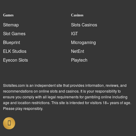
Games
Casinos
Sitemap
Slots Casinos
Slot Games
IGT
Blueprint
Microgaming
ELK Studios
NetEnt
Eyecon Slots
Playtech
Slotsites.com is an independent site that provides information, reviews, and
recommendations on online slots and casinos. It is your responsibility to
ensure you comply with all legal requirements for gambling online including
age and location restrictions. This site is intended for visitors 18+ years of age.
Please play responsibly.
Twitter