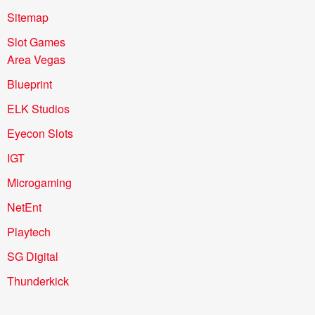
Sitemap
Slot Games
Area Vegas
Blueprint
ELK Studios
Eyecon Slots
IGT
Microgaming
NetEnt
Playtech
SG Digital
Thunderkick