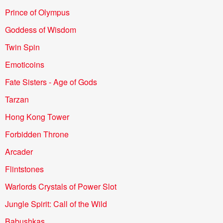
Prince of Olympus
Goddess of Wisdom
Twin Spin
Emoticoins
Fate Sisters - Age of Gods
Tarzan
Hong Kong Tower
Forbidden Throne
Arcader
Flintstones
Warlords Crystals of Power Slot
Jungle Spirit: Call of the Wild
Babushkas