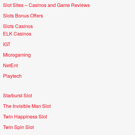
Slot Sites – Casinos and Game Reviews
Slots Bonus Offers
Slots Casinos
ELK Casinos
IGT
Microgaming
NetEnt
Playtech
Starburst Slot
The Invisible Man Slot
Twin Happiness Slot
Twin Spin Slot