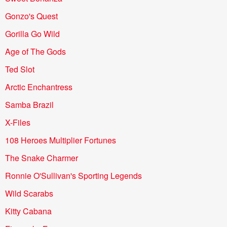
Gonzo's Quest
Gorilla Go Wild
Age of The Gods
Ted Slot
Arctic Enchantress
Samba Brazil
X-Files
108 Heroes Multiplier Fortunes
The Snake Charmer
Ronnie O'Sullivan's Sporting Legends
Wild Scarabs
Kitty Cabana