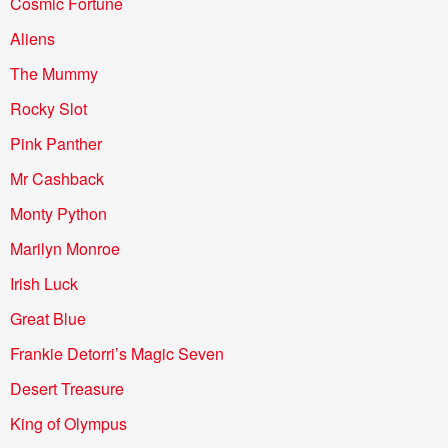
Cosmic Fortune
Aliens
The Mummy
Rocky Slot
Pink Panther
Mr Cashback
Monty Python
Marilyn Monroe
Irish Luck
Great Blue
Frankie Detorri’s Magic Seven
Desert Treasure
King of Olympus