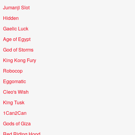
Jumanji Slot
Hidden
Gaelic Luck
Age of Egypt
God of Storms
King Kong Fury
Robocop
Eggomatic
Cleo's Wish
King Tusk
1Can2Can
Gods of Giza
Red Riding Hood