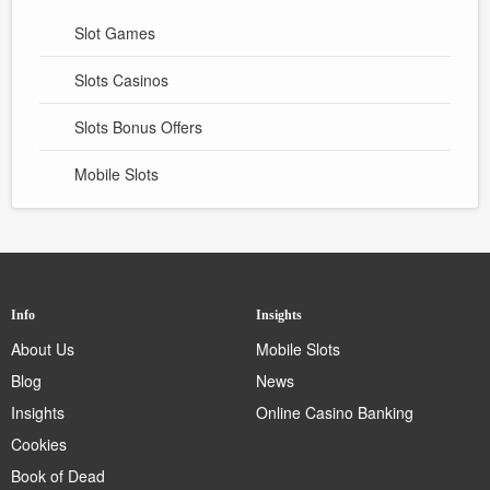
Slot Games
Slots Casinos
Slots Bonus Offers
Mobile Slots
Info
Insights
About Us
Mobile Slots
Blog
News
Insights
Online Casino Banking
Cookies
Book of Dead