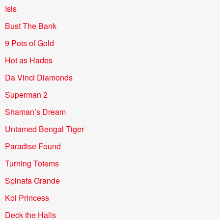
Isis
Bust The Bank
9 Pots of Gold
Hot as Hades
Da Vinci Diamonds
Superman 2
Shaman’s Dream
Untamed Bengal Tiger
Paradise Found
Turning Totems
Spinata Grande
Koi Princess
Deck the Halls