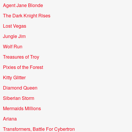
Agent Jane Blonde
The Dark Knight Rises
Lost Vegas
Jungle Jim
Wolf Run
Treasures of Troy
Pixies of the Forest
Kitty Glitter
Diamond Queen
Siberian Storm
Mermaids Millions
Ariana
Transformers, Battle For Cybertron