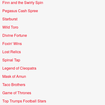
Finn and the Swirly Spin
Pegasus Cash Spree
Starburst
Wild Toro
Divine Fortune
Foxin' Wins
Lost Relics
Spinal Tap
Legend of Cleopatra
Mask of Amun
Taco Brothers
Game of Thrones
Top Trumps Football Stars