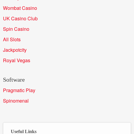
Wombat Casino
UK Casino Club
Spin Casino
All Slots
Jackpotcity
Royal Vegas
Software
Pragmatic Play
Spinomenal
Useful Links