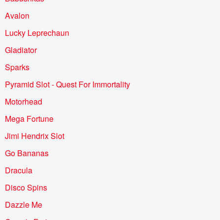
Avalon
Lucky Leprechaun
Gladiator
Sparks
Pyramid Slot - Quest For Immortality
Motorhead
Mega Fortune
Jimi Hendrix Slot
Go Bananas
Dracula
Disco Spins
Dazzle Me