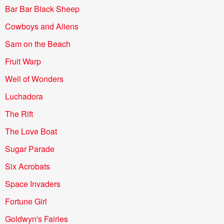
Bar Bar Black Sheep
Cowboys and Aliens
Sam on the Beach
Fruit Warp
Well of Wonders
Luchadora
The Rift
The Love Boat
Sugar Parade
Six Acrobats
Space Invaders
Fortune Girl
Goldwyn's Fairies