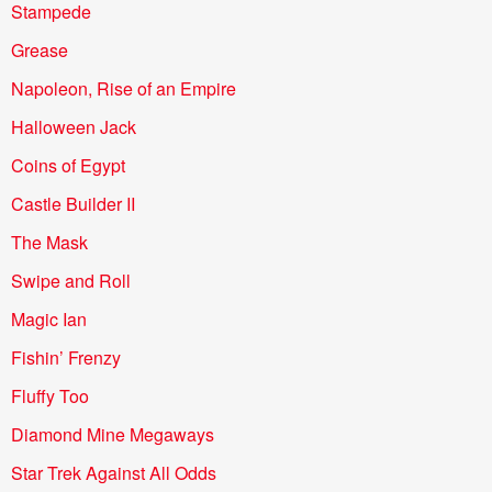
Stampede
Grease
Napoleon, Rise of an Empire
Halloween Jack
Coins of Egypt
Castle Builder II
The Mask
Swipe and Roll
Magic Ian
Fishin’ Frenzy
Fluffy Too
Diamond Mine Megaways
Star Trek Against All Odds