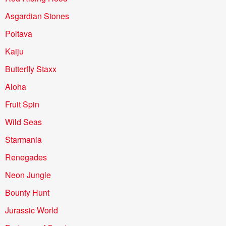
Asgardian Stones
Poltava
Kaiju
Butterfly Staxx
Aloha
Fruit Spin
Wild Seas
Starmania
Renegades
Neon Jungle
Bounty Hunt
Jurassic World