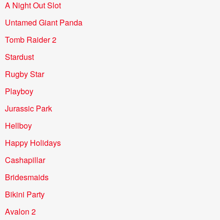
A Night Out Slot
Untamed Giant Panda
Tomb Raider 2
Stardust
Rugby Star
Playboy
Jurassic Park
Hellboy
Happy Holidays
Cashapillar
Bridesmaids
Bikini Party
Avalon 2