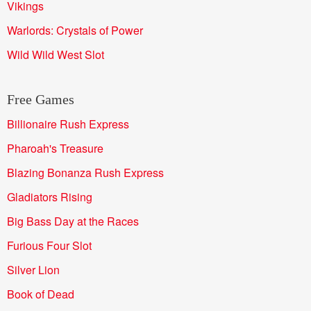
Vikings
Warlords: Crystals of Power
Wild Wild West Slot
Free Games
Billionaire Rush Express
Pharoah's Treasure
Blazing Bonanza Rush Express
Gladiators Rising
Big Bass Day at the Races
Furious Four Slot
Silver Lion
Book of Dead