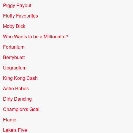
Piggy Payout
Fluffy Favourites
Moby Dick
Who Wants to be a Millionaire?
Fortunium
Berryburst
Upgradium
King Kong Cash
Astro Babes
Dirty Dancing
Champion's Goal
Flame
Lake's Five