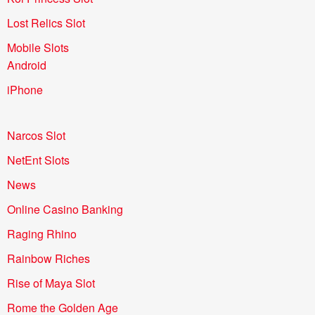
Lost Relics Slot
Mobile Slots
Android
iPhone
Narcos Slot
NetEnt Slots
News
Online Casino Banking
Raging Rhino
Rainbow Riches
Rise of Maya Slot
Rome the Golden Age