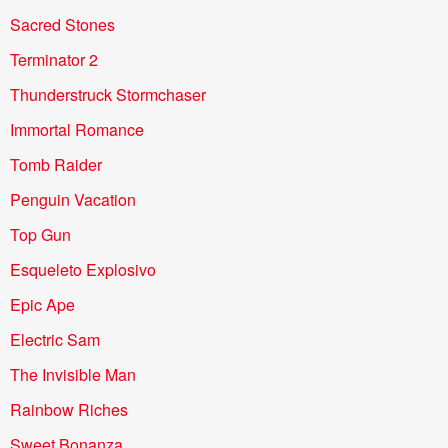
Sacred Stones
Terminator 2
Thunderstruck Stormchaser
Immortal Romance
Tomb Raider
Penguin Vacation
Top Gun
Esqueleto Explosivo
Epic Ape
Electric Sam
The Invisible Man
Rainbow Riches
Sweet Bonanza