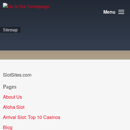
Menu
Go
Sitemap
to
the
homepage
SlotSites.com
Pages
About Us
Aloha Slot
Arrival Slot: Top 10 Casinos
Blog