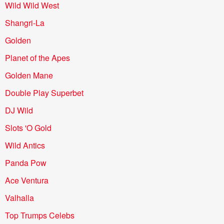
Wild Wild West
Shangri-La
Golden
Planet of the Apes
Golden Mane
Double Play Superbet
DJ Wild
Slots 'O Gold
Wild Antics
Panda Pow
Ace Ventura
Valhalla
Top Trumps Celebs