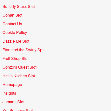
Butterfy Staxx Slot
Conan Slot
Contact Us
Cookie Policy
Dazzle Me Slot
Finn and the Swirly Spin
Fruit Shop Slot
Gonzo’s Quest Slot
Hell’s Kitchen Slot
Homepage
Insights
Jumanji Slot
Koi Princess Slot