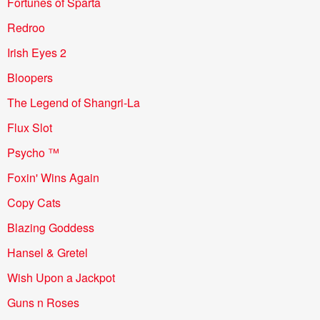
Fortunes of Sparta
Redroo
Irish Eyes 2
Bloopers
The Legend of Shangri-La
Flux Slot
Psycho ™
Foxin' Wins Again
Copy Cats
Blazing Goddess
Hansel & Gretel
Wish Upon a Jackpot
Guns n Roses