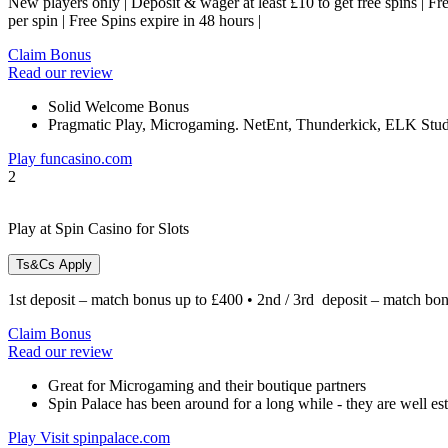
New players only | Deposit & wager at least £10 to get free spins | Fre
per spin | Free Spins expire in 48 hours |
Claim Bonus
Read our review
Solid Welcome Bonus
Pragmatic Play, Microgaming. NetEnt, Thunderkick, ELK Studi
Play
funcasino.com
2
Play at Spin Casino for Slots
Ts&Cs Apply
1st deposit – match bonus up to £400 • 2nd / 3rd deposit – match b
Claim Bonus
Read our review
Great for Microgaming and their boutique partners
Spin Palace has been around for a long while - they are well es
Play
Visit spinpalace.com