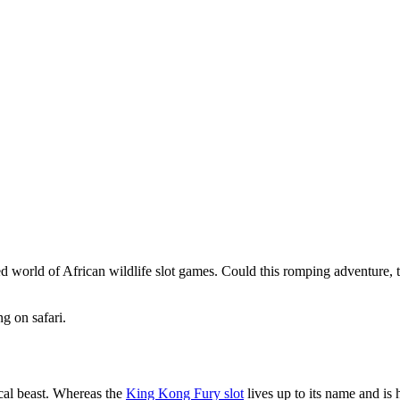
 world of African wildlife slot games. Could this romping adventure, the 
g on safari.
cal beast. Whereas the
King Kong Fury slot
lives up to its name and is 