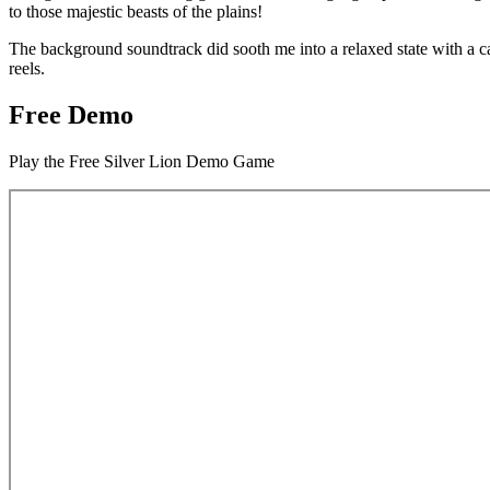
to those majestic beasts of the plains!
The background soundtrack did sooth me into a relaxed state with a ca
reels.
Free Demo
Play the Free Silver Lion Demo Game