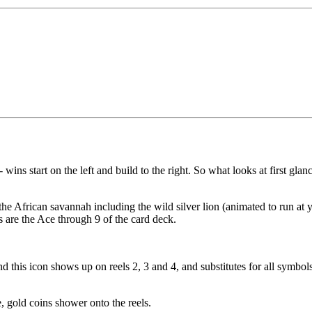
wins start on the left and build to the right. So what looks at first gla
he African savannah including the wild silver lion (animated to run at yo
 are the Ace through 9 of the card deck.
and this icon shows up on reels 2, 3 and 4, and substitutes for all symbo
 gold coins shower onto the reels.