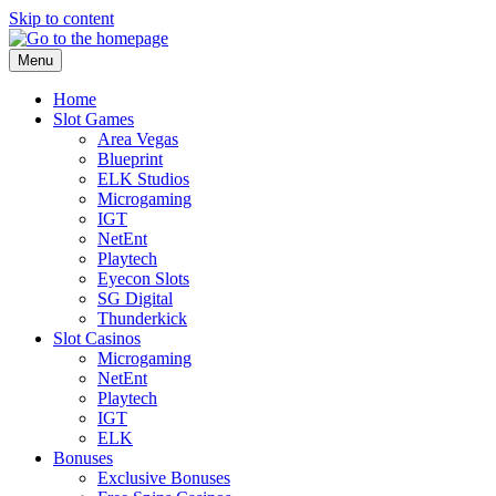
Skip to content
Go
to
Menu
the
homepage
Home
Slot Games
Area Vegas
Blueprint
ELK Studios
Microgaming
IGT
NetEnt
Playtech
Eyecon Slots
SG Digital
Thunderkick
Slot Casinos
Microgaming
NetEnt
Playtech
IGT
ELK
Bonuses
Exclusive Bonuses