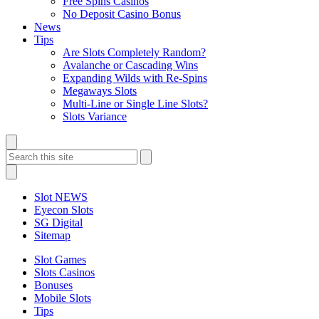
Free Spins Casinos
No Deposit Casino Bonus
News
Tips
Are Slots Completely Random?
Avalanche or Cascading Wins
Expanding Wilds with Re-Spins
Megaways Slots
Multi-Line or Single Line Slots?
Slots Variance
Search
Search
Search
this
Additional
site:
Menu
Slot NEWS
Eyecon Slots
SG Digital
Sitemap
Slot Games
Slots Casinos
Bonuses
Mobile Slots
Tips