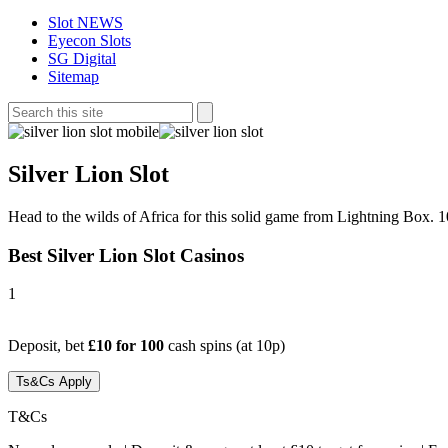
Slot NEWS
Eyecon Slots
SG Digital
Sitemap
Search
Search
this
site:
Silver Lion Slot
Head to the wilds of Africa for this solid game from Lightning Box.
Best Silver Lion Slot Casinos
1
Deposit, bet
£10 for 100
cash spins (at 10p)
Ts&Cs Apply
T&Cs