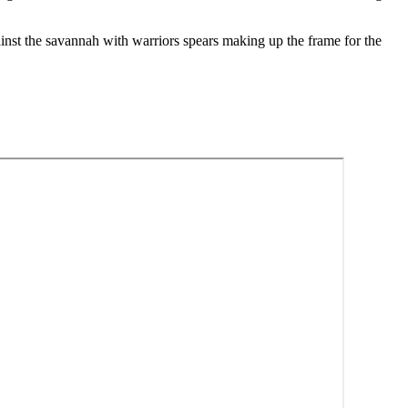
ainst the savannah with warriors spears making up the frame for the