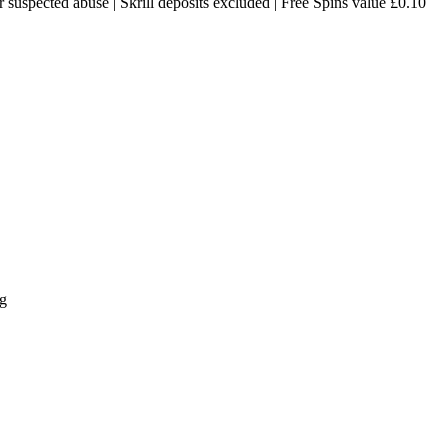
or suspected abuse | Skrill deposits excluded | Free Spins value £0.10
ng