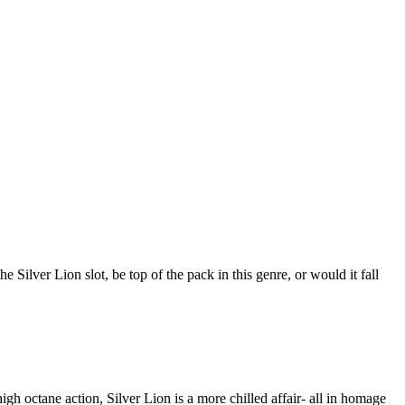
Silver Lion slot, be top of the pack in this genre, or would it fall
high octane action, Silver Lion is a more chilled affair- all in homage