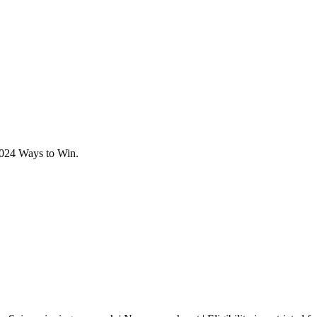
 1024 Ways to Win.