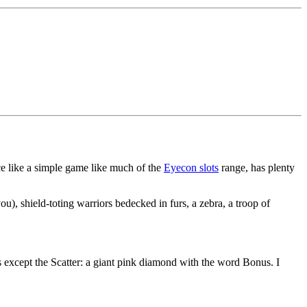
nce like a simple game like much of the
Eyecon slots
range, has plenty
u), shield-toting warriors bedecked in furs, a zebra, a troop of
ls except the Scatter: a giant pink diamond with the word Bonus. I