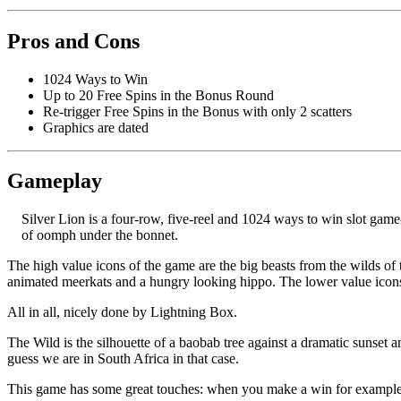
Pros and Cons
1024 Ways to Win
Up to 20 Free Spins in the Bonus Round
Re-trigger Free Spins in the Bonus with only 2 scatters
Graphics are dated
Gameplay
Silver Lion is a four-row, five-reel and 1024 ways to win slot game- 
of oomph under the bonnet.
The high value icons of the game are the big beasts from the wilds of t
animated meerkats and a hungry looking hippo. The lower value icons
All in all, nicely done by Lightning Box.
The Wild is the silhouette of a baobab tree against a dramatic sunset 
guess we are in South Africa in that case.
This game has some great touches: when you make a win for example,