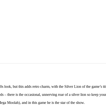
s look, but this adds retro charm, with the Silver Lion of the game’s tit
s – there is the occasional, unnerving roar of a silver lion so keep you
ega Moolah), and in this game he is the star of the show.