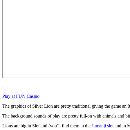
.
Play at FUN Casino
The graphics of Silver Lion are pretty traditional giving the game an 80
The background sounds of play are pretty full-on with animals and bird
Lions are big in Slotland (you’ll find them in the
Jumanji slot
and in M