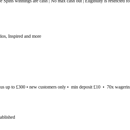
e Spins winnings are cash | No max cash out | Eligibility is restricted f
os, Inspired and more
onus up to £300 • new customers only • min deposit £10 • 70x wageri
tablished