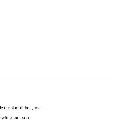
le the star of the game.
r wits about you.