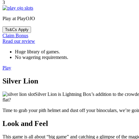
3
Play at PlayOJO
Ts&Cs Apply
Claim Bonus
Read our review
Huge library of games.
No wagering requirements.
Play
Silver Lion
Silver Lion is Lightning Box’s addition to the crowded
flat?
Time to grab your pith helmet and dust off your binoculars, we’re goin
Look and Feel
This game is all about “big game” and catching a glimpse of the magi