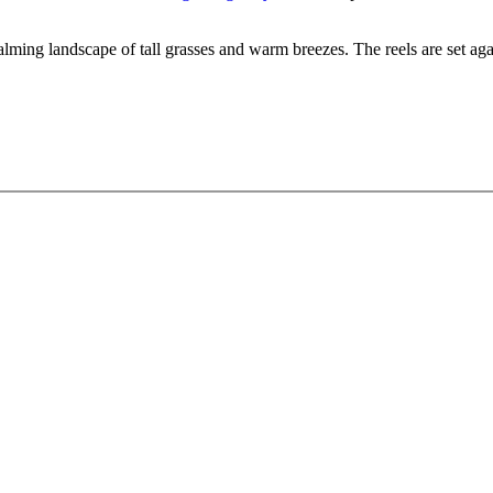
lming landscape of tall grasses and warm breezes. The reels are set ag