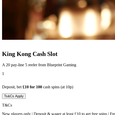
King Kong Cash Slot
A 20 pay-line 5 reeler from Blueprint Gaming
1
Deposit, bet
£10 for 100
cash spins (at 10p)
Ts&Cs Apply
T&Cs
New players only | Deposit & wager at least £10 to get free spins | Fre