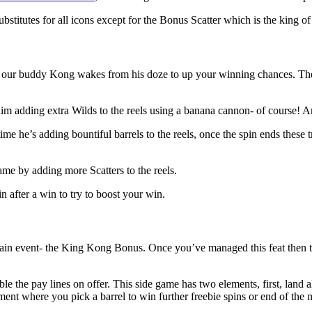
ubstitutes for all icons except for the Bonus Scatter which is the king 
our buddy Kong wakes from his doze to up your winning chances. There 
adding extra Wilds to the reels using a banana cannon- of course! And b
ime he’s adding bountiful barrels to the reels, once the spin ends thes
me by adding more Scatters to the reels.
 after a win to try to boost your win.
 main event- the King Kong Bonus. Once you’ve managed this feat then th
 the pay lines on offer. This side game has two elements, first, land al
ement where you pick a barrel to win further freebie spins or end of the