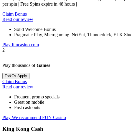
per spin | Free Spins expire in 48 hours |
Claim Bonus
Read our review
Solid Welcome Bonus
Pragmatic Play, Microgaming. NetEnt, Thunderkick, ELK Studi
Play
funcasino.com
2
Play thousands of
Games
Ts&Cs Apply
Claim Bonus
Read our review
Frequent promo specials
Great on mobile
Fast cash outs
Play
We recommend FUN Casino
King Kong Cash