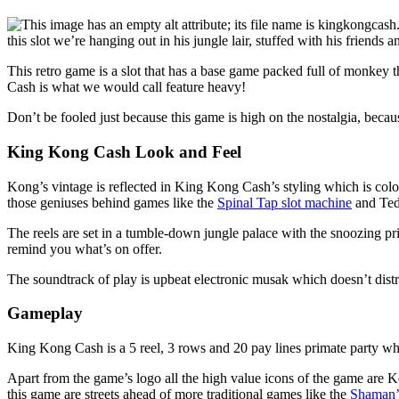
this slot we’re hanging out in his jungle lair, stuffed with his friends 
This retro game is a slot that has a base game packed full of monkey 
Cash is what we would call feature heavy!
Don’t be fooled just because this game is high on the nostalgia, beca
King Kong Cash Look and Feel
Kong’s vintage is reflected in King Kong Cash’s styling which is colour
those geniuses behind games like the
Spinal Tap slot machine
and Ted,
The reels are set in a tumble-down jungle palace with the snoozing prim
remind you what’s on offer.
The soundtrack of play is upbeat electronic musak which doesn’t dist
Gameplay
King Kong Cash is a 5 reel, 3 rows and 20 pay lines primate party whi
Apart from the game’s logo all the high value icons of the game are K
this game are streets ahead of more traditional games like the
Shaman’