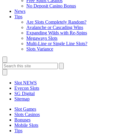
Free Spins Casinos
No Deposit Casino Bonus
News
Tips
Are Slots Completely Random?
Avalanche or Cascading Wins
Expanding Wilds with Re-Spins
Megaways Slots
Multi-Line or Single Line Slots?
Slots Variance
Search
Search
Search
this
Additional
site:
Menu
Slot NEWS
Eyecon Slots
SG Digital
Sitemap
Slot Games
Slots Casinos
Bonuses
Mobile Slots
Tips