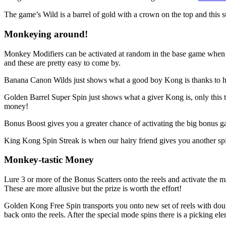
The game’s Wild is a barrel of gold with a crown on the top and this s
Monkeying around!
Monkey Modifiers can be activated at random in the base game when 
and these are pretty easy to come by.
Banana Canon Wilds just shows what a good boy Kong is thanks to him 
Golden Barrel Super Spin just shows what a giver Kong is, only this t
money!
Bonus Boost gives you a greater chance of activating the big bonus ga
King Kong Spin Streak is when our hairy friend gives you another spin
Monkey-tastic Money
Lure 3 or more of the Bonus Scatters onto the reels and activate the
These are more allusive but the prize is worth the effort!
Golden Kong Free Spin transports you onto new set of reels with double
back onto the reels. After the special mode spins there is a picking el