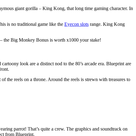
ymous giant gorilla – King Kong, that long time gaming character. In
is is no traditional game like the
Eyecon slots
range. King Kong
out – the Big Monkey Bonus is worth x1000 your stake!
 cartoony look are a distinct nod to the 80’s arcade era. Blueprint are
ront.
 of the reels on a throne. Around the reels is strewn with treasures to
wearing parrot! That’s quite a crew. The graphics and soundtrack on
ct from Blueprint.