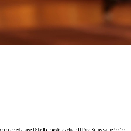
or suspected abuse | Skrill deposits excluded | Free Spins value £0.10