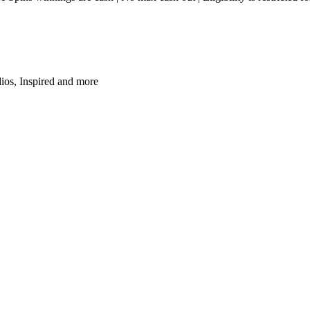
os, Inspired and more