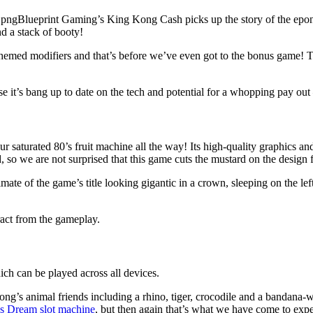
Blueprint Gaming’s King Kong Cash picks up the story of the epon
and a stack of booty!
themed modifiers and that’s before we’ve even got to the bonus game! Th
use it’s bang up to date on the tech and potential for a whopping pay 
 saturated 80’s fruit machine all the way! Its high-quality graphics and
 so we are not surprised that this game cuts the mustard on the design f
ate of the game’s title looking gigantic in a crown, sleeping on the left
ract from the gameplay.
ch can be played across all devices.
ong’s animal friends including a rhino, tiger, crocodile and a bandana-
s Dream slot machine
, but then again that’s what we have come to expe