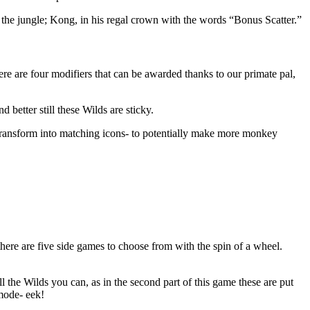
of the jungle; Kong, in his regal crown with the words “Bonus Scatter.”
are four modifiers that can be awarded thanks to our primate pal,
etter still these Wilds are sticky.
e transform into matching icons- to potentially make more monkey
ere are five side games to choose from with the spin of a wheel.
l the Wilds you can, as in the second part of this game these are put
 mode- eek!