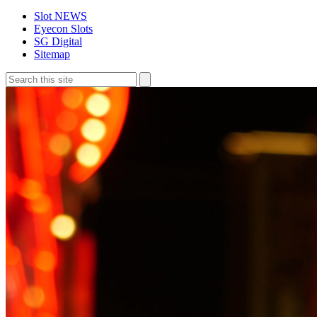
Slot NEWS
Eyecon Slots
SG Digital
Sitemap
Search
Search
this
site: