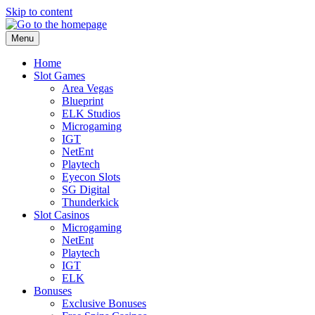
Skip to content
Go
to
Menu
the
homepage
Home
Slot Games
Area Vegas
Blueprint
ELK Studios
Microgaming
IGT
NetEnt
Playtech
Eyecon Slots
SG Digital
Thunderkick
Slot Casinos
Microgaming
NetEnt
Playtech
IGT
ELK
Bonuses
Exclusive Bonuses