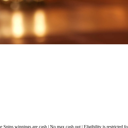
e Spins winnings are cash | No max cash out | Eligibility is restricted f