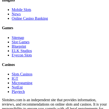
Insights
Mobile Slots
News
Online Casino Banking
Games
Sitemap
Slot Games
Blueprint
ELK Studios
Eyecon Slots
Casinos
Slots Casinos
IGT
Microgaming
NetEnt
Playtech
Slotsites.com is an independent site that provides information,
reviews, and recommendations on online slots and casinos. It is your
responsibility to ensure you comply with all legal requirements for