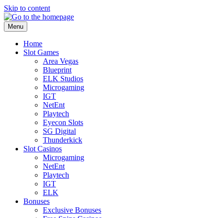
Skip to content
Go
to
Menu
the
homepage
Home
Slot Games
Area Vegas
Blueprint
ELK Studios
Microgaming
IGT
NetEnt
Playtech
Eyecon Slots
SG Digital
Thunderkick
Slot Casinos
Microgaming
NetEnt
Playtech
IGT
ELK
Bonuses
Exclusive Bonuses