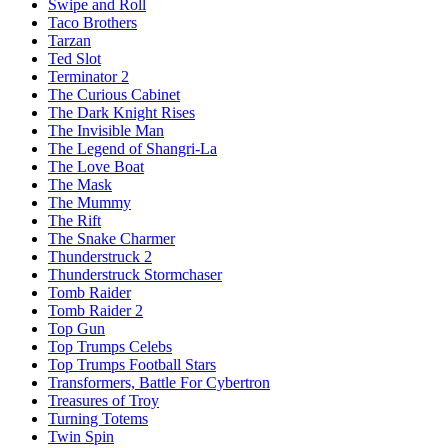
Swipe and Roll
Taco Brothers
Tarzan
Ted Slot
Terminator 2
The Curious Cabinet
The Dark Knight Rises
The Invisible Man
The Legend of Shangri-La
The Love Boat
The Mask
The Mummy
The Rift
The Snake Charmer
Thunderstruck 2
Thunderstruck Stormchaser
Tomb Raider
Tomb Raider 2
Top Gun
Top Trumps Celebs
Top Trumps Football Stars
Transformers, Battle For Cybertron
Treasures of Troy
Turning Totems
Twin Spin