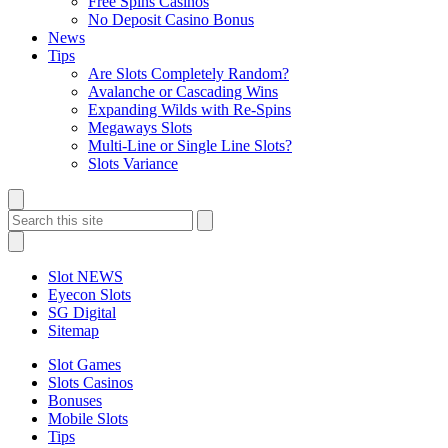
Free Spins Casinos
No Deposit Casino Bonus
News
Tips
Are Slots Completely Random?
Avalanche or Cascading Wins
Expanding Wilds with Re-Spins
Megaways Slots
Multi-Line or Single Line Slots?
Slots Variance
Search
Search
Search
this
Additional
site:
Menu
Slot NEWS
Eyecon Slots
SG Digital
Sitemap
Slot Games
Slots Casinos
Bonuses
Mobile Slots
Tips