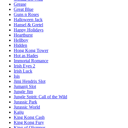
Grease
Great Blue
Guns n Roses
Halloween Jack
Hansel & Gretel
Happy Holidays
Heartburst
Hellboy
Hidden
Hong Kong Tower
Hot as Hades
Immortal Romance
Irish Eyes 2
Irish Luck
Isis
Jimi Hendrix Slot
Jumanji Slot
Jungle Jim
Jungle Spirit: Call of the Wild
Jurassic Park
Jurassic World
Kaiju
King Kong Cash
King Kong Fury
King of Olympus