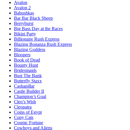
Avalon
Avalon 2
Babushkas
Bar Bar Black Sheep
Berryburst
Big Bass Day at the Races
Bikini Party
Billionaire Rush Express
Blazing Bonanza Rush Express
Blazing Goddess
Bloopers
Book of Dead
Bounty Hunt
Bridesmaids
Bust The Bank
Butterfly Staxx
Cashapillar
Castle Builder II
Champion’s Goal
Cleo’s Wish
Cleopatra
Coins of Egypt
Copy Cats
Cosmic Fortune
Cowboys and Aliens