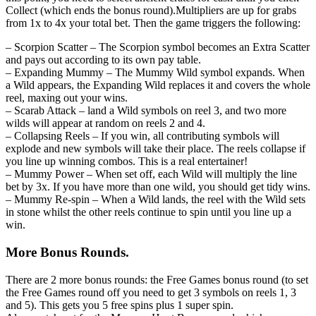
Collect (which ends the bonus round).Multipliers are up for grabs
from 1x to 4x your total bet. Then the game triggers the following:
– Scorpion Scatter – The Scorpion symbol becomes an Extra Scatter
and pays out according to its own pay table.
– Expanding Mummy – The Mummy Wild symbol expands. When
a Wild appears, the Expanding Wild replaces it and covers the whole
reel, maxing out your wins.
– Scarab Attack – land a Wild symbols on reel 3, and two more
wilds will appear at random on reels 2 and 4.
– Collapsing Reels – If you win, all contributing symbols will
explode and new symbols will take their place. The reels collapse if
you line up winning combos. This is a real entertainer!
– Mummy Power – When set off, each Wild will multiply the line
bet by 3x. If you have more than one wild, you should get tidy wins.
– Mummy Re-spin – When a Wild lands, the reel with the Wild sets
in stone whilst the other reels continue to spin until you line up a
win.
More Bonus Rounds.
There are 2 more bonus rounds: the Free Games bonus round (to set
the Free Games round off you need to get 3 symbols on reels 1, 3
and 5). This gets you 5 free spins plus 1 super spin.