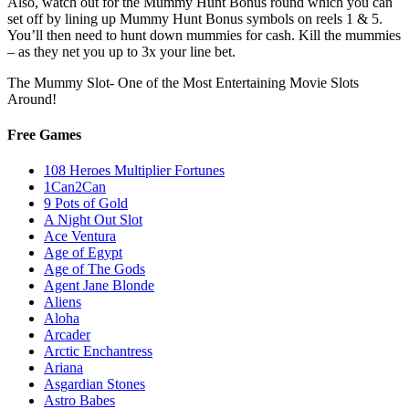
Also, watch out for the Mummy Hunt Bonus round which you can
set off by lining up Mummy Hunt Bonus symbols on reels 1 & 5.
You’ll then need to hunt down mummies for cash. Kill the mummies
– as they net you up to 3x your line bet.
The Mummy Slot- One of the Most Entertaining Movie Slots
Around!
Free Games
108 Heroes Multiplier Fortunes
1Can2Can
9 Pots of Gold
A Night Out Slot
Ace Ventura
Age of Egypt
Age of The Gods
Agent Jane Blonde
Aliens
Aloha
Arcader
Arctic Enchantress
Ariana
Asgardian Stones
Astro Babes