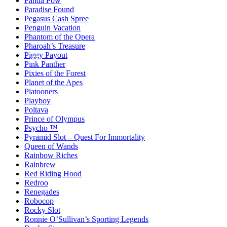
Panda Pow
Paradise Found
Pegasus Cash Spree
Penguin Vacation
Phantom of the Opera
Pharoah’s Treasure
Piggy Payout
Pink Panther
Pixies of the Forest
Planet of the Apes
Platooners
Playboy
Poltava
Prince of Olympus
Psycho ™
Pyramid Slot – Quest For Immortality
Queen of Wands
Rainbow Riches
Rainbrew
Red Riding Hood
Redroo
Renegades
Robocop
Rocky Slot
Ronnie O’Sullivan’s Sporting Legends