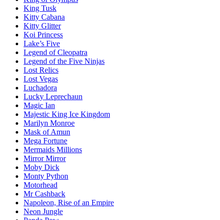
King Tusk
Kitty Cabana
Kitty Glitter
Koi Princess
Lake’s Five
Legend of Cleopatra
Legend of the Five Ninjas
Lost Relics
Lost Vegas
Luchadora
Lucky Leprechaun
Magic Ian
Majestic King Ice Kingdom
Marilyn Monroe
Mask of Amun
Mega Fortune
Mermaids Millions
Mirror Mirror
Moby Dick
Monty Python
Motorhead
Mr Cashback
Napoleon, Rise of an Empire
Neon Jungle