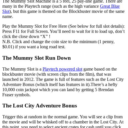
The Mummy Slot Machine is a 5 reel, 25 pay-line game. There are
many in the Playtech range (such as the high variance
Great Blue
Slot
), but this game is themed on the Blockbuster movie of the same
name.
Play the Mummy Slot for Free Here (See below for full slot details):
Press F11 for Full Screen. You’ll need to wait for it to load up, don’t
click the close down “X” !
N.B. Click and change the coin size to the minimum (1 penny,
$0.01) if you want a long road test.
The Mummy Slot Run Down
The Mummy Slot is a
Playtech powered slot
game based on the
blockbuster movie (with screen clips from the film), that was
launched in 2012. The game is full of features such as the Lost City
Adventure Bonus (which itself has features in it).There’s a hefty
10,000 coin jackpot which you can land by getting 5 Brendan
Fraser symbols.
The Lost City Adventure Bonus
Trigger this at random in the normal game. You will see a clip from
the movie and will be whisked off to a chamber in the Lost City. At
this point, you need to select ancient crates for cash until you click