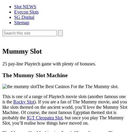
Slot NEWS
Eyecon Slots
SG Digital
Sitemap
Search
Search
this
site:
Mummy Slot
25 pay-line Playtech game with plenty of bonuses.
The Mummy Slot Machine
The Best Casinos For the The Mummy slot.
This is one of a range of Playtech movie slots (another famous one
is the
Rocky Slot
). If you are a fan of The Mummy movie, and you
like slots themed on the ancient world, you’ll love the Mummy Slot
Machine. Of course, the most famous Egyptian themed slot is
probably the
IGT Cleopatra Slot
, but once you play The Mummy
Slot, you’ll realise how things have moved on.