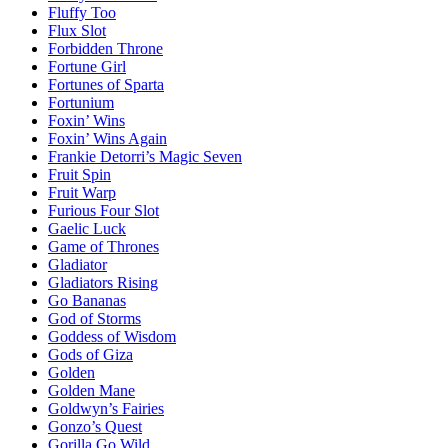
Fluffy Too
Flux Slot
Forbidden Throne
Fortune Girl
Fortunes of Sparta
Fortunium
Foxin’ Wins
Foxin’ Wins Again
Frankie Detorri’s Magic Seven
Fruit Spin
Fruit Warp
Furious Four Slot
Gaelic Luck
Game of Thrones
Gladiator
Gladiators Rising
Go Bananas
God of Storms
Goddess of Wisdom
Gods of Giza
Golden
Golden Mane
Goldwyn’s Fairies
Gonzo’s Quest
Gorilla Go Wild