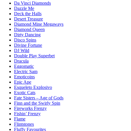
Da Vinci Diamonds
Dazzle Me
Deck the Halls
Desert Treasure
Diamond Mine Megaways
Diamond Queen
Dirty Dancing
Disco Spins
Divine Fortune
DJ Wild
Double Play Superbet
Dracula
Eggomatic
Electric Sam
Emoticoins
Epic Ape
Esqueleto Explosivo
Exotic Cats
Fate Sisters – Age of Gods
Finn and the Swirly Spin
Fireworks Frenzy
Fishin’ Frenzy
Flame
Flintstones
Fluffy Favourites