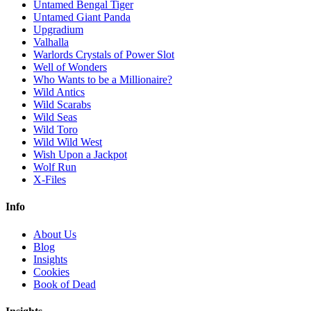
Untamed Bengal Tiger
Untamed Giant Panda
Upgradium
Valhalla
Warlords Crystals of Power Slot
Well of Wonders
Who Wants to be a Millionaire?
Wild Antics
Wild Scarabs
Wild Seas
Wild Toro
Wild Wild West
Wish Upon a Jackpot
Wolf Run
X-Files
Info
About Us
Blog
Insights
Cookies
Book of Dead