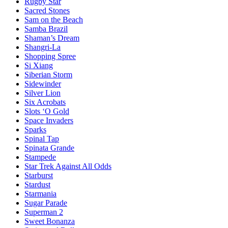
Rugby Star
Sacred Stones
Sam on the Beach
Samba Brazil
Shaman’s Dream
Shangri-La
Shopping Spree
Si Xiang
Siberian Storm
Sidewinder
Silver Lion
Six Acrobats
Slots ‘O Gold
Space Invaders
Sparks
Spinal Tap
Spinata Grande
Stampede
Star Trek Against All Odds
Starburst
Stardust
Starmania
Sugar Parade
Superman 2
Sweet Bonanza