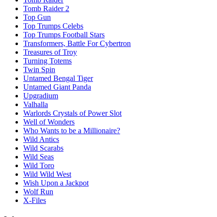
Tomb Raider 2
Top Gun
Top Trumps Celebs
Top Trumps Football Stars
Transformers, Battle For Cybertron
Treasures of Troy
Turning Totems
Twin Spin
Untamed Bengal Tiger
Untamed Giant Panda
Upgradium
Valhalla
Warlords Crystals of Power Slot
Well of Wonders
Who Wants to be a Millionaire?
Wild Antics
Wild Scarabs
Wild Seas
Wild Toro
Wild Wild West
Wish Upon a Jackpot
Wolf Run
X-Files