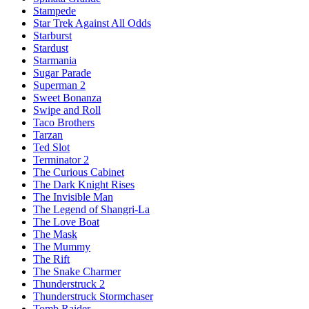
Stampede
Star Trek Against All Odds
Starburst
Stardust
Starmania
Sugar Parade
Superman 2
Sweet Bonanza
Swipe and Roll
Taco Brothers
Tarzan
Ted Slot
Terminator 2
The Curious Cabinet
The Dark Knight Rises
The Invisible Man
The Legend of Shangri-La
The Love Boat
The Mask
The Mummy
The Rift
The Snake Charmer
Thunderstruck 2
Thunderstruck Stormchaser
Tomb Raider