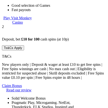
Good selection of Games
Fast payouts
Play
Visit Monkey
Casino
2
Deposit, bet
£10 for 100
cash spins (at 10p)
Ts&Cs Apply
T&Cs
New players only | Deposit & wager at least £10 to get free spins |
Free Spins winnings are cash | No max cash out | Eligibility is
restricted for suspected abuse | Skrill deposits excluded | Free Spins
value £0.10 per spin | Free Spins expire in 48 hours |
Claim Bonus
Read our review
Solid Welcome Bonus
Pragmatic Play, Microgaming. NetEnt,
Thunderkick, ELK Studios, Inspired and