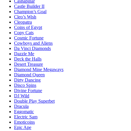
Cashapillar
Castle Builder II
Champion’s Goal
Cleo’s Wish
Cleopatra
Coins of Egypt
Copy Cats
Cosmic Fortune
Cowboys and Aliens
Da Vinci Diamonds
Dazzle Me
Deck the Halls
Desert Treasure
Diamond Mine Megaways
Diamond Queen
Dirty Dancing
Disco Spins
Divine Fortune
DJ Wild
Double Play Superbet
Dracula
Eggomatic
Electric Sam
Emoticoins
Epic Ape