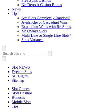
Free Spins Casinos
No Deposit Casino Bonus
News
Tips
Are Slots Completely Random?
Avalanche or Cascading Wins
Expanding Wilds with Re-Spins
Megaways Slots
Multi-Line or Single Line Slots?
Slots Variance
Search
Search
Search
this
Additional
site:
Menu
Slot NEWS
Eyecon Slots
SG Digital
Sitemap
Slot Games
Slots Casinos
Bonuses
Mobile Slots
Tips