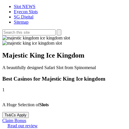
Slot NEWS
Eyecon Slots
SG Digital
Sitemap
Search
Search
this
site:
Majestic King Ice Kingdom
A beautifully designed Safari Slot from Spinomenal
Best Casinos for Majestic King Ice kingdom
1
A Huge Selection of
Slots
Ts&Cs Apply
Claim Bonus
Read our review