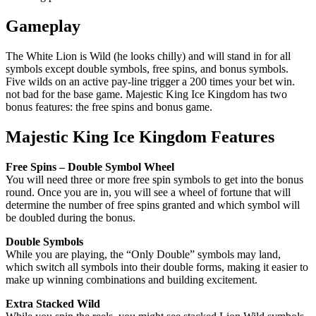
Gameplay
The White Lion is Wild (he looks chilly) and will stand in for all
symbols except double symbols, free spins, and bonus symbols.
Five wilds on an active pay-line trigger a 200 times your bet win.
not bad for the base game. Majestic King Ice Kingdom has two
bonus features: the free spins and bonus game.
Majestic King Ice Kingdom Features
Free Spins – Double Symbol Wheel
You will need three or more free spin symbols to get into the bonus
round. Once you are in, you will see a wheel of fortune that will
determine the number of free spins granted and which symbol will
be doubled during the bonus.
Double Symbols
While you are playing, the “Only Double” symbols may land,
which switch all symbols into their double forms, making it easier to
make up winning combinations and building excitement.
Extra Stacked Wild