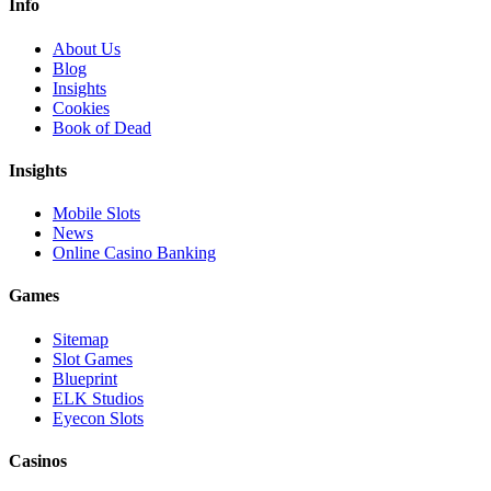
Info
About Us
Blog
Insights
Cookies
Book of Dead
Insights
Mobile Slots
News
Online Casino Banking
Games
Sitemap
Slot Games
Blueprint
ELK Studios
Eyecon Slots
Casinos