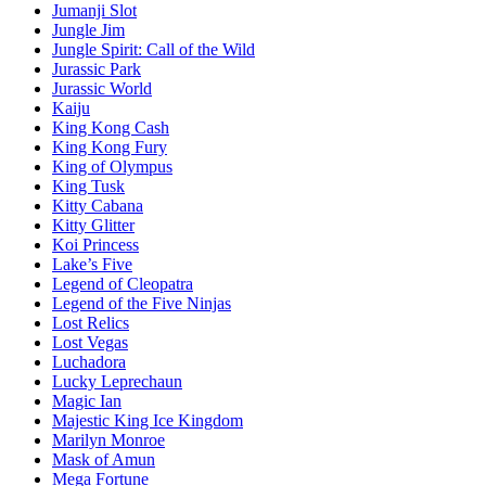
Jumanji Slot
Jungle Jim
Jungle Spirit: Call of the Wild
Jurassic Park
Jurassic World
Kaiju
King Kong Cash
King Kong Fury
King of Olympus
King Tusk
Kitty Cabana
Kitty Glitter
Koi Princess
Lake’s Five
Legend of Cleopatra
Legend of the Five Ninjas
Lost Relics
Lost Vegas
Luchadora
Lucky Leprechaun
Magic Ian
Majestic King Ice Kingdom
Marilyn Monroe
Mask of Amun
Mega Fortune