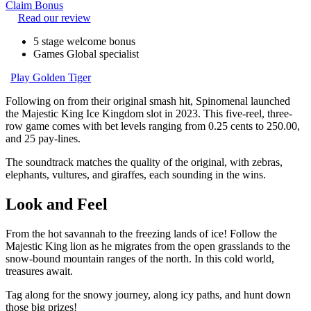
Claim Bonus
Read our review
5 stage welcome bonus
Games Global specialist
Play
Golden Tiger
Following on from their original smash hit, Spinomenal launched
the Majestic King Ice Kingdom slot in 2023. This five-reel, three-
row game comes with bet levels ranging from 0.25 cents to 250.00,
and 25 pay-lines.
The soundtrack matches the quality of the original, with zebras,
elephants, vultures, and giraffes, each sounding in the wins.
Look and Feel
From the hot savannah to the freezing lands of ice! Follow the
Majestic King lion as he migrates from the open grasslands to the
snow-bound mountain ranges of the north. In this cold world,
treasures await.
Tag along for the snowy journey, along icy paths, and hunt down
those big prizes!