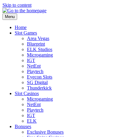
Skip to content
Go
to
Menu
the
homepage
Home
Slot Games
Area Vegas
Blueprint
ELK Studios
Microgaming
IGT
NetEnt
Playtech
Eyecon Slots
SG Digital
Thunderkick
Slot Casinos
Microgaming
NetEnt
Playtech
IGT
ELK
Bonuses
Exclusive Bonuses