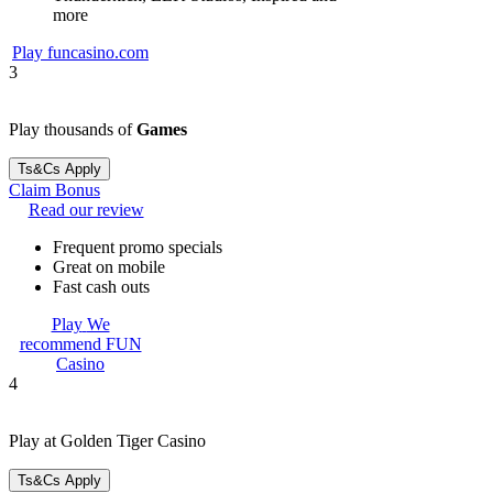
more
Play
funcasino.com
3
Play thousands of
Games
Ts&Cs Apply
Claim Bonus
Read our review
Frequent promo specials
Great on mobile
Fast cash outs
Play
We
recommend FUN
Casino
4
Play at Golden Tiger Casino
Ts&Cs Apply