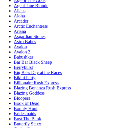
Age of The Gods
Agent Jane Blonde
Aliens
Aloha
Arcader
Arctic Enchantress
Ariana
Asgardian Stones
Astro Babes
Avalon
Avalon 2
Babushkas
Bar Bar Black Sheep
Berryburst
Big Bass Day at the Races
Bikini Party
Billionaire Rush Express
Blazing Bonanza Rush Express
Blazing Goddess
Bloopers
Book of Dead
Bounty Hunt
Bridesmaids
Bust The Bank
Butterfly Staxx