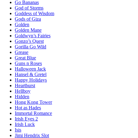
Go Bananas
God of Storms
Goddess of Wisdom
Gods of Giza
Golden
Golden Mane
Goldwyn’s Fairies
Gonzo’s Quest
Gorilla Go Wild
Grease
Great Blue
Guns n Roses
Halloween Jack
Hansel & Gretel
Happy Holidays
Heartburst
Hellboy
Hidden
Hong Kong Tower
Hot as Hades
Immortal Romance
Irish Eyes 2
Irish Luck
Isis
Jimi Hendrix Slot