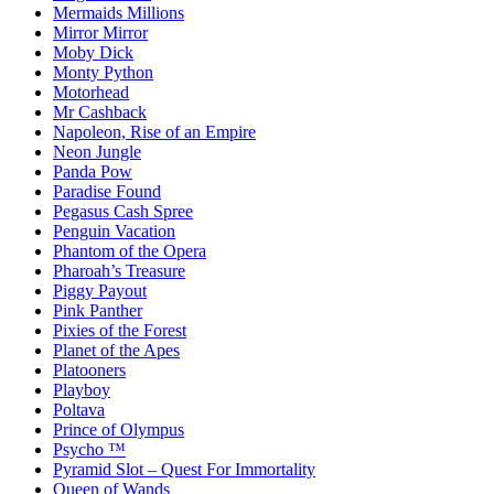
Mermaids Millions
Mirror Mirror
Moby Dick
Monty Python
Motorhead
Mr Cashback
Napoleon, Rise of an Empire
Neon Jungle
Panda Pow
Paradise Found
Pegasus Cash Spree
Penguin Vacation
Phantom of the Opera
Pharoah’s Treasure
Piggy Payout
Pink Panther
Pixies of the Forest
Planet of the Apes
Platooners
Playboy
Poltava
Prince of Olympus
Psycho ™
Pyramid Slot – Quest For Immortality
Queen of Wands