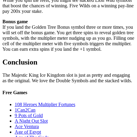
While you spin the reels, you might see stacked Lion Wild symbols
that boost the chances of winning. Five Wilds on a winning pay-line
pay 200x your stake.
Bonus game
If you land the Golden Tree Bonus symbol three or more times, you
will set off the bonus game. You get three spins to reveal golden tree
symbols, with the multiplier meter nudging up as you go. Filling one
cell of the multiplier meter with five symbols triggers the multiplier.
You can earn extra spins if you land the +1 symbol.
Conclusion
The Majestic King Ice Kingdom slot is just as pretty and engaging
as the original. We love the Double Symbols and the stacked wilds.
Free Games
108 Heroes Multiplier Fortunes
1Can2Can
9 Pots of Gold
A Night Out Slot
Ace Ventura
Age of Egypt