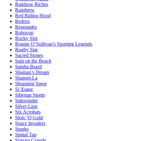
Rainbow Riches
Rainbrew
Red Riding Hood
Redroo
Renegades
Robocop
Rocky Slot
Ronnie O’Sullivan’s Sporting Legends
Rugby Star
Sacred Stones
Sam on the Beach
Samba Brazil
Shaman’s Dream
Shangri-La
Shopping Spree
Si Xiang
Siberian Storm
Sidewinder
Silver Lion
Six Acrobats
Slots ‘O Gold
Space Invaders
Sparks
Spinal Tap
Spinata Grande