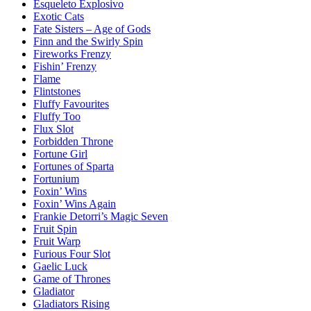
Esqueleto Explosivo
Exotic Cats
Fate Sisters – Age of Gods
Finn and the Swirly Spin
Fireworks Frenzy
Fishin’ Frenzy
Flame
Flintstones
Fluffy Favourites
Fluffy Too
Flux Slot
Forbidden Throne
Fortune Girl
Fortunes of Sparta
Fortunium
Foxin’ Wins
Foxin’ Wins Again
Frankie Detorri’s Magic Seven
Fruit Spin
Fruit Warp
Furious Four Slot
Gaelic Luck
Game of Thrones
Gladiator
Gladiators Rising